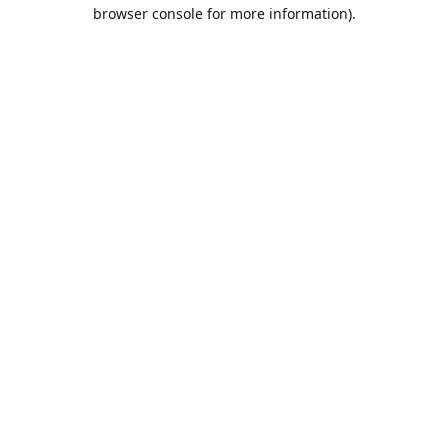
browser console for more information).