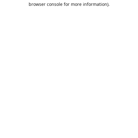
browser console for more information).