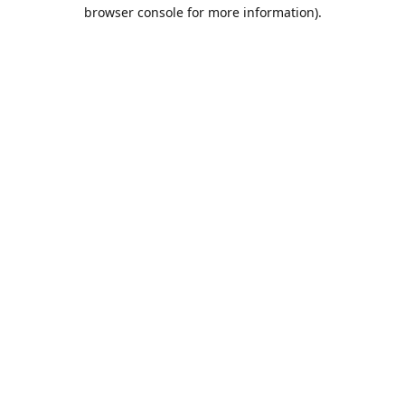
browser console for more information).