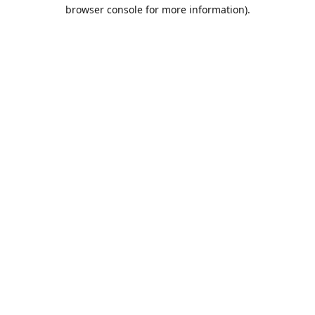
browser console for more information).