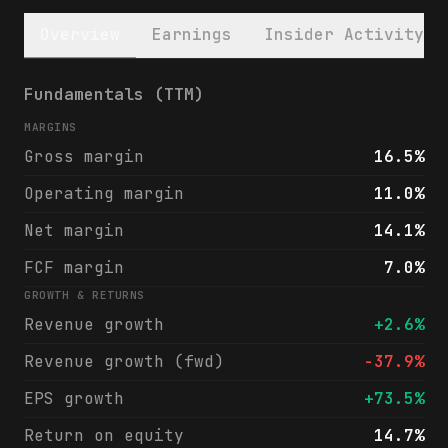
Overview
Earnings
Insider Activity
REX American Resources Corporation (REX) f
Fundamentals (TTM)
MARGINS
Gross margin
16.5%
Operating margin
11.0%
Net margin
14.1%
FCF margin
7.0%
GROWTH & RETURNS
Revenue growth
+2.6%
Revenue growth (fwd)
-37.9%
EPS growth
+73.5%
Return on equity
14.7%