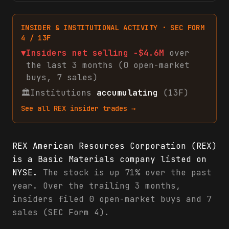
INSIDER & INSTITUTIONAL ACTIVITY · SEC FORM
4 / 13F
▼
Insiders net
selling
-$4.6M
over
the last 3 months (
0
open-market
buys
,
7
sales
)
🏛
Institutions
accumulating
(13F)
See all
REX
insider trades →
REX American Resources Corporation (REX)
is a Basic Materials company listed on
NYSE.
The stock is up 71% over the past
year. Over the trailing 3 months,
insiders filed 0 open-market buys and 7
sales (SEC Form 4).