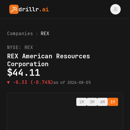
drillr
.ai
Companies
›
REX
NYSE:
REX
REX American Resources
Corporation
$
44.11
▼
-0.33
(-0.74%)
as of
2026-08-05
1M
3M
6M
1Y