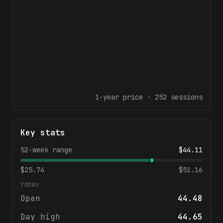
1-year
price ·
252
sessions
Key stats
52-week range
$
44.11
$
25.74
$
51.16
TODAY
Open
44.48
Day high
44.65