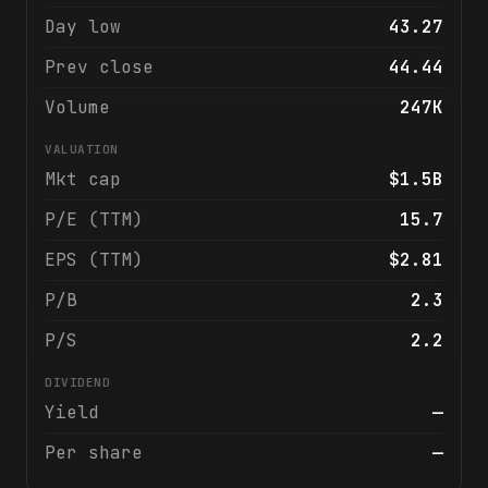
Day low
43.27
Prev close
44.44
Volume
247K
VALUATION
Mkt cap
$1.5B
P/E (TTM)
15.7
EPS (TTM)
$2.81
P/B
2.3
P/S
2.2
DIVIDEND
Yield
—
Per share
—