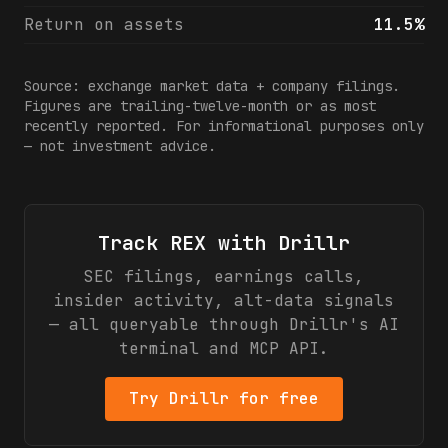
Return on assets
11.5%
Source: exchange market data + company filings.
Figures are trailing-twelve-month or as most
recently reported. For informational purposes only
— not investment advice.
Track
REX
with Drillr
SEC filings, earnings calls,
insider activity, alt-data signals
— all queryable through Drillr's AI
terminal and MCP API.
Try Drillr for free