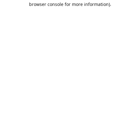
browser console for more information).