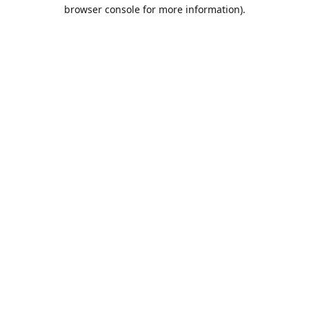
browser console for more information).