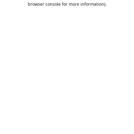
browser console for more information).