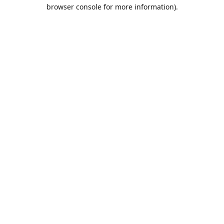
browser console for more information).