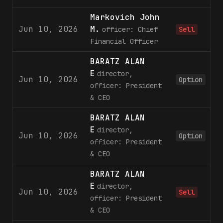
Markovich John
Jun 10, 2026
M.
officer: Chief
Sell
Financial Officer
BARATZ ALAN
E
director,
Jun 10, 2026
4
Option
officer: President
& CEO
BARATZ ALAN
E
director,
Jun 10, 2026
2
Option
officer: President
& CEO
BARATZ ALAN
E
director,
Jun 10, 2026
6
Sell
officer: President
& CEO