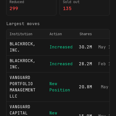
Reduced
Sold out
299
135
Largest moves
Institution
Action
Shares
BLACKROCK,
Increased
30.2M
May 13
INC.
BLACKROCK,
Increased
28.2M
Feb 12
INC.
VANGUARD
PORTFOLIO
New
20.8M
May 8
MANAGEMENT
Position
LLC
VANGUARD
CAPITAL
New