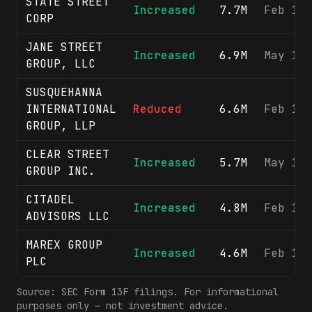
STATE STREET
Increased
7.7M
Feb 13
CORP
JANE STREET
Increased
6.9M
May 12
GROUP, LLC
SUSQUEHANNA
INTERNATIONAL
Reduced
6.6M
Feb 17
GROUP, LLP
CLEAR STREET
Increased
5.7M
May 15
GROUP INC.
CITADEL
Increased
4.8M
Feb 17
ADVISORS LLC
MAREX GROUP
Increased
4.6M
Feb 12
PLC
Source: SEC Form 13F filings. For informational
purposes only — not investment advice.