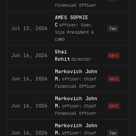
Financial Officer
AMES SOPHIE
C
officer: Exec.
Jul 15, 2026
Tax
Vice President &
CHRO
Ghai
Jun 16, 2026
Sell
Rohit
director
Markovich John
Jun 16, 2026
M.
officer: Chief
Sell
Financial Officer
Markovich John
Jun 16, 2026
M.
1
officer: Chief
Sell
Financial Officer
Markovich John
Jun 16, 2026
M.
officer: Chief
Tax