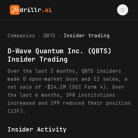
drillr
.ai
Companies
›
QBTS
›
Insider trading
D-Wave Quantum Inc.
(
QBTS
)
Insider Trading
Over the last 3 months, QBTS insiders
made 0 open-market buys and 12 sales, a
net sale of -$34.2M (SEC Form 4). Over
the last 6 months, 398 institutions
increased and 299 reduced their position
(13F).
Insider Activity