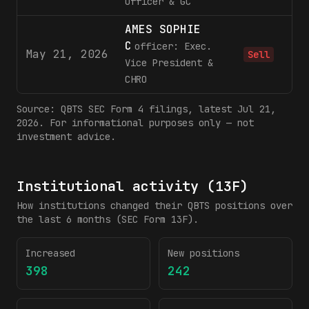
Officer & GC
AMES SOPHIE
C
officer: Exec.
May 21, 2026
Sell
Vice President &
CHRO
Source:
QBTS
SEC Form 4 filings
, latest Jul 21,
2026
. For informational purposes only — not
investment advice.
Institutional activity (13F)
How institutions changed their
QBTS
positions over
the last 6 months (SEC Form 13F).
Increased
New positions
398
242