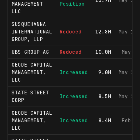
15.9M
May 15
MANAGEMENT
Position
LLC
SUSQUEHANNA
INTERNATIONAL
Reduced
12.8M
May 15
GROUP, LLP
UBS GROUP AG
Reduced
10.0M
May 5
GEODE CAPITAL
MANAGEMENT,
Increased
9.0M
May 15
LLC
STATE STREET
Increased
8.5M
May 15
CORP
GEODE CAPITAL
MANAGEMENT,
Increased
8.4M
Feb 9
LLC