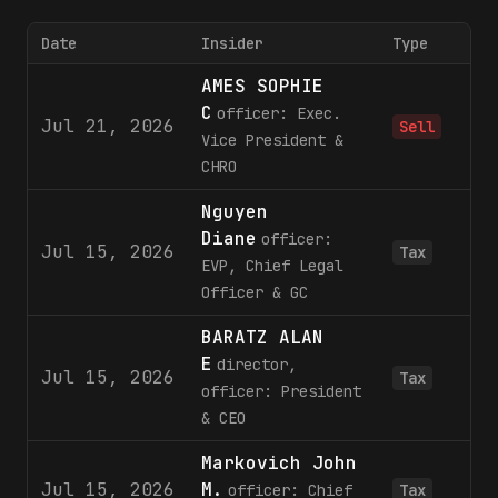
Date
Insider
Type
AMES SOPHIE
C
officer: Exec.
Jul 21, 2026
Sell
Vice President &
CHRO
Nguyen
Diane
officer:
Jul 15, 2026
Tax
EVP, Chief Legal
Officer & GC
BARATZ ALAN
E
director,
Jul 15, 2026
Tax
officer: President
& CEO
Markovich John
Jul 15, 2026
M.
officer: Chief
Tax