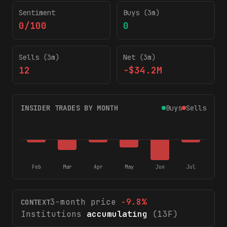
Sentiment
Buys (3m)
0/100
0
Sells (3m)
Net (3m)
12
-$34.2M
INSIDER TRADES BY MONTH
Buys
Sells
Feb
Mar
Apr
May
Jun
Jul
3-month price
-9.8
%
CONTEXT
Institutions
accumulating
(13F)