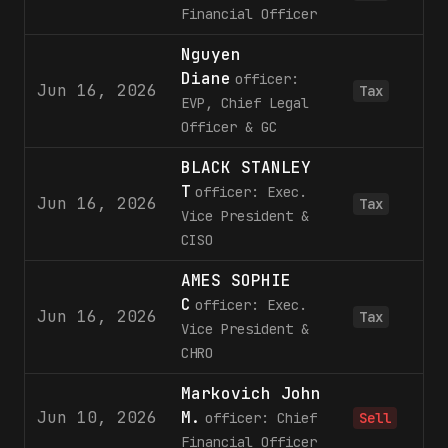
Financial Officer
Nguyen
Diane
officer:
Jun 16, 2026
Tax
EVP, Chief Legal
Officer & GC
BLACK STANLEY
T
officer: Exec.
Jun 16, 2026
Tax
Vice President &
CISO
AMES SOPHIE
C
officer: Exec.
Jun 16, 2026
Tax
Vice President &
CHRO
Markovich John
Jun 10, 2026
M.
officer: Chief
Sell
Financial Officer