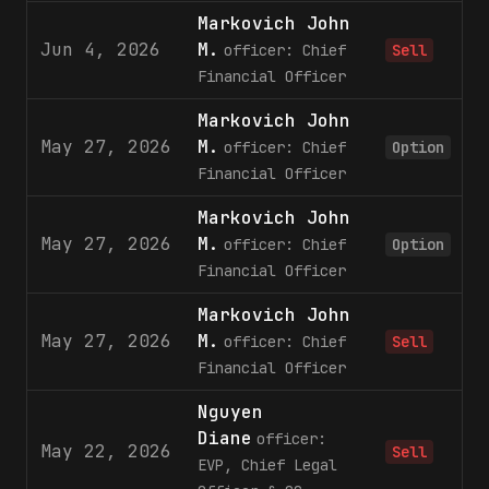
Markovich John
Jun 4, 2026
M.
officer: Chief
Sell
Financial Officer
Markovich John
May 27, 2026
M.
1
officer: Chief
Option
Financial Officer
Markovich John
May 27, 2026
M.
2
officer: Chief
Option
Financial Officer
Markovich John
May 27, 2026
M.
3
officer: Chief
Sell
Financial Officer
Nguyen
Diane
officer:
May 22, 2026
Sell
EVP, Chief Legal