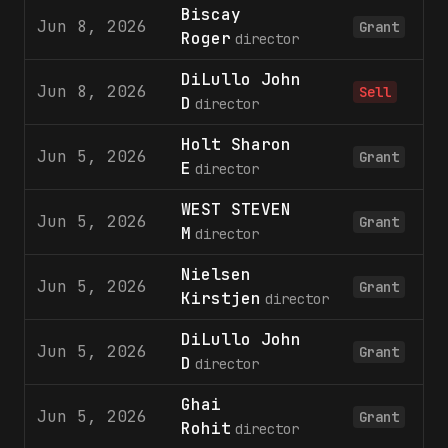
Biscay
Jun 8, 2026
Grant
Roger
director
DiLullo John
Jun 8, 2026
Sell
D
director
Holt Sharon
Jun 5, 2026
Grant
E
director
WEST STEVEN
Jun 5, 2026
Grant
M
director
Nielsen
Jun 5, 2026
Grant
Kirstjen
director
DiLullo John
Jun 5, 2026
Grant
D
director
Ghai
Jun 5, 2026
Grant
Rohit
director