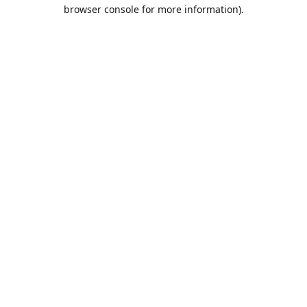
browser console for more information).