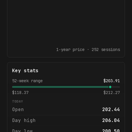
1-year
price ·
252
sessions
Key stats
52-week range
$
203.91
$
118.37
$
212.27
TODAY
Open
202.44
Day high
206.04
Day low
200.50