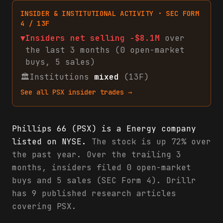
INSIDER & INSTITUTIONAL ACTIVITY · SEC FORM
4 / 13F
▼
Insiders net
selling
-$8.1M
over
the last 3 months (
0
open-market
buys
,
5
sales
)
🏛
Institutions
mixed
(13F)
See all
PSX
insider trades →
Phillips 66 (PSX) is a Energy company
listed on NYSE.
The stock is up 72% over
the past year. Over the trailing 3
months, insiders filed 0 open-market
buys and 5 sales (SEC Form 4). Drillr
has 9 published research articles
covering PSX.