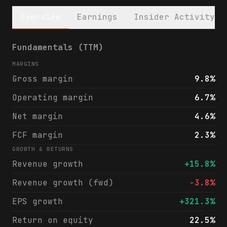
Overview
Earnings
Insider Activity
Phillips 66 (PSX) financials & analyst rat
Fundamentals (TTM)
MARGINS
Gross margin
9.8%
Operating margin
6.7%
Net margin
4.6%
FCF margin
2.3%
GROWTH & RETURNS
Revenue growth
+15.8%
Revenue growth (fwd)
-3.8%
EPS growth
+321.3%
Return on equity
22.5%