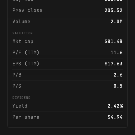
Prev close
205.52
Volume
2.0M
VALUATION
Mkt cap
$81.4B
P/E (TTM)
11.6
EPS (TTM)
$17.63
P/B
2.6
P/S
0.5
DIVIDEND
Yield
2.42%
Per share
$4.94