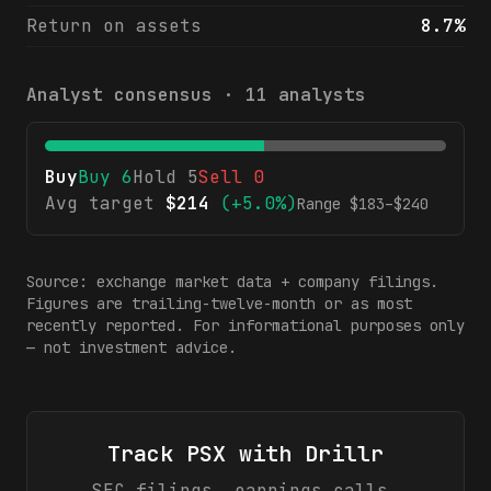
Return on assets
8.7%
Analyst consensus ·
11
analysts
Buy
Buy
6
Hold
5
Sell
0
Avg target
$
214
(
+5.0%
)
Range $
183
–$
240
Source: exchange market data + company filings.
Figures are trailing-twelve-month or as most
recently reported. For informational purposes only
— not investment advice.
Track
PSX
with Drillr
SEC filings, earnings calls,