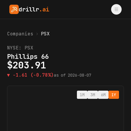
drillr
.ai
Companies
›
PSX
NYSE:
PSX
Phillips 66
$
203.91
▼
-1.61
(-0.78%)
as of
2026-08-07
1M
3M
6M
1Y