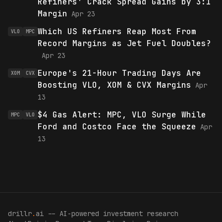
Refiners' Crack Spread Gains by 3:1
Margin
Apr 23
Which US Refiners Reap Most From
VLO
MPC
Record Margins as Jet Fuel Doubles?
Apr 23
Europe's 21-Hour Trading Days Are
XOM
CVX
Boosting VLO, XOM & CVX Margins
Apr
13
$4 Gas Alert: MPC, VLO Surge While
MPC
VLO
Ford and Costco Face the Squeeze
Apr
13
drillr
.
ai -- AI-powered investment research