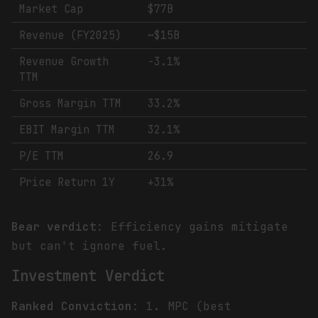
Market Cap
$77B
Revenue (FY2025)
~$15B
Revenue Growth
-3.1%
TTM
Gross Margin TTM
33.2%
EBIT Margin TTM
32.1%
P/E TTM
26.9
Price Return 1Y
+31%
Bear verdict
: Efficiency gains mitigate
but can't ignore fuel.
Investment Verdict
Ranked Conviction
: 1. MPC (best