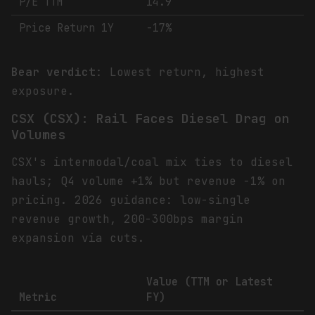
P/E TTM
14.9
Price Return 1Y
-17%
Bear verdict
: Lowest return, highest
exposure.
CSX (CSX): Rail Faces Diesel Drag on
Volumes
CSX's intermodal/coal mix ties to diesel
hauls; Q4 volume +1% but revenue -1% on
pricing. 2026 guidance: low-single
revenue growth, 200-300bps margin
expansion via cuts.
Value (TTM or Latest
Metric
FY)