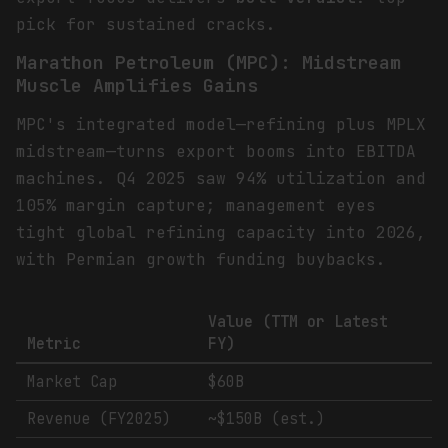
pick for sustained cracks.
Marathon Petroleum (MPC): Midstream
Muscle Amplifies Gains
MPC's integrated model—refining plus MPLX
midstream—turns export booms into EBITDA
machines. Q4 2025 saw 94% utilization and
105% margin capture; management eyes
tight global refining capacity into 2026,
with Permian growth funding buybacks.
Value (TTM or Latest
Metric
FY)
Market Cap
$60B
Revenue (FY2025)
~$150B (est.)