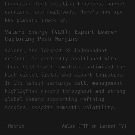
hammering fuel-guzzling truckers, parcel
carriers, and railroads. Here's how six
key players stack up.
Valero Energy (VLO): Export Leader
Capturing Peak Margins
Valero, the largest US independent
refiner, is perfectly positioned with
three Gulf Coast complexes optimized for
high diesel yields and export logistics.
In its latest earnings call, management
highlighted record throughput and strong
global demand supporting refining
margins, despite domestic volatility.
Metric
Value (TTM or Latest FY)