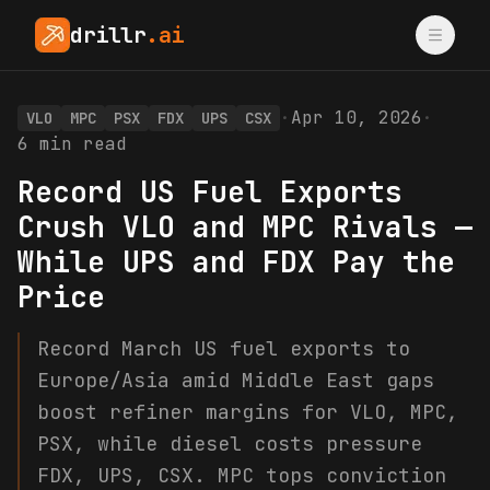
drillr
.ai
·
Apr 10, 2026
·
VLO
MPC
PSX
FDX
UPS
CSX
6
min read
Record US Fuel Exports
Crush VLO and MPC Rivals —
While UPS and FDX Pay the
Price
Record March US fuel exports to
Europe/Asia amid Middle East gaps
boost refiner margins for VLO, MPC,
PSX, while diesel costs pressure
FDX, UPS, CSX. MPC tops conviction