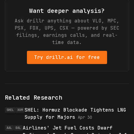
Want deeper analysis?
Ask drillr anything about
VLO, MPC,
PSX, FDX, UPS, CSX
— powered by SEC
filings, earnings calls, and real-
time data.
Try drillr.ai for free
Related Research
SHEL: Hormuz Blockade Tightens LNG
SHEL
XOM
Supply for Majors
Apr 30
Airlines' Jet Fuel Costs Dwarf
AAL
DAL