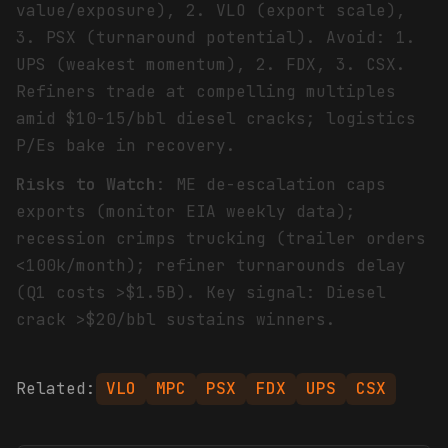
value/exposure), 2. VLO (export scale),
3. PSX (turnaround potential). Avoid: 1.
UPS (weakest momentum), 2. FDX, 3. CSX.
Refiners trade at compelling multiples
amid $10-15/bbl diesel cracks; logistics
P/Es bake in recovery.
Risks to Watch
: ME de-escalation caps
exports (monitor EIA weekly data);
recession crimps trucking (trailer orders
<100k/month); refiner turnarounds delay
(Q1 costs >$1.5B). Key signal: Diesel
crack >$20/bbl sustains winners.
Related:
VLO
MPC
PSX
FDX
UPS
CSX