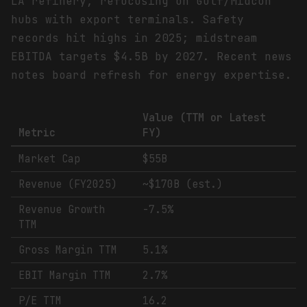
LA refinery, refocusing on Gulf/Midcon
hubs with export terminals. Safety
records hit highs in 2025; midstream
EBITDA targets $4.5B by 2027. Recent news
notes board refresh for energy expertise.
Value (TTM or Latest
Metric
FY)
Market Cap
$55B
Revenue (FY2025)
~$170B (est.)
Revenue Growth
-7.5%
TTM
Gross Margin TTM
5.1%
EBIT Margin TTM
2.7%
P/E TTM
16.2