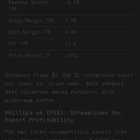
Revenue Growth
-4.2%
TTM
Gross Margin TTM
7.7%
EBIT Margin TTM
4.9%
P/E TTM
17.8
Price Return 1Y
+57%
Guidance flags $1.35B Q1 turnaround costs
but lower vs. prior year.
Bull verdict
:
Best valuation among refiners, with
midstream buffer.
Phillips 66 (PSX): Streamlined for
Export Profitability
PSX has idled uncompetitive assets like