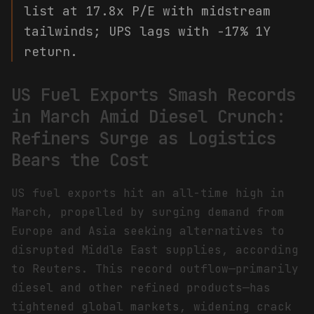
list at 17.8x P/E with midstream
tailwinds; UPS lags with -17% 1Y
return.
US Fuel Exports Smash Records
in March Amid Diesel Crunch:
Refiners Surge as Logistics
Bears the Cost
US fuel exports hit an all-time high in
March, propelled by surging demand from
Europe and Asia seeking alternatives to
disrupted Middle East supplies, according
to Reuters. This record outflow—primarily
diesel and other refined products—has
tightened global markets, widening crack