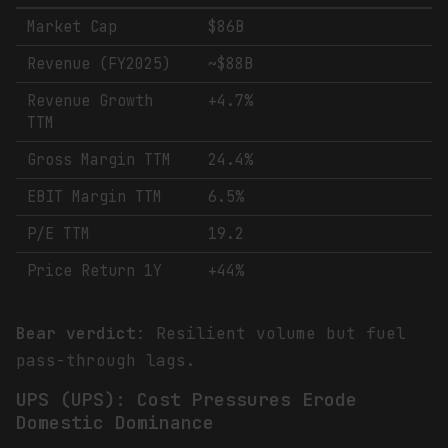
Market Cap
$86B
Revenue (FY2025)
~$88B
Revenue Growth
+4.7%
TTM
Gross Margin TTM
24.4%
EBIT Margin TTM
6.5%
P/E TTM
19.2
Price Return 1Y
+44%
Bear verdict
: Resilient volume but fuel
pass-through lags.
UPS (UPS): Cost Pressures Erode
Domestic Dominance