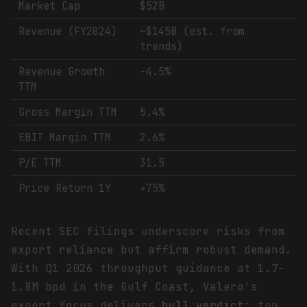
Market Cap
$52B
Revenue (FY2024)
~$145B (est. from
trends)
Revenue Growth
-4.5%
TTM
Gross Margin TTM
5.4%
EBIT Margin TTM
2.6%
P/E TTM
31.5
Price Return 1Y
+75%
Recent SEC filings underscore risks from
export reliance but affirm robust demand.
With Q1 2026 throughput guidance at 1.7-
1.8M bpd in the Gulf Coast, Valero's
export focus delivers
bull verdict
: top