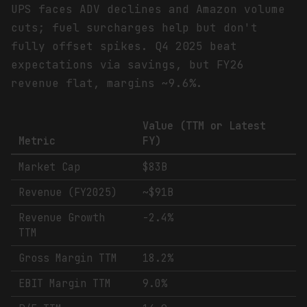
UPS faces ADV declines and Amazon volume
cuts; fuel surcharges help but don't
fully offset spikes. Q4 2025 beat
expectations via savings, but FY26
revenue flat, margins ~9.6%.
Value (TTM or Latest
Metric
FY)
Market Cap
$83B
Revenue (FY2025)
~$91B
Revenue Growth
-2.4%
TTM
Gross Margin TTM
18.2%
EBIT Margin TTM
9.0%