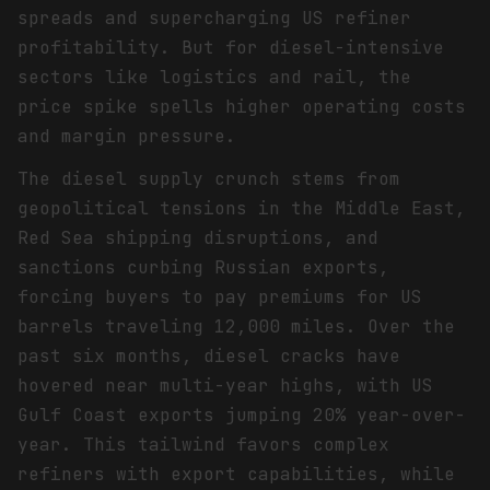
spreads and supercharging US refiner
profitability. But for diesel-intensive
sectors like logistics and rail, the
price spike spells higher operating costs
and margin pressure.
The diesel supply crunch stems from
geopolitical tensions in the Middle East,
Red Sea shipping disruptions, and
sanctions curbing Russian exports,
forcing buyers to pay premiums for US
barrels traveling 12,000 miles. Over the
past six months, diesel cracks have
hovered near multi-year highs, with US
Gulf Coast exports jumping 20% year-over-
year. This tailwind favors complex
refiners with export capabilities, while