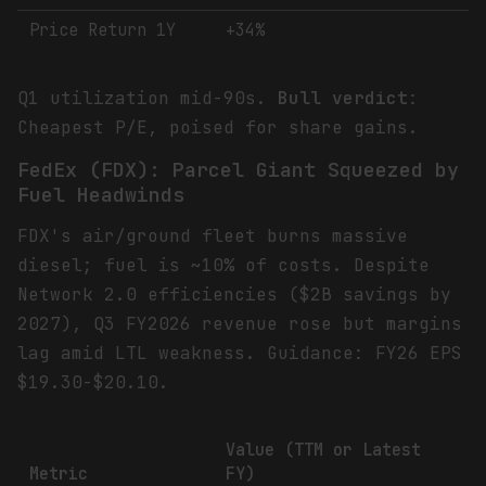
Price Return 1Y
+34%
Q1 utilization mid-90s.
Bull verdict
:
Cheapest P/E, poised for share gains.
FedEx (FDX): Parcel Giant Squeezed by
Fuel Headwinds
FDX's air/ground fleet burns massive
diesel; fuel is ~10% of costs. Despite
Network 2.0 efficiencies ($2B savings by
2027), Q3 FY2026 revenue rose but margins
lag amid LTL weakness. Guidance: FY26 EPS
$19.30-$20.10.
Value (TTM or Latest
Metric
FY)