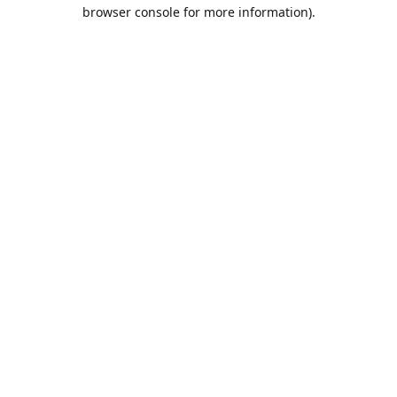
browser console for more information).