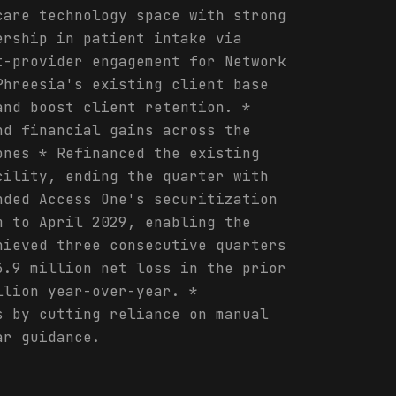
care technology space with strong
ership in patient intake via
t-provider engagement for Network
Phreesia's existing client base
and boost client retention. *
nd financial gains across the
ones * Refinanced the existing
cility, ending the quarter with
nded Access One's securitization
m to April 2029, enabling the
hieved three consecutive quarters
3.9 million net loss in the prior
llion year-over-year. *
s by cutting reliance on manual
ar guidance.