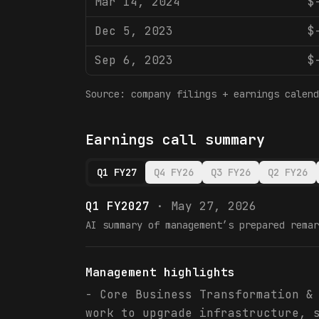
Mar 14, 2024
$
Dec 5, 2023
$
Sep 6, 2023
$
Source: company filings + earnings calend
Earnings call summary
Q1 FY27
Q4 FY26
Q3 FY26
Q2 FY26
Q1 FY2027
·
May 27, 2026
AI summary of management’s prepared remar
Management highlights
- Core Business Transformation &
work to upgrade infrastructure, 