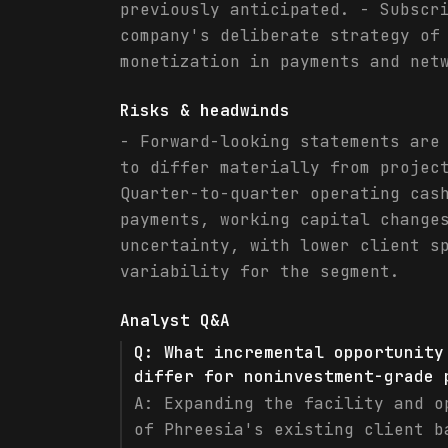
previously anticipated. - Subscr
company's deliberate strategy of
monetization in payments and net
Risks & headwinds
- Forward-looking statements are
to differ materially from projec
Quarter-to-quarter operating cas
payments, working capital change
uncertainty, with lower client s
variability for the segment.
Analyst Q&A
Q:
What incremental opportunity
differ for noninvestment-grade 
A:
Expanding the facility and o
of Phreesia's existing client b