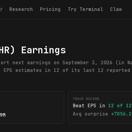
Research
Pricing
Try Terminal
Claw
HR
) Earnings
port next earnings on September 3, 2026 (in N
n EPS estimates in 12 of its last 12 reported
TRACK RECORD
Beat EPS in
12
of
12
Avg surprise
+7056.2
9M