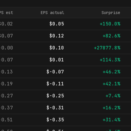
PS est
EPS actual
Surprise
$0.02
$0.05
+150.0%
$0.07
$0.12
+82.6%
-0.00
$0.10
+27877.8%
-0.07
$0.01
+114.3%
-0.13
$-0.07
+46.2%
-0.19
$-0.11
+42.1%
-0.27
$-0.25
+7.4%
-0.37
$-0.31
+16.2%
-0.51
$-0.35
+31.4%