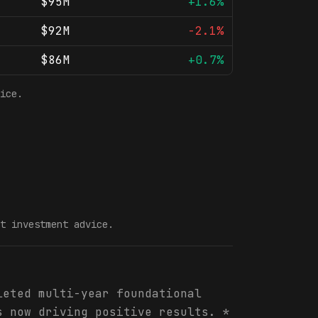
$95M
+1.6%
$92M
-2.1%
$86M
+0.7%
ice.
t investment advice.
leted multi-year foundational
s now driving positive results. *