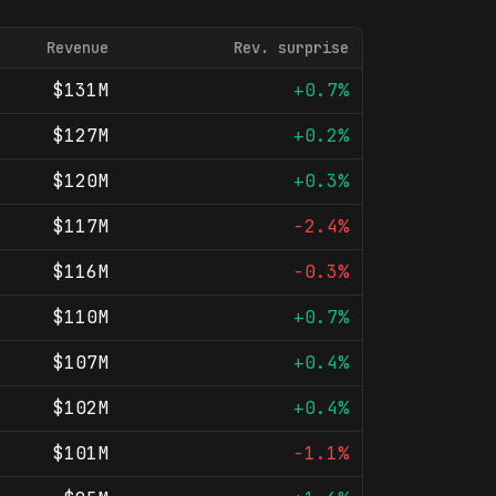
Revenue
Rev. surprise
$131M
+0.7%
$127M
+0.2%
$120M
+0.3%
$117M
-2.4%
$116M
-0.3%
$110M
+0.7%
$107M
+0.4%
$102M
+0.4%
$101M
-1.1%