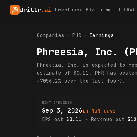
drillr
.ai
Developer Platform
GitHub
Companies
›
PHR
›
Earnings
Phreesia, Inc.
(
P
Phreesia, Inc. is expected to re
estimate of $0.11. PHR has beate
+7056.2% over the last four).
NEXT EARNINGS
Sep 3, 2026
in NaN days
EPS est
$0.11
· Revenue est
$12