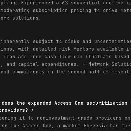
iption: Experienced a 6% sequential decline i
 moderating subscription pricing to drive ret
work solutions.
 inherently subject to risks and uncertaintie
tions, with detailed risk factors available i
h flow and free cash flow can fluctuate based
s, and capital expenditures. - Network Soluti
pend commitments in the second half of fiscal
 does the expanded Access One securitization 
providers? /
pening it to noninvestment-grade providers op
ase for Access One, a market Phreesia has tar