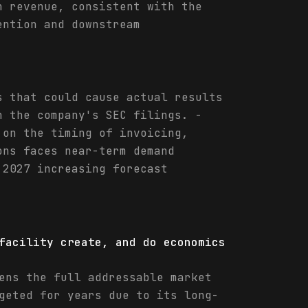
n revenue, consistent with the
ention and downstream
s that could cause actual results
n the company's SEC filings. -
 on the timing of invoicing,
ons faces near-term demand
 2027 increasing forecast
facility create, and do economics
ens the full addressable market
geted for years due to its long-