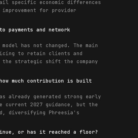
ail specific economic differences
 improvement for provider
to payments and network
 model has not changed. The main
icing to retain clients and
 the strategic shift the company
how much contribution is built
as already generated strong early
e current 2027 guidance, but the
d, diversifying Phreesia's
inue, or has it reached a floor?