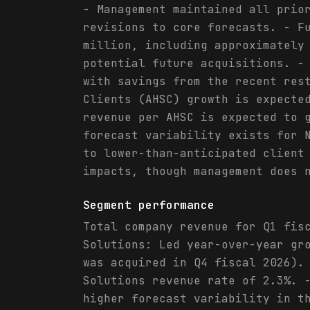
- Management maintained all prio
revisions to core forecasts. - F
million, including approximately
potential future acquisitions. -
with savings from the recent res
Clients (AHSC) growth is expecte
revenue per AHSC is expected to 
forecast variability exists for 
to lower-than-anticipated client
impacts, though management does 
Segment performance
Total company revenue for Q1 fis
Solutions: Led year-over-year gr
was acquired in Q4 fiscal 2026).
Solutions revenue rate of 2.3%. 
higher forecast variability in t