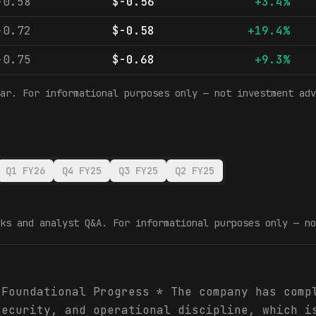
-0.58
$-0.56
+3.4%
-0.72
$-0.58
+19.4%
-0.75
$-0.68
+9.3%
ar. For informational purposes only — not investment adv
Q1 FY26
Q4 FY25
Q3 FY25
Q2 FY25
ks and analyst Q&A. For informational purposes only — no
 Foundational Progress * The company has comp
security, and operational discipline, which i