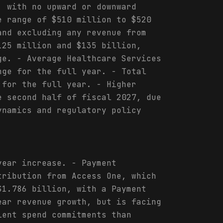
, with no upward or downward
e range of $510 million to $520
and excluding any revenue from
125 million and $135 billion,
ge. - Average Healthcare Services
nge for the full year. - Total
 for the full year. - Higher
e second half of fiscal 2027, due
ynamics and regulatory policy
year increase. - Payment
tribution from Access One, which
$1.786 billion, with a Payment
ear revenue growth, but is facing
ient spend commitments than