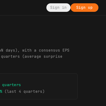
Sign in
Sign up
aN days), with a consensus EPS
 quarters (average surprise
quarters
%
(last 4 quarters)