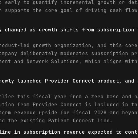
o early to quantify incremental growth or det
n supports the core goal of driving cash flow
y changed as growth shifts from subscription 
roduct-led growth organization, and this core
ompany deliberately moderates subscription pr
ment and Network Solutions, which aligns with
newly launched Provider Connect product, and 
rlier this fiscal year from a zero base and h
ution from Provider Connect is included in th
term revenue upside for fiscal 2028 and beyon
nd the existing Patient Connect line.
line in subscription revenue expected to cont