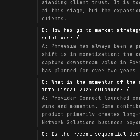
standing client trust. It is to
at this stage, but the expansio
clients.
Q:
How has go-to-market strateg
solutions? /
A:
Phreesia has always been a p
shift is in monetization: the c
capture downstream value in Pay
has planned for over two years.
Q:
What is the momentum of the 
into fiscal 2027 guidance? /
A:
Provider Connect launched ea
wins and momentum. Some contrib
product primarily creates long-
Network Solutions business beyo
Q:
Is the recent sequential dec