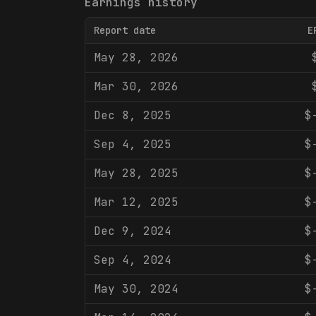
Earnings history
Report date
E
May 28, 2026
Mar 30, 2026
Dec 8, 2025
$
Sep 4, 2025
$
May 28, 2025
$
Mar 12, 2025
$
Dec 9, 2024
$
Sep 4, 2024
$
May 30, 2024
$