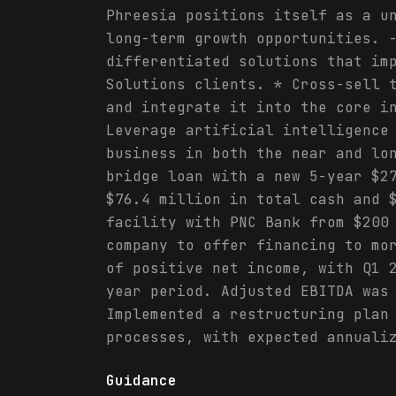
Phreesia positions itself as a u
long-term growth opportunities. 
differentiated solutions that im
Solutions clients. * Cross-sell 
and integrate it into the core i
Leverage artificial intelligence
business in both the near and lo
bridge loan with a new 5-year $2
$76.4 million in total cash and 
facility with PNC Bank from $200
company to offer financing to mo
of positive net income, with Q1 
year period. Adjusted EBITDA was
Implemented a restructuring plan
processes, with expected annuali
Guidance