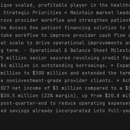
nique scaled, profitable player in the health
- Strategic Priorities * Maintain market lead
prove provider workflow and strengthen patien
the Access One patient financing solution to 
ntake workflow to improve provider cash flow 
 at scale to drive operational improvements a
ng term. - Operational & Balance Sheet Milest
75 million senior secured revolving credit fa
$84 million in outstanding borrowings. * Expa
 million to $300 million and extended the ter
re noninvestment-grade provider clients. * Ac
2027 net income of $3 million compared to a $
 $30.5 million (23% margin), up from $20.8 mi
 post-quarter-end to reduce operating expense
zed savings already incorporated into full-ye