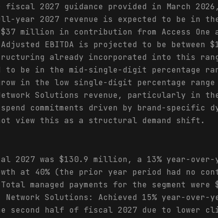
r fiscal 2027 guidance provided in March 2026
ull-year 2027 revenue is expected to be in th
 $37 million in contribution from Access One 
 Adjusted EBITDA is projected to be between $
tructuring already incorporated into this ran
d to be in the mid-single-digit percentage ra
grow in the low single-digit percentage range
Network Solutions revenue, particularly in th
 spend commitments driven by brand-specific d
not view this as a structural demand shift.
cal 2027 was $130.9 million, a 13% year-over-
owth at 40% (the prior year period had no con
 Total managed payments for the segment were 
- Network Solutions: Achieved 15% year-over-y
he second half of fiscal 2027 due to lower cl