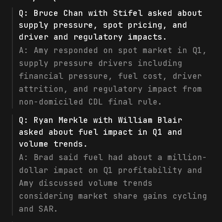
Q:
Bruce Chan with Stifel asked about
supply pressure, spot pricing, and
driver and regulatory impacts.
A:
Amy responded on spot market in Q1,
supply pressure drivers including
financial pressure, fuel cost, driver
attrition, and regulatory impact from
non-domiciled CDL final rule.
Q:
Ryan Merkle with William Blair
asked about fuel impact in Q1 and
volume trends.
A:
Brad said fuel had about a million-
dollar impact on Q1 profitability and
Amy discussed volume trends
considering market share gains cycling
and SAR.