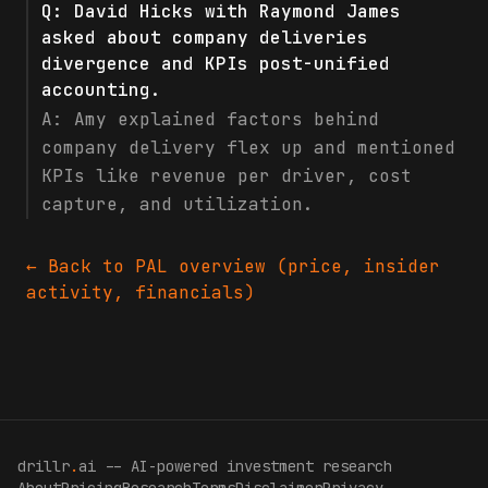
Q:
David Hicks with Raymond James
asked about company deliveries
divergence and KPIs post-unified
accounting.
A:
Amy explained factors behind
company delivery flex up and mentioned
KPIs like revenue per driver, cost
capture, and utilization.
← Back to
PAL
overview (price, insider
activity, financials)
drillr
.
ai -- AI-powered investment research