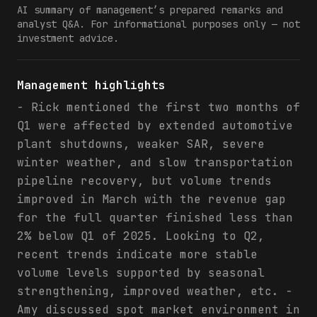
AI summary of management’s prepared remarks and
analyst Q&A. For informational purposes only — not
investment advice.
Management highlights
- Rick mentioned the first two months of
Q1 were affected by extended automotive
plant shutdowns, weaker SAR, severe
winter weather, and slow transportation
pipeline recovery, but volume trends
improved in March with the revenue gap
for the full quarter finished less than
2% below Q1 of 2025. Looking to Q2,
recent trends indicate more stable
volume levels supported by seasonal
strengthening, improved weather, etc. -
Amy discussed spot market environment in