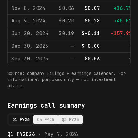
Nov 8, 2024
$0.06
$0.07
+16.7%
Aug 9, 2024
$0.20
$0.28
+40.0%
Jun 20, 2024
$0.19
$-0.11
-157.9%
Dec 30, 2023
—
$-0.00
—
Sep 30, 2023
—
$0.06
—
Source: company filings + earnings calendar. For
informational purposes only — not investment
advice.
Earnings call summary
Q1 FY26
Q4 FY25
Q3 FY25
Q1 FY2026
·
May 7, 2026