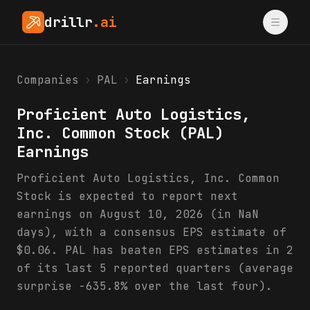
drillr
.ai
Companies
›
PAL
›
Earnings
Proficient Auto Logistics,
Inc. Common Stock
(
PAL
)
Earnings
Proficient Auto Logistics, Inc. Common
Stock is expected to report next
earnings on August 10, 2026 (in NaN
days), with a consensus EPS estimate of
$0.06. PAL has beaten EPS estimates in 2
of its last 5 reported quarters (average
surprise -635.8% over the last four).