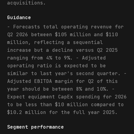
acquisitions.
Guidance
- Forecasts total operating revenue for
Q2 2026 between $105 million and $110
million, reflecting a sequential
increase but a decline versus Q2 2025
ranging from 4% to 9%. - Adjusted
operating ratio is expected to be
similar to last year's second quarter. -
Adjusted EBITDA margin for Q2 of this
year should be between 8% and 10%. -
Expect equipment CapEx spending for 2026
to be less than $10 million compared to
$10.2 million for the full year 2025.
Segment performance