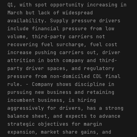
Q1, with spot opportunity increasing in
March but lack of widespread
availability. Supply pressure drivers
include financial pressure from low
volume, third-party carriers not
recovering fuel surcharge, fuel cost
increase pushing carriers out, driver
attrition in both company and third-
party driver spaces, and regulatory
pressure from non-domiciled CDL final
rule. - Company shows discipline in
pursuing new business and retaining
incumbent business, is hiring
aggressively for drivers, has a strong
balance sheet, and expects to advance
strategic objectives for margin
expansion, market share gains, and