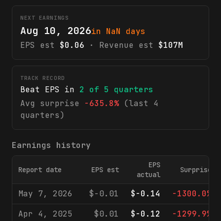
NEXT EARNINGS
Aug 10, 2026
in NaN days
EPS est
$0.06
· Revenue est
$107M
TRACK RECORD
Beat EPS in
2
of
5
quarters
Avg surprise
-635.8%
(last 4
quarters)
Earnings history
EPS
Report date
EPS est
Surprise
actual
May 7, 2026
$-0.01
$-0.14
-1300.0%
Apr 4, 2025
$0.01
$-0.12
-1299.9%