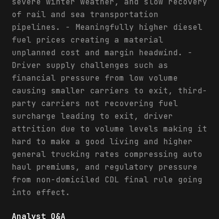
severe winter weather, and slow recovery
of rail and sea transportation
pipelines. - Meaningfully higher diesel
fuel prices creating a material
unplanned cost and margin headwind. -
Driver supply challenges such as
financial pressure from low volume
causing smaller carriers to exit, third-
party carriers not recovering fuel
surcharge leading to exit, driver
attrition due to volume levels making it
hard to make a good living and higher
general trucking rates compressing auto
haul premiums, and regulatory pressure
from non-domiciled CDL final rule going
into effect.
Analyst Q&A