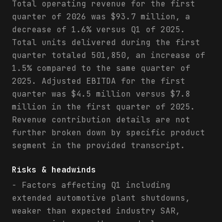
Total operating revenue for the first
quarter of 2026 was $93.7 million, a
decrease of 1.6% versus Q1 of 2025.
Total units delivered during the first
quarter totaled 501,850, an increase of
1.5% compared to the same quarter of
2025. Adjusted EBITDA for the first
quarter was $4.5 million versus $7.8
million in the first quarter of 2025.
Revenue contribution details are not
further broken down by specific product
segment in the provided transcript.
Risks & headwinds
- Factors affecting Q1 including
extended automotive plant shutdowns,
weaker than expected industry SAR,