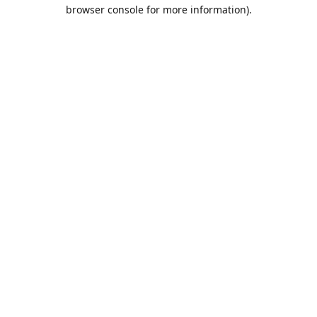
browser console for more information).