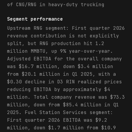
of CNG/RNG in heavy-duty trucking
Segment performance
Upstream RNG segment: First quarter 2026
revenue contribution is not explicitly
split, but RNG production hit 1.2
million MMBTU, up 9% year-over-year.
Adjusted EBITDA for the overall company
was $16.7 million, down $3.4 million
from $20.1 million in Q1 2025, with a
$0.30 decline in D3 RIN realized prices
reducing EBITDA by approximately $4
million. Total company revenue was $73.3
million, down from $85.4 million in Q1
2025. Fuel Station Services segment:
First quarter 2026 EBITDA was $9.2
million, down $1.7 million from $10.9