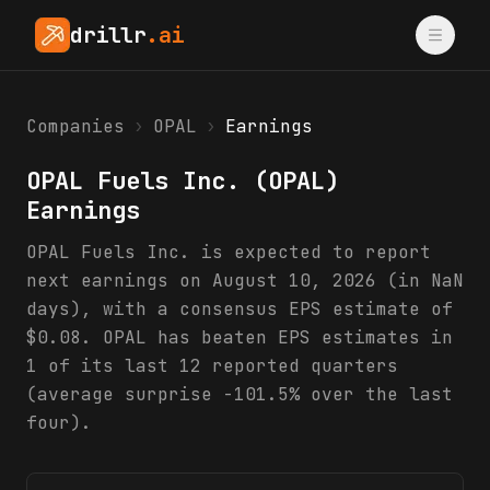
drillr
.ai
Companies
›
OPAL
›
Earnings
OPAL Fuels Inc.
(
OPAL
)
Earnings
OPAL Fuels Inc. is expected to report
next earnings on August 10, 2026 (in NaN
days), with a consensus EPS estimate of
$0.08. OPAL has beaten EPS estimates in
1 of its last 12 reported quarters
(average surprise -101.5% over the last
four).