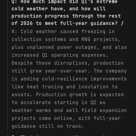
Q:
How much impact did Q1's extreme
cold weather have, and how will
production progress through the rest
of 2026 to meet full-year guidance? /
A:
Cold weather caused freezing in
collection systems and RNG projects,
plus unplanned power outages, and also
increased Q1 operating expenses.
Despite these disruptions, production
still grew year-over-year. The company
is adding cold-resilience improvements
like heat tracing and insulation to
assets. Production growth is expected
to accelerate starting in Q2 as
weather warms and well field expansion
projects come online, with full-year
guidance still on track.