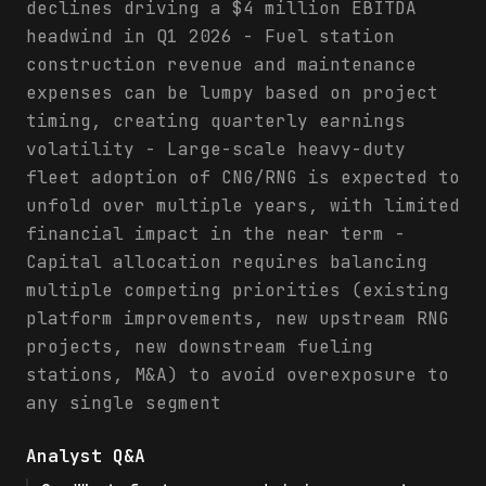
declines driving a $4 million EBITDA
headwind in Q1 2026 - Fuel station
construction revenue and maintenance
expenses can be lumpy based on project
timing, creating quarterly earnings
volatility - Large-scale heavy-duty
fleet adoption of CNG/RNG is expected to
unfold over multiple years, with limited
financial impact in the near term -
Capital allocation requires balancing
multiple competing priorities (existing
platform improvements, new upstream RNG
projects, new downstream fueling
stations, M&A) to avoid overexposure to
any single segment
Analyst Q&A