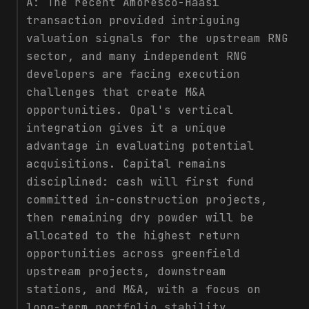
A:
The recent Amoresco-Haasi
transaction provided intriguing
valuation signals for the upstream RNG
sector, and many independent RNG
developers are facing execution
challenges that create M&A
opportunities. Opal's vertical
integration gives it a unique
advantage in evaluating potential
acquisitions. Capital remains
disciplined: cash will first fund
committed in-construction projects,
then remaining dry powder will be
allocated to the highest return
opportunities across greenfield
upstream projects, downstream
stations, and M&A, with a focus on
long-term portfolio stability.