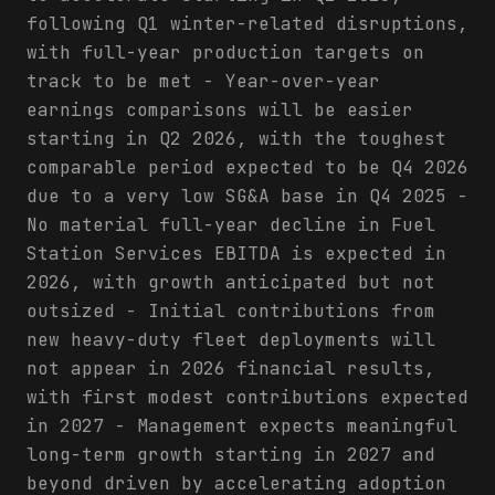
following Q1 winter-related disruptions,
with full-year production targets on
track to be met - Year-over-year
earnings comparisons will be easier
starting in Q2 2026, with the toughest
comparable period expected to be Q4 2026
due to a very low SG&A base in Q4 2025 -
No material full-year decline in Fuel
Station Services EBITDA is expected in
2026, with growth anticipated but not
outsized - Initial contributions from
new heavy-duty fleet deployments will
not appear in 2026 financial results,
with first modest contributions expected
in 2027 - Management expects meaningful
long-term growth starting in 2027 and
beyond driven by accelerating adoption