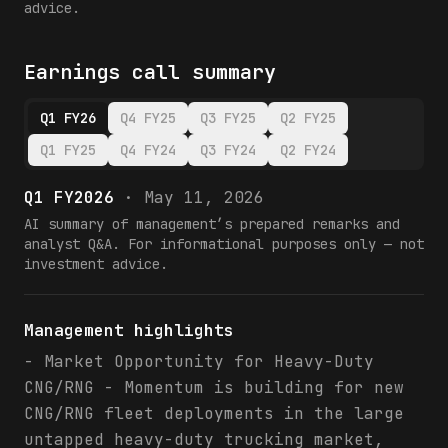
advice.
Earnings call summary
Q1 FY26
Q4 FY25
Q3 FY25
Q2 FY25
Q1 FY25
Q4 FY24
Q3 FY24
Q2 FY24
Q1 FY2026
·
May 11, 2026
AI summary of management’s prepared remarks and
analyst Q&A. For informational purposes only — not
investment advice.
Management highlights
- Market Opportunity for Heavy-Duty
CNG/RNG - Momentum is building for new
CNG/RNG fleet deployments in the large
untapped heavy-duty trucking market,