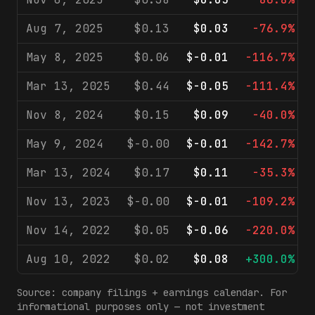
Aug 7, 2025
$0.13
$0.03
-76.9%
May 8, 2025
$0.06
$-0.01
-116.7%
Mar 13, 2025
$0.44
$-0.05
-111.4%
Nov 8, 2024
$0.15
$0.09
-40.0%
May 9, 2024
$-0.00
$-0.01
-142.7%
Mar 13, 2024
$0.17
$0.11
-35.3%
Nov 13, 2023
$-0.00
$-0.01
-109.2%
Nov 14, 2022
$0.05
$-0.06
-220.0%
Aug 10, 2022
$0.02
$0.08
+300.0%
Source: company filings + earnings calendar. For
informational purposes only — not investment