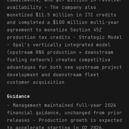
availability - The company also
monetized $11.5 million in ITC credits
and completed a $100 million multi-year
agreement to monetize Section 45Z
production tax credits - Strategic Model
- Opal's vertically integrated model
(upstream RNG production + downstream
fueling network) creates competitive
advantages for both new upstream project
development and downstream fleet
customer acquisition
Guidance
- Management maintained full-year 2026
financial guidance, unchanged from prior
releases - Production growth is expected
to accelerate starting in Q2 2026,