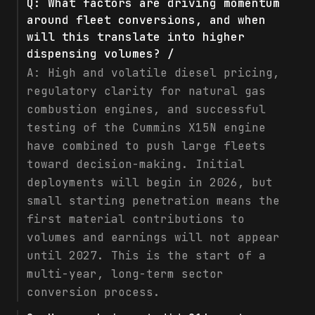
Q:
What factors are driving momentum
around fleet conversions, and when
will this translate into higher
dispensing volumes? /
A:
High and volatile diesel pricing,
regulatory clarity for natural gas
combustion engines, and successful
testing of the Cummins X15N engine
have combined to push large fleets
toward decision-making. Initial
deployments will begin in 2026, but
small starting penetration means the
first material contributions to
volumes and earnings will not appear
until 2027. This is the start of a
multi-year, long-term sector
conversion process.