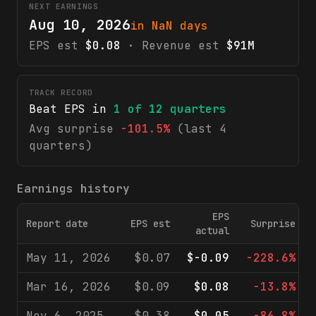
NEXT EARNINGS
Aug 10, 2026
in NaN days
EPS est
$0.08
· Revenue est
$91M
TRACK RECORD
Beat EPS in
1
of
12
quarters
Avg surprise
-101.5%
(last 4
quarters)
Earnings history
EPS
Report date
EPS est
Surprise
actual
May 11, 2026
$0.07
$-0.09
-228.6%
Mar 16, 2026
$0.09
$0.08
-13.8%
Nov 6, 2025
$0.38
$0.05
-86.8%