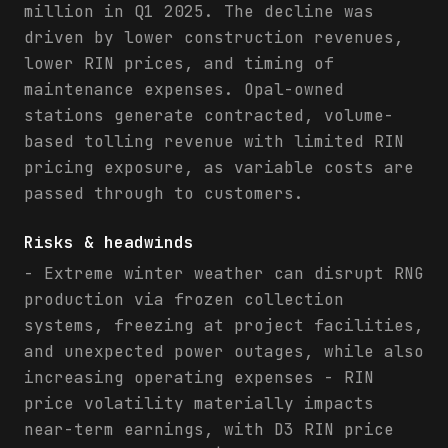
million in Q1 2025. The decline was
driven by lower construction revenues,
lower RIN prices, and timing of
maintenance expenses. Opal-owned
stations generate contracted, volume-
based tolling revenue with limited RIN
pricing exposure, as variable costs are
passed through to customers.
Risks & headwinds
- Extreme winter weather can disrupt RNG
production via frozen collection
systems, freezing at project facilities,
and unexpected power outages, while also
increasing operating expenses - RIN
price volatility materially impacts
near-term earnings, with D3 RIN price