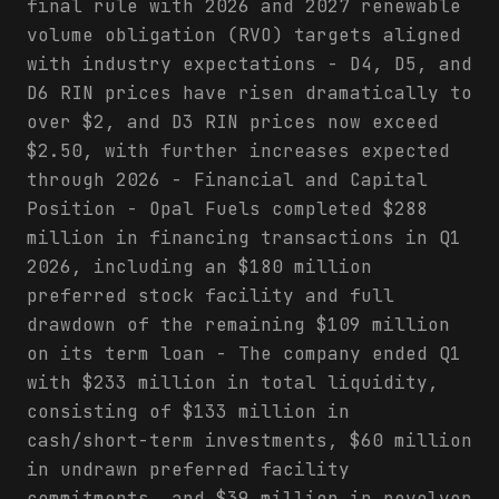
final rule with 2026 and 2027 renewable
volume obligation (RVO) targets aligned
with industry expectations - D4, D5, and
D6 RIN prices have risen dramatically to
over $2, and D3 RIN prices now exceed
$2.50, with further increases expected
through 2026 - Financial and Capital
Position - Opal Fuels completed $288
million in financing transactions in Q1
2026, including an $180 million
preferred stock facility and full
drawdown of the remaining $109 million
on its term loan - The company ended Q1
with $233 million in total liquidity,
consisting of $133 million in
cash/short-term investments, $60 million
in undrawn preferred facility
commitments, and $39 million in revolver