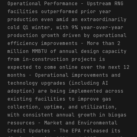
Operational Performance - Upstream RNG
facilities outperformed prior year
production even amid an extraordinarily
cold Q1 winter, with 9% year-over-year
production growth driven by operational
efficiency improvements - More than 2
million MMBTU of annual design capacity
from in-construction projects is
expected to come online over the next 12
months - Operational improvements and
technology upgrades (including AI
adoption) are being implemented across
existing facilities to improve gas
collection, uptime, and utilization,
with consistent annual growth in biogas
resources - Market and Environmental
Credit Updates - The EPA released its