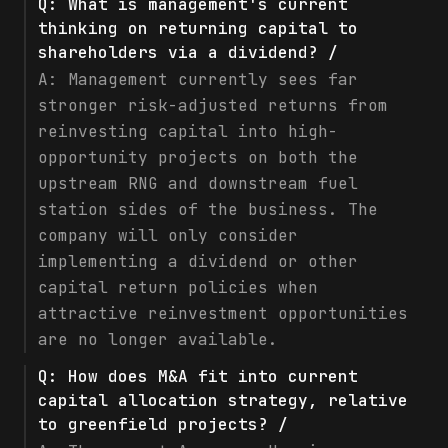
Q:
What is management's current
thinking on returning capital to
shareholders via a dividend? /
A:
Management currently sees far
stronger risk-adjusted returns from
reinvesting capital into high-
opportunity projects on both the
upstream RNG and downstream fuel
station sides of the business. The
company will only consider
implementing a dividend or other
capital return policies when
attractive reinvestment opportunities
are no longer available.
Q:
How does M&A fit into current
capital allocation strategy, relative
to greenfield projects? /