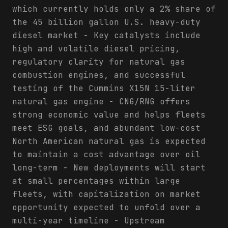
which currently holds only a 2% share of
the 45 billion gallon U.S. heavy-duty
diesel market - Key catalysts include
high and volatile diesel pricing,
regulatory clarity for natural gas
combustion engines, and successful
testing of the Cummins X15N 15-liter
natural gas engine - CNG/RNG offers
strong economic value and helps fleets
meet ESG goals, and abundant low-cost
North American natural gas is expected
to maintain a cost advantage over oil
long-term - New deployments will start
at small percentages within large
fleets, with capitalization on market
opportunity expected to unfold over a
multi-year timeline - Upstream