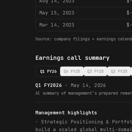
Aug 14, 2023
$
May 15, 2023
$
Mar 14, 2023
$
Source: company filings + earnings calend
Earnings call summary
Q1 FY26
Q4 FY25
Q3 FY25
Q2 FY25
Q1 FY2026
·
May 14, 2026
AI summary of management’s prepared remar
Management highlights
- Strategic Positioning & Portfo
build a scaled global multi-doma