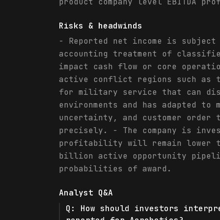
product company level EBITDA pro
Risks & headwinds
- Reported net income is subject
accounting treatment of classifi
impact cash flow or core operati
active conflict regions such as 
for military service that can di
environments and has adapted to 
uncertainty, and customer order 
precisely. - The company is inve
profitability will remain lower 
billion active opportunity pipel
probabilities of award.
Analyst Q&A
Q:
How should investors interpr