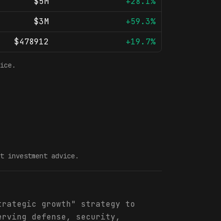
$5M
+28.1%
$3M
+59.3%
$478912
+19.7%
ice.
t investment advice.
trategic growth" strategy to
erving defense, security,