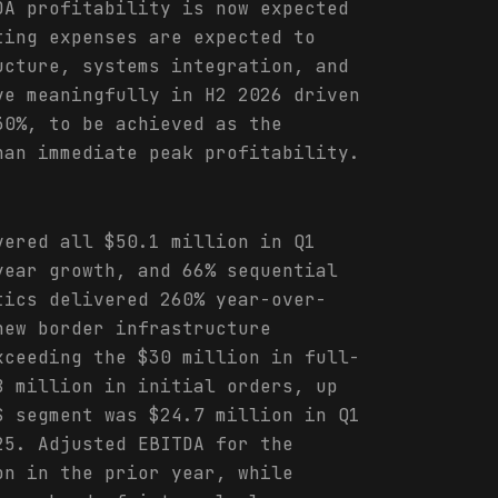
DA profitability is now expected
ting expenses are expected to
ucture, systems integration, and
ve meaningfully in H2 2026 driven
30%, to be achieved as the
han immediate peak profitability.
vered all $50.1 million in Q1
year growth, and 66% sequential
tics delivered 260% year-over-
new border infrastructure
xceeding the $30 million in full-
8 million in initial orders, up
S segment was $24.7 million in Q1
25. Adjusted EBITDA for the
on in the prior year, while