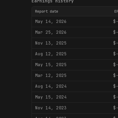
Earnings history
Report date
E
May 14, 2026
$
Mar 25, 2026
$
Nov 13, 2025
$
Aug 12, 2025
$
May 15, 2025
$
Mar 12, 2025
$
Aug 14, 2024
$
May 15, 2024
$
Nov 14, 2023
$