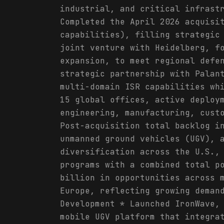
industrial, and critical infrast
Completed the April 2026 acquisi
capabilities), filling strategic
joint venture with Heidelberg, f
expansion, to meet regional defe
strategic partnership with Palan
multi-domain ISR capabilities wh
15 global offices, active deploy
engineering, manufacturing, cust
Post-acquisition total backlog i
unmanned ground vehicles (UGV), 
diversification across the U.S.,
programs with a combined total p
billion in opportunities across 
Europe, reflecting growing deman
Development * Launched IronWave,
mobile UGV platform that integra