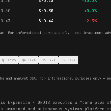
-0.20
$-0.18
+10.0%
-0.30
$-0.30
+0.0%
-0.43
$-0.44
-2.3%
ar. For informational purposes only — not investment adv
Q1 FY25
Q4 FY24
Q3 FY24
Q2 FY24
ks and analyst Q&A. For informational purposes only — no
lio Expansion * ONDIS executes a "core plus s
in unmanned and autonomous systems platform s