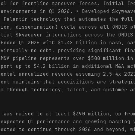
rol for frontline maneuver forces. Initial Ir
 environments in Q1 2026. * Developed Skyweav
y Palantir technology that automates the full
tion, dissemination) cycle across all ONDIS p
itial Skyweaver integrations across the ONDIS
 Ended Q1 2026 with $1.48 billion in cash, ca
 virtually no debt, providing significant fin
 M&A pipeline represents over $500 million in
pport up to $4.2 billion in additional M&A ac
mental annualized revenue assuming 2.5-4x 202
ment maintains that acquisitions are strategi
rm through technology, talent, and customer a
e was raised to at least $390 million, up fro
 expected Q1 performance and growing backlog 
pected to continue through 2026 and beyond, w