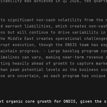
fitability was achieved in Q1 2026, two quart
 to significant non-cash volatility from the 
ed warrant liabilities, which creates non-cas
ons but will continue to drive variability in
the Middle East creates operational challenge
srupt execution, though the ONDIS team has ex
maintain progress. - Large backlog program co
timelines can vary, making near-term revenue 
sting heavily ahead of growth to capture mark
than peak potential levels as the business sc
ine are uncertain, as each program has unique
et organic core growth for ONDIS, given the s