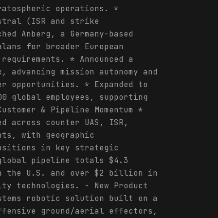
ratospheric operations. *
stral (ISR and strike
ched Anberg, a Germany-based
plans for broader European
 requirements. * Announced a
k, advancing mission autonomy and
er opportunities. * Expanded to
00 global employees, supporting
Customer & Pipeline Momentum *
ed across counter UAS, ISR,
nts, with geographic
ositions in key strategic
global pipeline totals $4.3
n the U.S. and over $2 billion in
ity technologies. - New Product
stems robotic solution built on a
ffensive ground/aerial effectors,