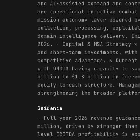
and AI-assisted command and cont
are operational in active combat
mission autonomy layer powered b
collection, processing, exploita
domain intelligence delivery. In
2026. - Capital & M&A Strategy *
and short-term investments, with
competitive advantage. * Current
with ONDIS having capacity to su
billion to $1.8 billion in incre
equity-to-cash structure. Manage
strengthening the broader platfo
Guidance
- Full year 2026 revenue guidanc
million, driven by stronger than
level EBITDA profitability is ex