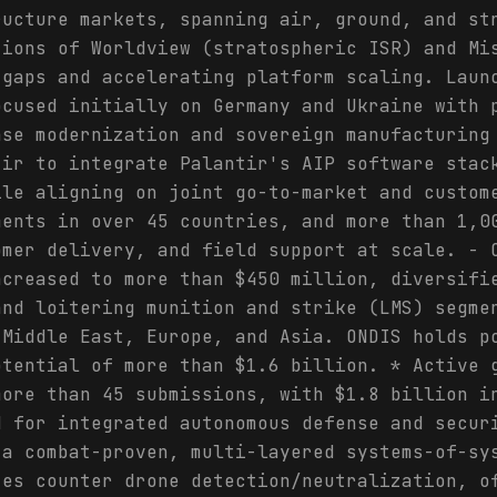
ructure markets, spanning air, ground, and st
tions of Worldview (stratospheric ISR) and Mi
 gaps and accelerating platform scaling. Laun
ocused initially on Germany and Ukraine with 
nse modernization and sovereign manufacturing
tir to integrate Palantir's AIP software stac
ile aligning on joint go-to-market and custom
ments in over 45 countries, and more than 1,0
omer delivery, and field support at scale. - 
ncreased to more than $450 million, diversifi
and loitering munition and strike (LMS) segme
 Middle East, Europe, and Asia. ONDIS holds p
otential of more than $1.6 billion. * Active 
more than 45 submissions, with $1.8 billion i
d for integrated autonomous defense and secur
 a combat-proven, multi-layered systems-of-sy
tes counter drone detection/neutralization, o