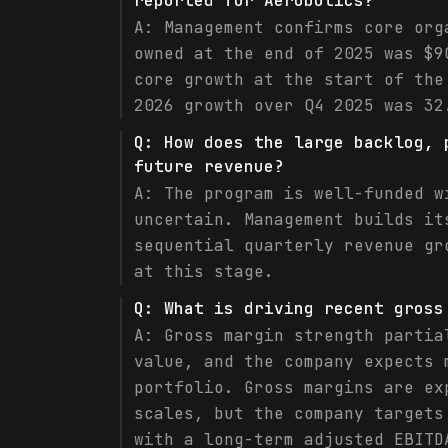
reported for Aerobotics?
A:
Management confirms core org
owned at the end of 2025 was $9
core growth at the start of the
2026 growth over Q4 2025 was 32
Q:
How does the large backlog, 
future revenue?
A:
The program is well-funded w
uncertain. Management builds it
sequential quarterly revenue gr
at this stage.
Q:
What is driving recent gross
A:
Gross margin strength partia
value, and the company expects 
portfolio. Gross margins are ex
scales, but the company targets
with a long-term adjusted EBITD