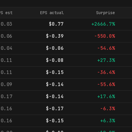
PS est
EPS actual
Surprise
-0.03
$0.77
+2666.7%
-0.06
$-0.39
-550.0%
-0.04
$-0.06
-54.6%
-0.11
$-0.08
+27.3%
-0.11
$-0.15
-36.4%
-0.09
$-0.14
-55.6%
-0.17
$-0.14
+17.6%
-0.16
$-0.17
-6.3%
-0.16
$-0.15
+6.3%