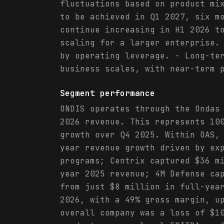
fluctuations based on product mi
to be achieved in Q1 2027, six m
continue increasing in H1 2026 t
scaling for a larger enterprise.
by operating leverage. - Long-te
business scales, with near-term 
Segment performance
ONDIS operates through the Ondas
2026 revenue. This represents 10
growth over Q4 2025. Within OAS,
year revenue growth driven by ex
programs; Centrix captured $36 m
year 2025 revenue; 4M Defense ca
from just $8 million in full-yea
2026, with a 49% gross margin, u
overall company was a loss of $1