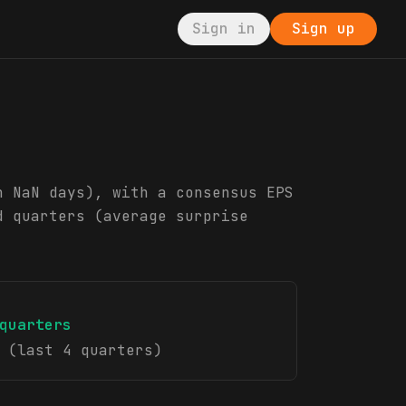
Sign in
Sign up
n NaN days), with a consensus EPS
d quarters (average surprise
quarters
(last 4 quarters)