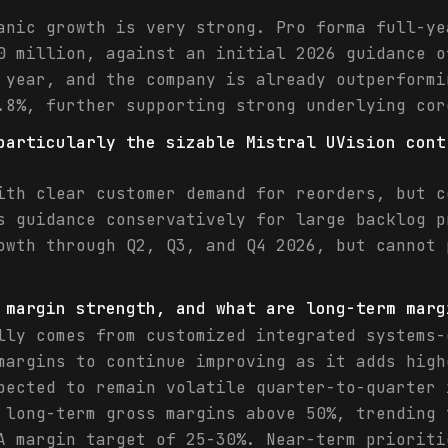
anic growth is very strong. Pro forma full-ye
0 million, against an initial 2026 guidance o
 year, and the company is already outperformi
.8%, further supporting strong underlying cor
particularly the sizable Mistral UVision cont
ith clear customer demand for reorders, but c
s guidance conservatively for large backlog p
owth through Q2, Q3, and Q4 2026, but cannot 
 margin strength, and what are long-term marg
lly comes from customized integrated systems-
margins to continue improving as it adds high
pected to remain volatile quarter-to-quarter 
 long-term gross margins above 50%, trending 
A margin target of 25-30%. Near-term prioriti