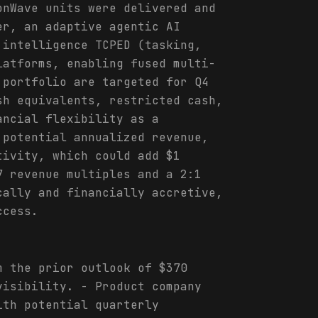
onWave units were delivered and
er, an adaptive agentic AI
 intelligence TCPED (tasking,
latforms, enabling fused multi-
 portfolio are targeted for Q4
sh equivalents, restricted cash,
ancial flexibility as a
 potential annualized revenue,
tivity, which could add $1
7 revenue multiples and a 2:1
cally and financially accretive,
ccess.
m the prior outlook of $370
visibility. - Product company
ith potential quarterly