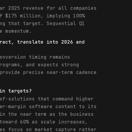
ar 2025 revenue for all companies
f $175 million, implying 100%
ng that target. Sequential Q1
e momentum.
ract, translate into 2026 and
onversion timing remains
rograms, and expects strong
provide precise near-term cadence
in targets?
of-solutions that command higher
er-margin software content to its
in the near term as the business
toward 60% as scale increases,
es focus on market capture rather