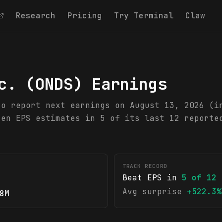
Research
Pricing
Try Terminal
Claw
c.
(
ONDS
) Earnings
to report next earnings on August 13, 2026 (i
ten EPS estimates in 5 of its last 12 reporte
TRACK RECORD
Beat EPS in
5
of
12
Avg surprise
+522.3%
8M