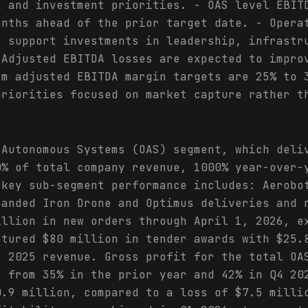
x and investment priorities. - OAS level EBIT
onths ahead of the prior target date. - Opera
o support investments in leadership, infrastr
 Adjusted EBITDA losses are expected to impro
rm adjusted EBITDA margin targets are 25% to 
priorities focused on market capture rather t
 Autonomous Systems (OAS) segment, which deli
0% of total company revenue, 1000% year-over-
 key sub-segment performance includes: Aerobo
panded Iron Drone and Optimus deliveries and 
illion in new orders through April 1, 2026, e
ptured $80 million in tender awards with $25.
r 2025 revenue. Gross profit for the total OA
p from 35% in the prior year and 42% in Q4 20
0.9 million, compared to a loss of $7.5 milli