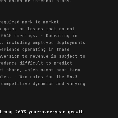
ers ahead of internal plans.
required mark-to-market
h gains or losses that do not
 GAAP earnings. - Operating in
s, including employee deployments
perience operating in these
nversion to revenue is subject to
cadence difficult to predict
et share, which means near-term
ales. - Win rates for the $4.3
 competitive dynamics and varying
trong 260% year-over-year growth