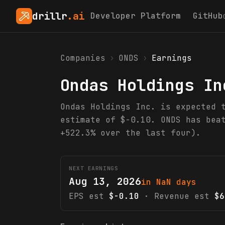
drillr
.ai
Developer Platform
GitHub
Companies
›
ONDS
›
Earnings
Ondas Holdings In
Ondas Holdings Inc. is expected 
estimate of $-0.10. ONDS has bea
+522.3% over the last four).
NEXT EARNINGS
Aug 13, 2026
in NaN days
EPS est
$-0.10
· Revenue est
$6