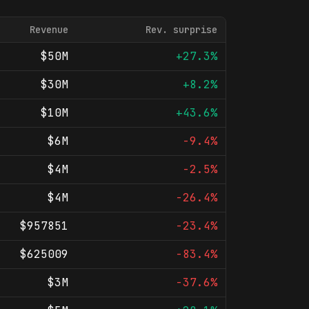
Revenue
Rev. surprise
$50M
+27.3%
$30M
+8.2%
$10M
+43.6%
$6M
-9.4%
$4M
-2.5%
$4M
-26.4%
$957851
-23.4%
$625009
-83.4%
$3M
-37.6%