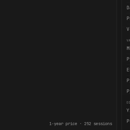
D
P
V
V
M
P
E
P
P
D
Y
P
1-year
price ·
252
sessions