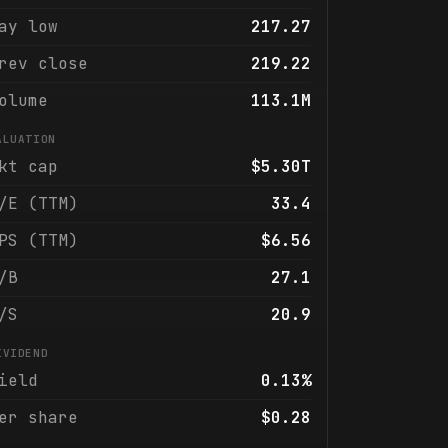
ay low
217.27
rev close
219.22
olume
113.1M
ALUATION
kt cap
$5.30T
/E (TTM)
33.4
PS (TTM)
$6.56
/B
27.1
/S
20.9
IVIDEND
ield
0.13%
er share
$0.28