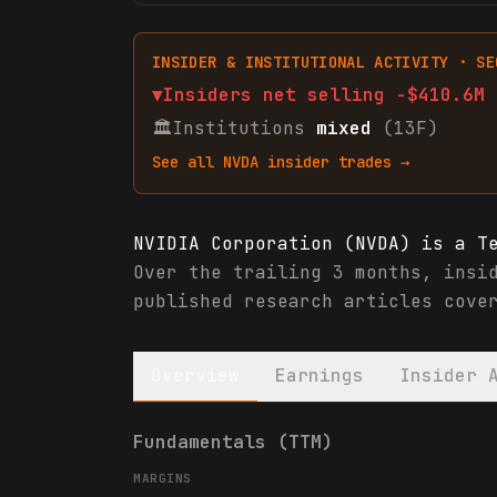
INSIDER & INSTITUTIONAL ACTIVITY · SE
▼
Insiders net
selling
-$410.6M
🏛
Institutions
mixed
(13F)
See all
NVDA
insider trades →
NVIDIA Corporation (NVDA) is a T
Over the trailing 3 months, insi
published research articles cove
Overview
Earnings
Insider 
NVIDIA Corporation (NVDA) financ
Fundamentals (TTM)
MARGINS