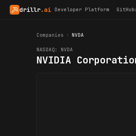
drillr
.ai
Developer Platform
GitHub
Companies
›
NVDA
NASDAQ:
NVDA
NVIDIA Corporatio