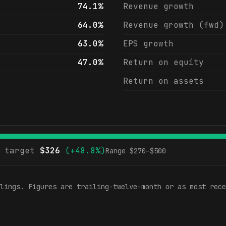
74.1%
Revenue growth
64.0%
Revenue growth (fwd)
63.0%
EPS growth
47.0%
Return on equity
Return on assets
 target
$
326
(
+48.8%
)
Range $
270
–$
500
lings. Figures are trailing-twelve-month or as most rece