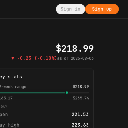
Sign in
Sign up
$
218.99
▼
-0.23
(-0.10%)
as of
2026-08-06
ey stats
2-week range
$
218.99
165.17
$
235.74
ODAY
pen
221.53
ay high
223.63