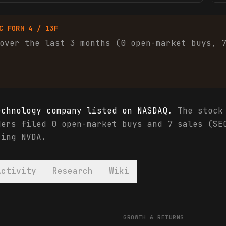
C FORM 4 / 13F
over the last 3 months (
0
open-market
buys
,
echnology company listed on NASDAQ.
The stock 
ders filed 0 open-market buys and 7 sales (SE
ring NVDA.
Activity
Research
Wiki
ials & analyst ratings
GROWTH & RETURNS