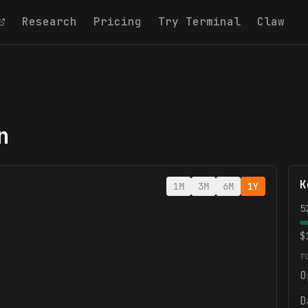
Research
Pricing
Try Terminal
Claw
n
K
1M
3M
6M
1Y
5
$
T
O
D