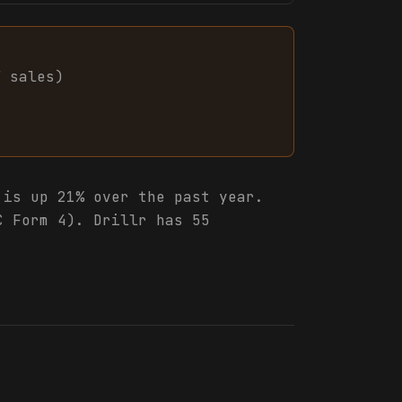
7
sales
)
is up 21% over the past year.
C Form 4). Drillr has 55