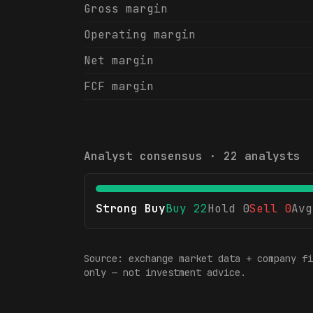
Gross margin
Operating margin
Net margin
FCF margin
Analyst consensus ·
22
analysts
Strong Buy
Buy
22
Hold
0
Sell
0
Avg
Source: exchange market data + company fi
only — not investment advice.