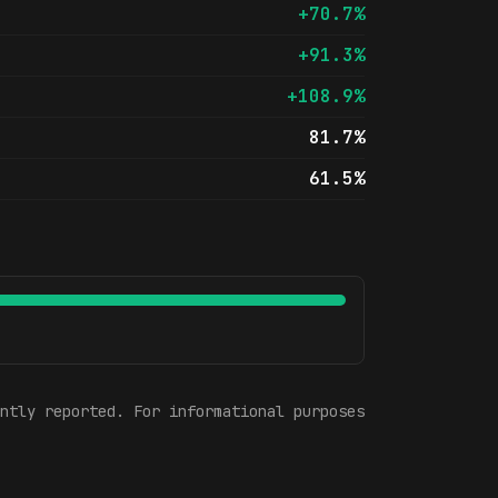
+70.7%
+91.3%
+108.9%
81.7%
61.5%
ntly reported. For informational purposes