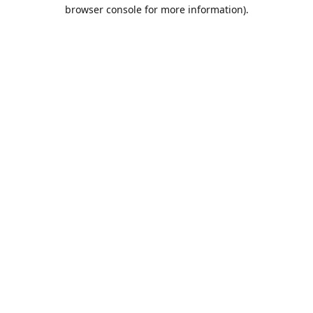
browser console for more information).