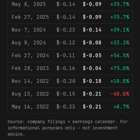
May 8, 2025
$-0.14
$-0.09
+35.7%
Feb 27, 2025
$-0.14
$-0.09
+35.7%
Nov 7, 2024
$-0.23
$-0.14
+39.1%
Aug 8, 2024
$-0.12
$-0.08
+33.3%
Feb 27, 2024
$-0.11
$-0.05
+54.5%
Feb 28, 2023
$-0.16
$-0.04
+75.0%
Nov 14, 2022
$-0.20
$-0.18
+10.0%
Aug 15, 2022
$-0.15
$-0.21
-40.0%
May 16, 2022
$-0.23
$-0.21
+8.7%
Source: company filings + earnings calendar. For
informational purposes only — not investment
advice.