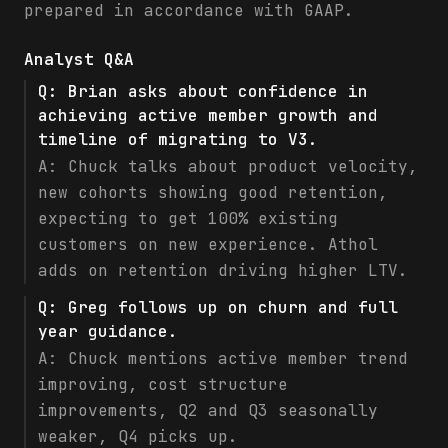
prepared in accordance with GAAP.
Analyst Q&A
Q:
Brian asks about confidence in
achieving active member growth and
timeline of migrating to V3.
A:
Chuck talks about product velocity,
new cohorts showing good retention,
expecting to get 100% existing
customers on new experience. Athol
adds on retention driving higher LTV.
Q:
Greg follows up on churn and full
year guidance.
A:
Chuck mentions active member trend
improving, cost structure
improvements, Q2 and Q3 seasonally
weaker, Q4 picks up.