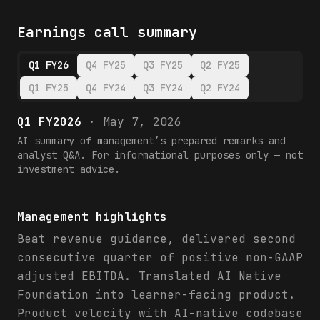
Earnings call summary
Q1 FY26
Q4 FY25
Q3 FY25
Q2 FY25
Q1 FY25
Q4 FY24
Q3 FY24
Q2 FY24
Q1 FY2026
·
May 7, 2026
AI summary of management’s prepared remarks and
analyst Q&A. For informational purposes only — not
investment advice.
Management highlights
Beat revenue guidance, delivered second
consecutive quarter of positive non-GAAP
adjusted EBITDA. Translated AI Native
Foundation into learner-facing product.
Product velocity with AI-native codebase