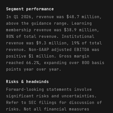
Segment performance
In Q1 2026, revenue was $48.7 million,
above the guidance range. Learning
membership revenue was $38.9 million,
80% of total revenue. Institutional
revenue was $9.3 million, 19% of total
revenue. Non-GAAP adjusted EBITDA was
positive $1 million. Gross margin
reached 66.2%, expanding over 800 basis
points year over year.
Risks & headwinds
Forward-looking statements involve
significant risks and uncertainties.
Refer to SEC filings for discussion of
risks. Not all financial measures