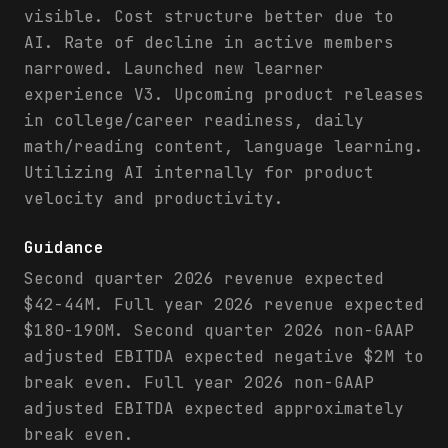
visible. Cost structure better due to
AI. Rate of decline in active members
narrowed. Launched new learner
experience V3. Upcoming product releases
in college/career readiness, daily
math/reading content, language learning.
Utilizing AI internally for product
velocity and productivity.
Guidance
Second quarter 2026 revenue expected
$42-44M. Full year 2026 revenue expected
$180-190M. Second quarter 2026 non-GAAP
adjusted EBITDA expected negative $2M to
break even. Full year 2026 non-GAAP
adjusted EBITDA expected approximately
break even.