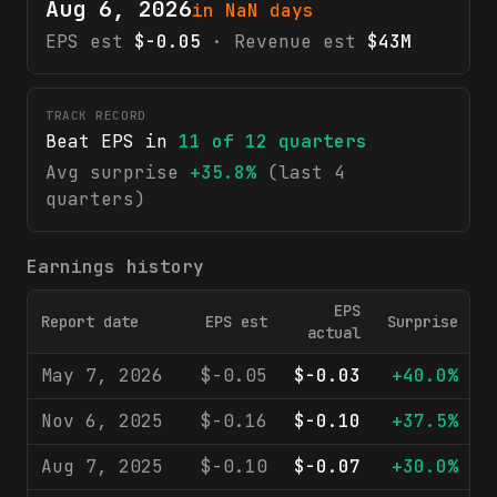
Aug 6, 2026
in NaN days
EPS est
$-0.05
· Revenue est
$43M
TRACK RECORD
Beat EPS in
11
of
12
quarters
Avg surprise
+35.8%
(last 4
quarters)
Earnings history
EPS
Report date
EPS est
Surprise
R
actual
May 7, 2026
$-0.05
$-0.03
+40.0%
Nov 6, 2025
$-0.16
$-0.10
+37.5%
Aug 7, 2025
$-0.10
$-0.07
+30.0%