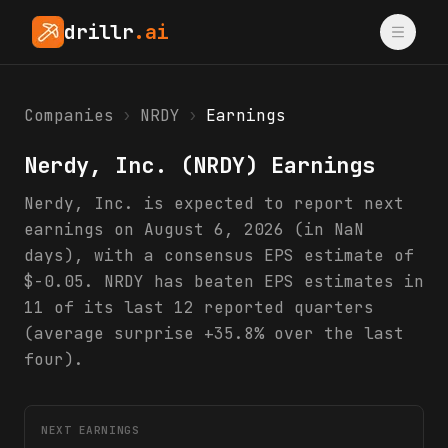
drillr
.ai
Companies
›
NRDY
›
Earnings
Nerdy, Inc.
(
NRDY
) Earnings
Nerdy, Inc. is expected to report next
earnings on August 6, 2026 (in NaN
days), with a consensus EPS estimate of
$-0.05. NRDY has beaten EPS estimates in
11 of its last 12 reported quarters
(average surprise +35.8% over the last
four).
NEXT EARNINGS