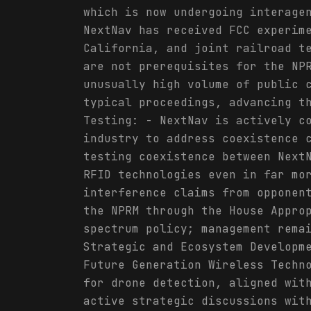
which is now undergoing interage
NextNav has received FCC experim
California, and joint railroad t
are not prerequisites for the NP
unusually high volume of public 
typical proceedings, advancing t
Testing: - NextNav is actively c
industry to address coexistence 
testing coexistence between Next
RFID technologies even in far mo
interference claims from opponen
the NPRM through the House Appro
spectrum policy; management rema
Strategic and Ecosystem Developm
Future Generation Wireless Techn
for drone detection, aligned wit
active strategic discussions wit