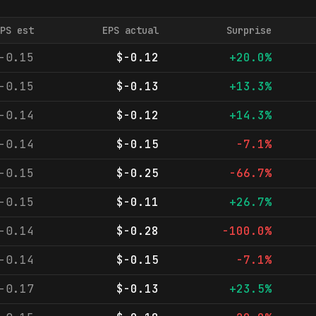
PS est
EPS actual
Surprise
-0.15
$-0.12
+20.0%
-0.15
$-0.13
+13.3%
-0.14
$-0.12
+14.3%
-0.14
$-0.15
-7.1%
-0.15
$-0.25
-66.7%
-0.15
$-0.11
+26.7%
-0.14
$-0.28
-100.0%
-0.14
$-0.15
-7.1%
-0.17
$-0.13
+23.5%