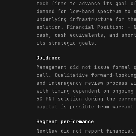
tech firms to advance its goal o
demand for low-band spectrum to 
underlying infrastructure for th
solution. Financial Position: - 
cash, cash equivalents, and shor
its strategic goals.
Guidance
Management did not issue formal 
call. Qualitative forward-lookin
and interagency review process w
with timing dependent on ongoing
5G PNT solution during the curre
capital is possible from warrant
Segment performance
NextNav did not report financial