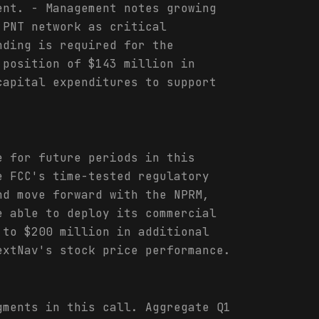
ent. - Management notes growing
 PNT network as critical
nding is required for the
 position of $143 million in
capital expenditures to support
e for future periods in this
e FCC's time-tested regulatory
nd move forward with the NPRM,
e able to deploy its commercial
 to $200 million in additional
extNav's stock price performance.
gments in this call. Aggregate Q1