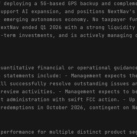
f deploying a 5G-based GPS backup and complem
support AI expansion, and positions NextNav's
e emerging autonomous economy. No taxpayer fu
NextNav ended Q1 2026 with a strong liquidity
t-term investments, and is actively managing 
quantitative financial or operational guidanc
g statements include: - Management expects th
ill successfully resolve outstanding issues a
 review activities. - Management expects to b
nt administration with swift FCC action. - Up
 redemptions in October 2026, contingent on N
 performance for multiple distinct product se