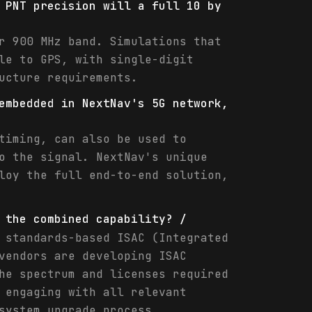
 PNT precision will a full 10 by
r 900 MHz band. Simulations that
le to GPS, with single-digit
ucture requirements.
embedded in NextNav's 5G network,
timing, can also be used to
o the signal. NextNav's unique
loy the full end-to-end solution,
 the combined capability? /
 standards-based ISAC (Integrated
vendors are developing ISAC
he spectrum and licenses required
 engaging with all relevant
system upgrade process.