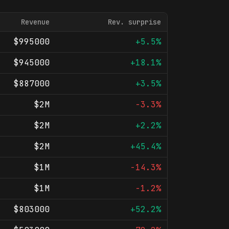
Revenue
Rev. surprise
$995000
+5.5%
$945000
+18.1%
$887000
+3.5%
$2M
-3.3%
$2M
+2.2%
$2M
+45.4%
$1M
-14.3%
$1M
-1.2%
$803000
+52.2%