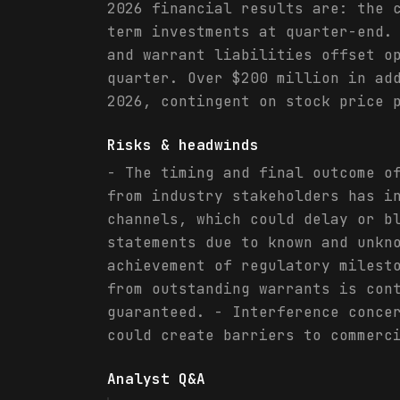
2026 financial results are: the 
term investments at quarter-end.
and warrant liabilities offset o
quarter. Over $200 million in ad
2026, contingent on stock price 
Risks & headwinds
- The timing and final outcome o
from industry stakeholders has i
channels, which could delay or b
statements due to known and unkn
achievement of regulatory milest
from outstanding warrants is con
guaranteed. - Interference conce
could create barriers to commerc
Analyst Q&A