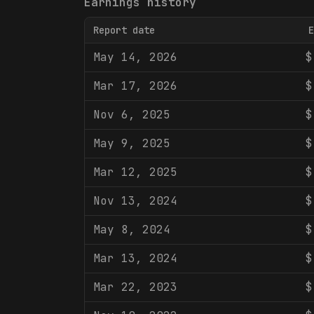
Earnings history
Report date
E
May 14, 2026
$
Mar 17, 2026
$
Nov 6, 2025
$
May 9, 2025
$
Mar 12, 2025
$
Nov 13, 2024
$
May 8, 2024
$
Mar 13, 2024
$
Mar 22, 2023
$