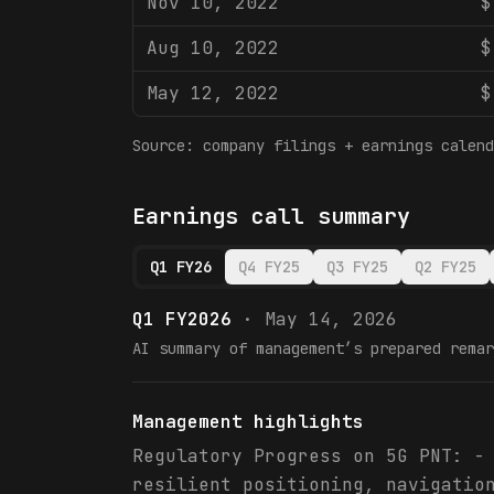
Nov 10, 2022
$
Aug 10, 2022
$
May 12, 2022
$
Source: company filings + earnings calend
Earnings call summary
Q1 FY26
Q4 FY25
Q3 FY25
Q2 FY25
Q1 FY2026
·
May 14, 2026
AI summary of management’s prepared remar
Management highlights
Regulatory Progress on 5G PNT: -
resilient positioning, navigatio