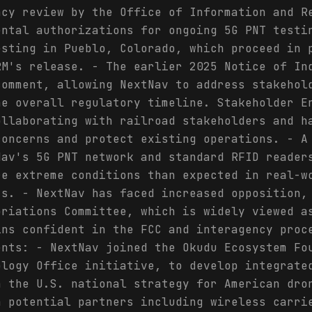
ncy review by the Office of Information and R
ental authorizations for ongoing 5G PNT testi
esting in Pueblo, Colorado, which proceed in 
RM's release. - The earlier 2025 Notice of In
comment, allowing NextNav to address stakehol
he overall regulatory timeline. Stakeholder E
ollaborating with railroad stakeholders and h
concerns and protect existing operations. - A
Nav's 5G PNT network and standard RFID reader
re extreme conditions than expected in real-w
ts. - NextNav has faced increased opposition,
priations Committee, which is widely viewed a
ins confident in the FCC and interagency proc
ents: - NextNav joined the Okudu Ecosystem Fo
ology Office initiative, to develop integrate
h the U.S. national strategy for American dro
h potential partners including wireless carri