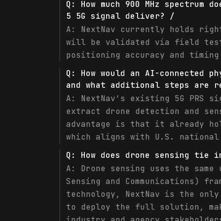
Q:
How much 900 MHz spectrum do
5 5G signal deliver? /
A:
NextNav currently holds righ
will be validated via field tes
positioning accuracy and timing
Q:
How would an AI-connected ph
and what additional steps are r
A:
NextNav's existing 5G PRS si
extract drone detection and sen
advantage is that it already ho
which aligns with U.S. national
Q:
How does drone sensing tie i
A:
Drone sensing uses the same 
Sensing and Communications) fra
technology, NextNav is the only
to deploy the full solution, ma
industry and agency stakeholder