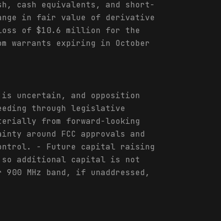
sh, cash equivalents, and short-
ange in fair value of derivative
loss of $10.6 million for the
om warrants expiring in October
 is uncertain, and opposition
eeding through legislative
terially from forward-looking
ainty around FCC approvals and
ontrol. - Future capital raising
 so additional capital is not
r 900 MHz band, if unaddressed,