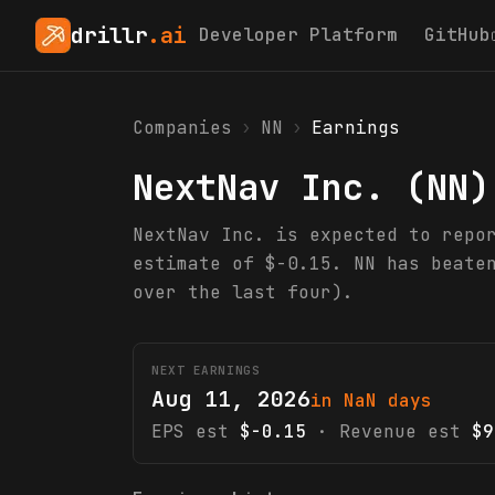
drillr
.ai
Developer Platform
GitHub
Companies
›
NN
›
Earnings
NextNav Inc.
(
NN
)
NextNav Inc. is expected to repo
estimate of $-0.15. NN has beate
over the last four).
NEXT EARNINGS
Aug 11, 2026
in NaN days
EPS est
$-0.15
· Revenue est
$9