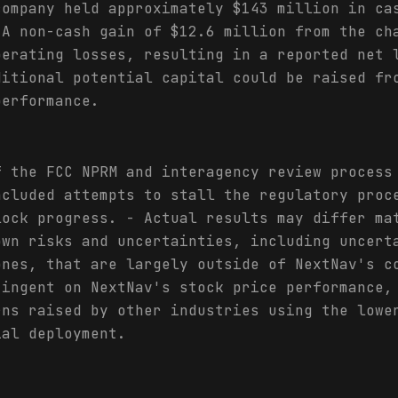
company held approximately $143 million in ca
 A non-cash gain of $12.6 million from the ch
perating losses, resulting in a reported net 
ditional potential capital could be raised fr
performance.
f the FCC NPRM and interagency review process
ncluded attempts to stall the regulatory proc
lock progress. - Actual results may differ ma
own risks and uncertainties, including uncert
ones, that are largely outside of NextNav's c
tingent on NextNav's stock price performance,
rns raised by other industries using the lowe
ial deployment.