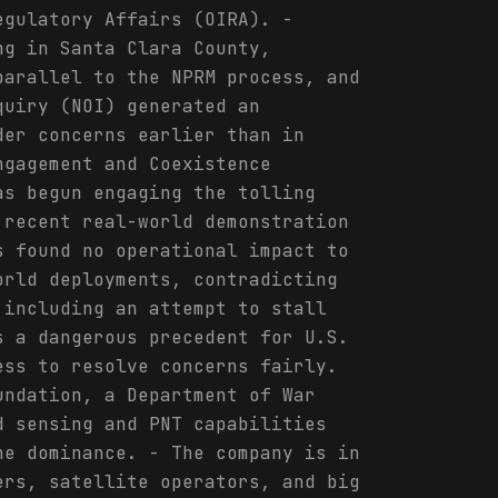
egulatory Affairs (OIRA). -
ng in Santa Clara County,
parallel to the NPRM process, and
quiry (NOI) generated an
der concerns earlier than in
ngagement and Coexistence
as begun engaging the tolling
 recent real-world demonstration
s found no operational impact to
orld deployments, contradicting
 including an attempt to stall
s a dangerous precedent for U.S.
ess to resolve concerns fairly.
undation, a Department of War
d sensing and PNT capabilities
ne dominance. - The company is in
ers, satellite operators, and big