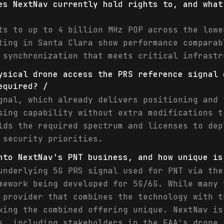
es NextNav currently hold rights to, and what
ts to up to 4 billion MHz POP across the lowe
ting in Santa Clara show performance comparab
 synchronization that meets critical infrastr
ysical drone access the PRS reference signal 
equired? /
gnal, which already delivers positioning and 
sing capability without extra modifications t
lds the required spectrum and licenses to dep
 security priorities.
nto NextNav's PNT business, and how unique is
underlying 5G PRS signal used for PNT via the
mework being developed for 5G/6G. While many 
 provider that combines the technology with t
king the combined offering unique. NextNav is
s, including stakeholders in the FAA's drone 