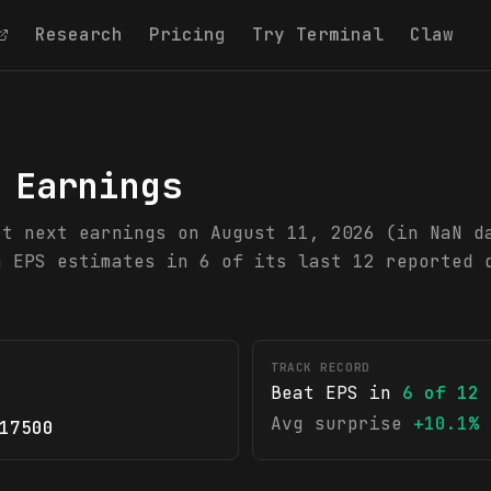
Research
Pricing
Try Terminal
Claw
 Earnings
rt next earnings on August 11, 2026 (in NaN d
n EPS estimates in 6 of its last 12 reported 
TRACK RECORD
Beat EPS in
6
of
12
Avg surprise
+10.1%
17500