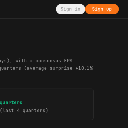
Sign in
Sign up
ays), with a consensus EPS
quarters (average surprise +10.1%
quarters
(last 4 quarters)