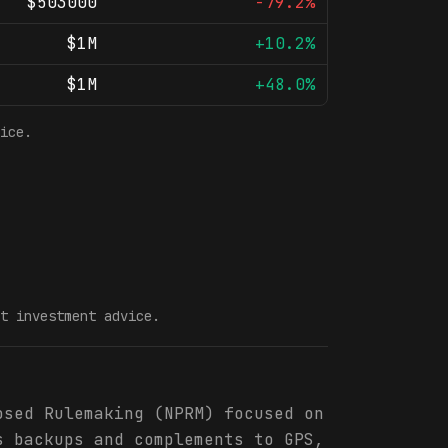
$503000
-79.2%
$1M
+10.2%
$1M
+48.0%
ice.
t investment advice.
osed Rulemaking (NPRM) focused on
s backups and complements to GPS,