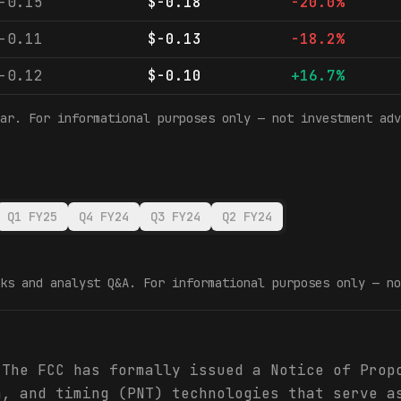
-0.15
$-0.18
-20.0%
-0.11
$-0.13
-18.2%
-0.12
$-0.10
+16.7%
ar. For informational purposes only — not investment adv
Q1 FY25
Q4 FY24
Q3 FY24
Q2 FY24
ks and analyst Q&A. For informational purposes only — no
 The FCC has formally issued a Notice of Prop
n, and timing (PNT) technologies that serve a