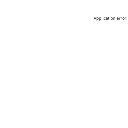
Application error: