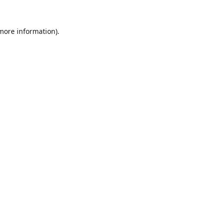
 more information).