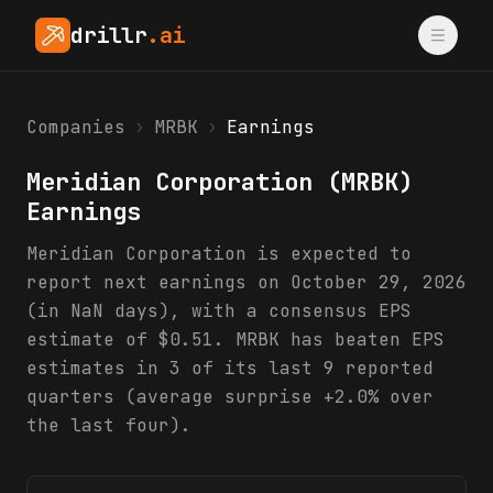
drillr
.ai
Companies
›
MRBK
›
Earnings
Meridian Corporation
(
MRBK
)
Earnings
Meridian Corporation is expected to
report next earnings on October 29, 2026
(in NaN days), with a consensus EPS
estimate of $0.51. MRBK has beaten EPS
estimates in 3 of its last 9 reported
quarters (average surprise +2.0% over
the last four).