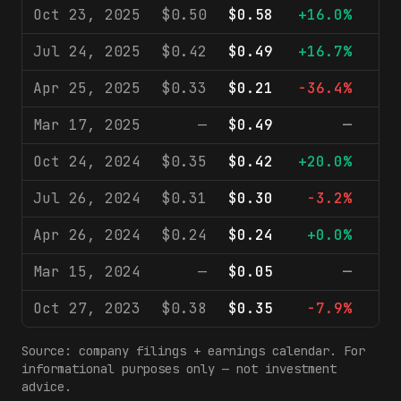
Oct 23, 2025
$0.50
$0.58
+16.0%
$
Jul 24, 2025
$0.42
$0.49
+16.7%
$
Apr 25, 2025
$0.33
$0.21
-36.4%
$
Mar 17, 2025
—
$0.49
—
$
Oct 24, 2024
$0.35
$0.42
+20.0%
$
Jul 26, 2024
$0.31
$0.30
-3.2%
$
Apr 26, 2024
$0.24
$0.24
+0.0%
$
Mar 15, 2024
—
$0.05
—
$
Oct 27, 2023
$0.38
$0.35
-7.9%
$
Source: company filings + earnings calendar. For
informational purposes only — not investment
advice.