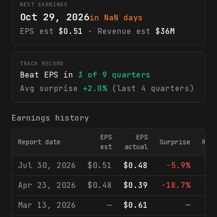
NEXT EARNINGS
Oct 29, 2026
in NaN days
EPS est
$0.51
· Revenue est
$36M
TRACK RECORD
Beat EPS in
3
of
9
quarters
Avg surprise
+2.0%
(last 4 quarters)
Earnings history
EPS
EPS
Report date
Surprise
Rev
est
actual
Jul 30, 2026
$0.51
$0.48
-5.9%
$
Apr 23, 2026
$0.48
$0.39
-18.7%
$
Mar 13, 2026
—
$0.61
—
$