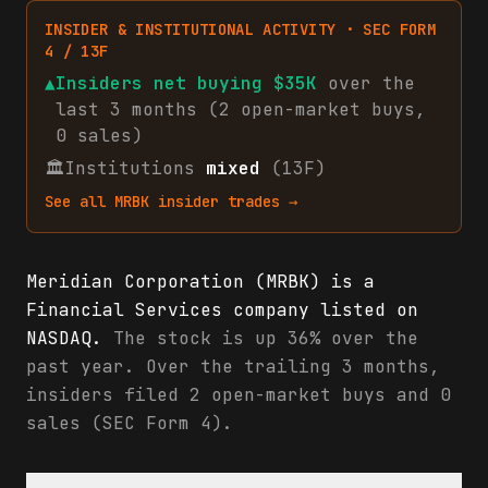
INSIDER & INSTITUTIONAL ACTIVITY · SEC FORM
4 / 13F
▲
Insiders net
buying
$35K
over the
last 3 months (
2
open-market
buys
,
0
sales
)
🏛
Institutions
mixed
(13F)
See all
MRBK
insider trades →
Meridian Corporation (MRBK) is a
Financial Services company listed on
NASDAQ.
The stock is up 36% over the
past year. Over the trailing 3 months,
insiders filed 2 open-market buys and 0
sales (SEC Form 4).