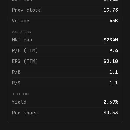
Prev close
19.73
Volume
45K
VALUATION
Mkt cap
$234M
P/E (TTM)
9.4
EPS (TTM)
$2.10
P/B
1.1
P/S
1.1
DIVIDEND
Yield
2.69%
Per share
$0.53