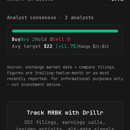
Analyst consensus ·
2
analysts
Buy
Buy
2
Hold
0
Sell
0
Avg target
$
22
(
+11.7%
)
Range $
21
–$
23
Source: exchange market data + company filings.
Figures are trailing-twelve-month or as most
recently reported. For informational purposes only
— not investment advice.
Track
MRBK
with Drillr
SEC filings, earnings calls,
insider activity, alt-data signals