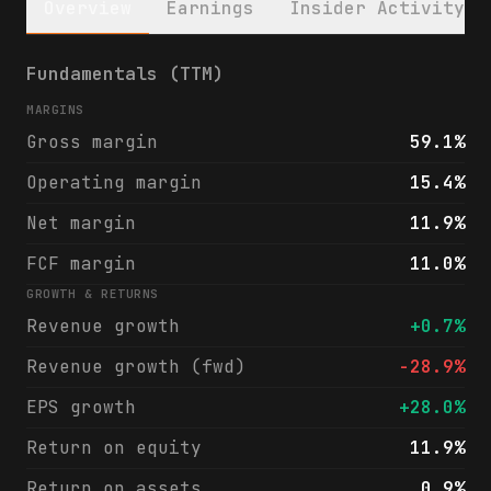
Overview
Earnings
Insider Activity
Meridian Corporation (MRBK) financials & a
Fundamentals (TTM)
MARGINS
Gross margin
59.1%
Operating margin
15.4%
Net margin
11.9%
FCF margin
11.0%
GROWTH & RETURNS
Revenue growth
+0.7%
Revenue growth (fwd)
-28.9%
EPS growth
+28.0%
Return on equity
11.9%
Return on assets
0.9%