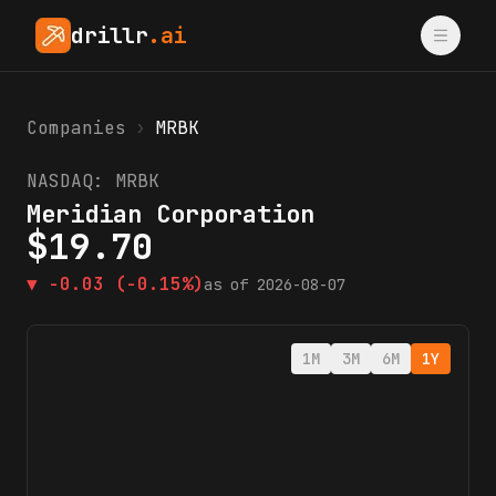
drillr
.ai
Companies
›
MRBK
NASDAQ:
MRBK
Meridian Corporation
$
19.70
▼
-0.03
(-0.15%)
as of
2026-08-07
1M
3M
6M
1Y