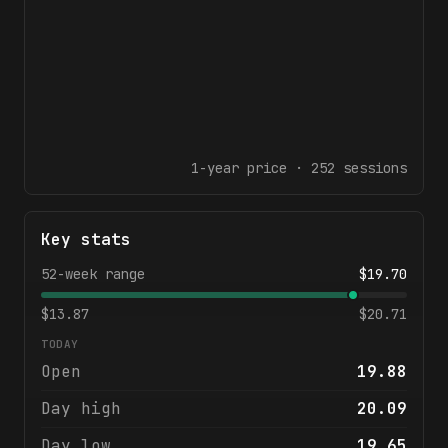
1-year
price ·
252
sessions
Key stats
52-week range
$
19.70
$
13.87
$
20.71
TODAY
Open
19.88
Day high
20.09
Day low
19.65