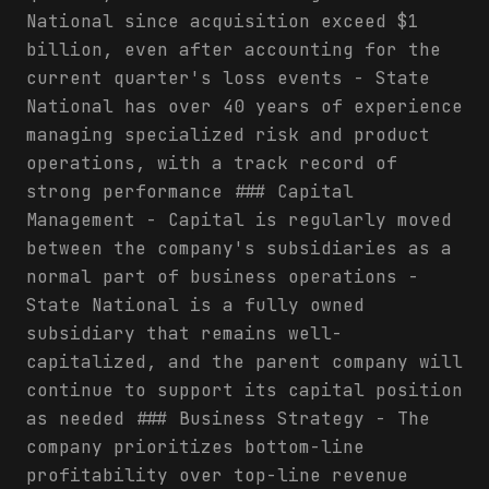
National since acquisition exceed $1
billion, even after accounting for the
current quarter's loss events - State
National has over 40 years of experience
managing specialized risk and product
operations, with a track record of
strong performance ### Capital
Management - Capital is regularly moved
between the company's subsidiaries as a
normal part of business operations -
State National is a fully owned
subsidiary that remains well-
capitalized, and the parent company will
continue to support its capital position
as needed ### Business Strategy - The
company prioritizes bottom-line
profitability over top-line revenue