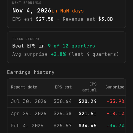
NEXT EARNINGS
Nov 4, 2026
in NaN days
EPS est
$27.58
· Revenue est
$3.8B
TRACK RECORD
Beat EPS in
9
of
12
quarters
Avg surprise
+2.8%
(last 4 quarters)
Earnings history
EPS
Report date
EPS est
Surprise
actual
Jul 30, 2026
$30.64
$20.24
-33.9%
Apr 29, 2026
$26.38
$21.61
-18.1%
Feb 4, 2026
$25.57
$34.45
+34.7%