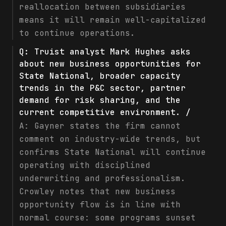
reallocation between subsidiaries
means it will remain well-capitalized
to continue operations.
Q:
Truist analyst Mark Hughes asks
about new business opportunities for
State National, broader capacity
trends in the P&C sector, partner
demand for risk sharing, and the
current competitive environment. /
A:
Gayner states the firm cannot
comment on industry-wide trends, but
confirms State National will continue
operating with disciplined
underwriting and professionalism.
Crowley notes that new business
opportunity flow is in line with
normal course: some programs sunset