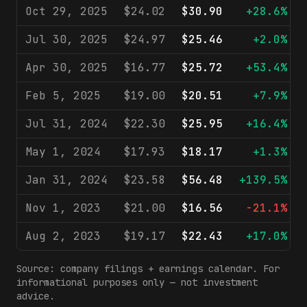
Oct 29, 2025
$24.02
$30.90
+28.6%
Jul 30, 2025
$24.97
$25.46
+2.0%
Apr 30, 2025
$16.77
$25.72
+53.4%
Feb 5, 2025
$19.00
$20.51
+7.9%
Jul 31, 2024
$22.30
$25.95
+16.4%
May 1, 2024
$17.93
$18.17
+1.3%
Jan 31, 2024
$23.58
$56.48
+139.5%
Nov 1, 2023
$21.00
$16.56
-21.1%
Aug 2, 2023
$19.17
$22.43
+17.0%
Source: company filings + earnings calendar. For
informational purposes only — not investment
advice.