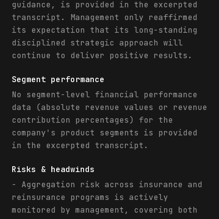
guidance, is provided in the excerpted
transcript. Management only reaffirmed
its expectation that its long-standing
disciplined strategic approach will
continue to deliver positive results.
Segment performance
No segment-level financial performance
data (absolute revenue values or revenue
contribution percentages) for the
company's product segments is provided
in the excerpted transcript.
Risks & headwinds
- Aggregation risk across insurance and
reinsurance programs is actively
monitored by management, covering both