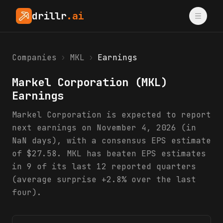
drillr
.ai
Companies
›
MKL
›
Earnings
Markel Corporation
(
MKL
)
Earnings
Markel Corporation is expected to report
next earnings on November 4, 2026 (in
NaN days), with a consensus EPS estimate
of $27.58. MKL has beaten EPS estimates
in 9 of its last 12 reported quarters
(average surprise +2.8% over the last
four).