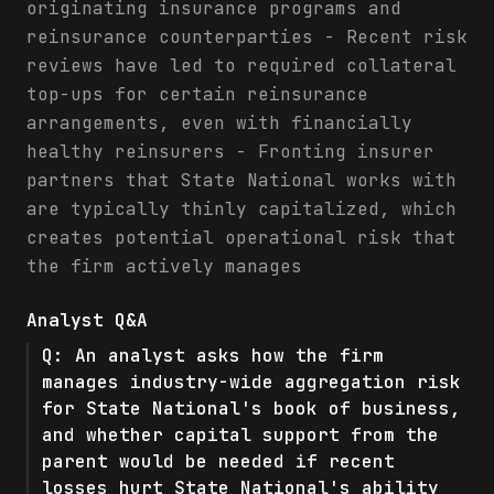
originating insurance programs and
reinsurance counterparties - Recent risk
reviews have led to required collateral
top-ups for certain reinsurance
arrangements, even with financially
healthy reinsurers - Fronting insurer
partners that State National works with
are typically thinly capitalized, which
creates potential operational risk that
the firm actively manages
Analyst Q&A
Q:
An analyst asks how the firm
manages industry-wide aggregation risk
for State National's book of business,
and whether capital support from the
parent would be needed if recent
losses hurt State National's ability