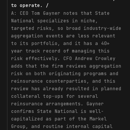
to operate. /
A:
CEO Tom Gayner notes that State
National specializes in niche,
targeted risks, so broad industry-wide
aggregation events are less relevant
to its portfolio, and it has a 40+
year track record of managing this
risk effectively. CFO Andrew Crowley
adds that the firm reviews aggregation
risk on both originating programs and
reinsurance counterparties, and this
review has already resulted in planned
collateral top-ups for several
reinsurance arrangements. Gayner
confirms State National is well-
capitalized as part of the Markel
Group, and routine internal capital