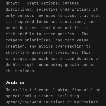
growth - State National pursues
disciplined, selective underwriting: it
only pursues new opportunities that meet
its required terms and conditions, and
cedes business that does not fit its
risk profile to other parties - The
company prioritizes long-term value
creation, and avoids overreacting to
short-term quarterly pressures; this
strategic approach has driven decades of
double-digit compounding growth across
the business
Guidance
No explicit forward-looking financial or
operational guidance, including
upward/downward revisions or maintained