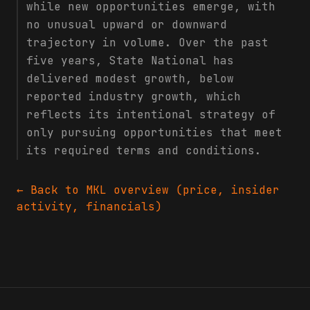
while new opportunities emerge, with
no unusual upward or downward
trajectory in volume. Over the past
five years, State National has
delivered modest growth, below
reported industry growth, which
reflects its intentional strategy of
only pursuing opportunities that meet
its required terms and conditions.
← Back to
MKL
overview (price, insider
activity, financials)