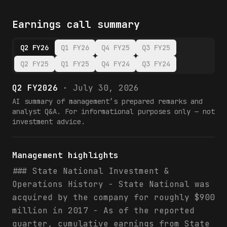
Earnings call summary
Q2 FY26
Q1 FY26
Q4 FY25
Q3 FY25
Q2 FY25
Q1 FY25
Q4 FY24
Q3 FY24
Q2 FY2026
·
July 30, 2026
AI summary of management’s prepared remarks and
analyst Q&A. For informational purposes only — not
investment advice.
Management highlights
### State National Investment &
Operations History - State National was
acquired by the company for roughly $900
million in 2017 - As of the reported
quarter, cumulative earnings from State