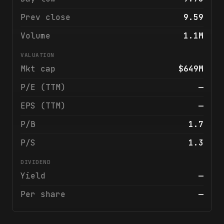
Prev close
9.59
Volume
1.1M
VALUATION
Mkt cap
$649M
P/E (TTM)
—
EPS (TTM)
—
P/B
1.7
P/S
1.3
DIVIDEND
Yield
—
Per share
—