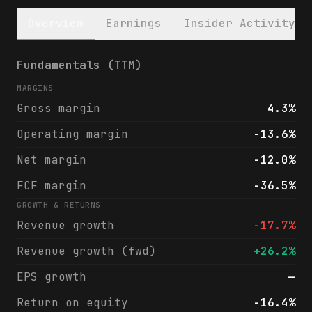
Overview
Earnings
Insider Activity
Ramaco Resources, Inc. (METC) financials &
Fundamentals (TTM)
MARGINS
Gross margin
4.3%
Operating margin
-13.6%
Net margin
-12.0%
FCF margin
-36.5%
GROWTH & RETURNS
Revenue growth
-17.7%
Revenue growth (fwd)
+26.2%
EPS growth
—
Return on equity
-16.4%