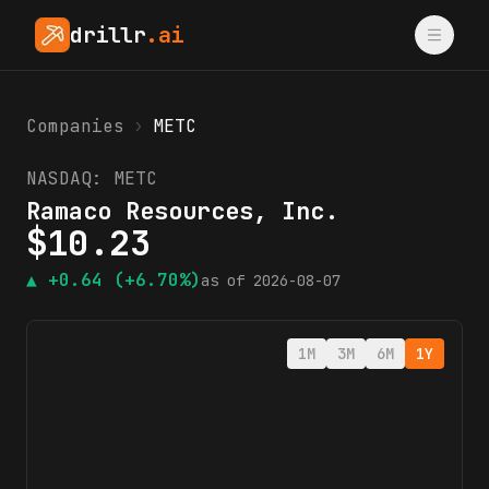
drillr
.ai
Companies
›
METC
NASDAQ:
METC
Ramaco Resources, Inc.
$
10.23
▲
+0.64
(+6.70%)
as of
2026-08-07
1M
3M
6M
1Y