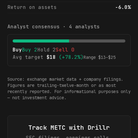
Return on assets
-6.0%
Analyst consensus ·
4
analysts
Buy
Buy
2
Hold
2
Sell
0
Avg target
$
18
(
+78.2%
)
Range $
13
–$
25
Source: exchange market data + company filings.
Figures are trailing-twelve-month or as most
recently reported. For informational purposes only
— not investment advice.
Track
METC
with Drillr
SEC filings, earnings calls,