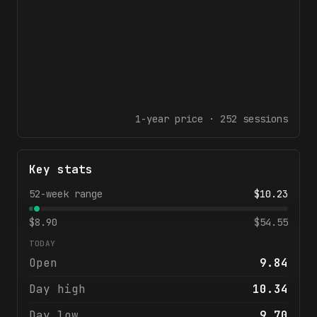
1-year
price ·
252
sessions
Key stats
52-week range
$
10.23
$
8.90
$
54.55
TODAY
Open
9.84
Day high
10.34
Day low
9.70