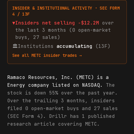
INSIDER & INSTITUTIONAL ACTIVITY · SEC FORM
4 / 13F
▼
Insiders net
selling
-$12.2M
over
the last 3 months (
0
open-market
buys
,
27
sales
)
🏛
Institutions
accumulating
(13F)
See all
METC
insider trades →
Ramaco Resources, Inc. (METC) is a
Energy company listed on NASDAQ.
The
stock is down 55% over the past year.
Over the trailing 3 months, insiders
filed 0 open-market buys and 27 sales
(SEC Form 4). Drillr has 1 published
research article covering METC.