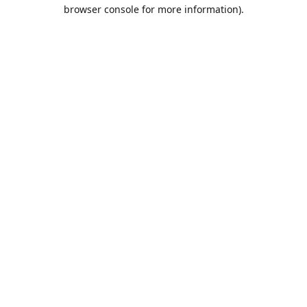
browser console for more information).