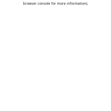
browser console for more information).