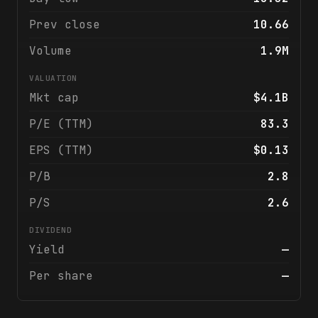
Prev close
10.66
Volume
1.9M
VALUATION
Mkt cap
$4.1B
P/E (TTM)
83.3
EPS (TTM)
$0.13
P/B
2.8
P/S
2.6
DIVIDEND
Yield
—
Per share
—