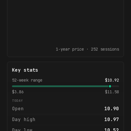
1-year
price ·
252
sessions
Key stats
52-week range
$
10.92
$
3.86
$
11.58
TODAY
Open
10.90
Day high
10.97
Day low
10.52