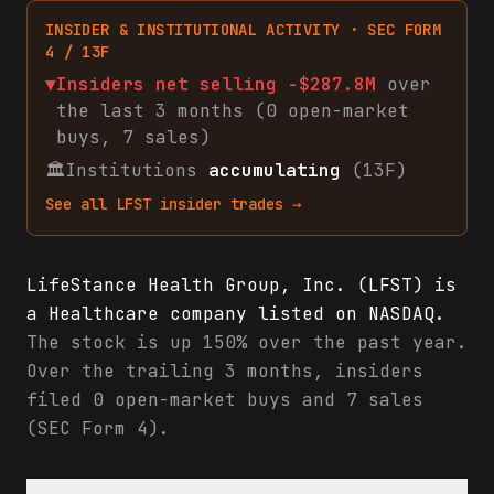
INSIDER & INSTITUTIONAL ACTIVITY · SEC FORM
4 / 13F
▼
Insiders net
selling
-$287.8M
over
the last 3 months (
0
open-market
buys
,
7
sales
)
🏛
Institutions
accumulating
(13F)
See all
LFST
insider trades →
LifeStance Health Group, Inc. (LFST) is
a Healthcare company listed on NASDAQ.
The stock is up 150% over the past year.
Over the trailing 3 months, insiders
filed 0 open-market buys and 7 sales
(SEC Form 4).