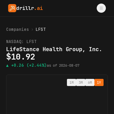
drillr
.ai
Companies
›
LFST
NASDAQ:
LFST
LifeStance Health Group, Inc.
$
10.92
▲
+0.26
(+2.44%)
as of
2026-08-07
1M
3M
6M
1Y