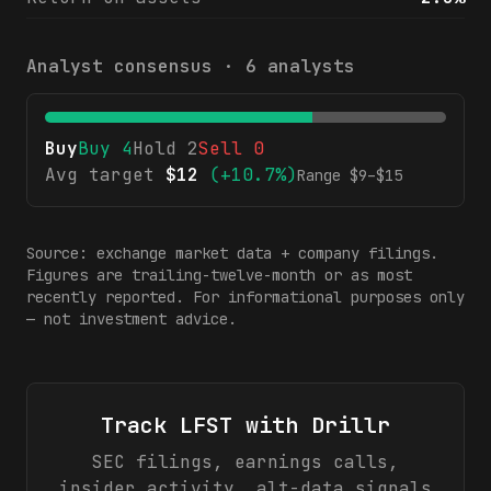
Analyst consensus ·
6
analysts
Buy
Buy
4
Hold
2
Sell
0
Avg target
$
12
(
+10.7%
)
Range $
9
–$
15
Source: exchange market data + company filings.
Figures are trailing-twelve-month or as most
recently reported. For informational purposes only
— not investment advice.
Track
LFST
with Drillr
SEC filings, earnings calls,
insider activity, alt-data signals