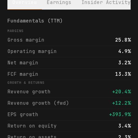
Overview
Earnings
Insider Activity
LifeStance Health Group, Inc. (LFST) finan
Fundamentals (TTM)
MARGINS
Gross margin
25.8%
Operating margin
4.9%
Net margin
3.2%
FCF margin
13.3%
GROWTH & RETURNS
Revenue growth
+20.4%
Revenue growth (fwd)
+12.2%
EPS growth
+393.9%
Return on equity
3.4%
Return on assets
2.3%