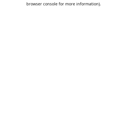
browser console for more information).