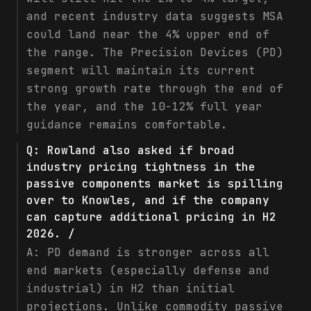
and recent industry data suggests MSA
could land near the 4% upper end of
the range. The Precision Devices (PD)
segment will maintain its current
strong growth rate through the end of
the year, and the 10-12% full year
guidance remains comfortable.
Q:
Rowland also asked if broad
industry pricing tightness in the
passive components market is spilling
over to Knowles, and if the company
can capture additional pricing in H2
2026. /
A:
PD demand is stronger across all
end markets (especially defense and
industrial) in H2 than initial
projections. Unlike commodity passive