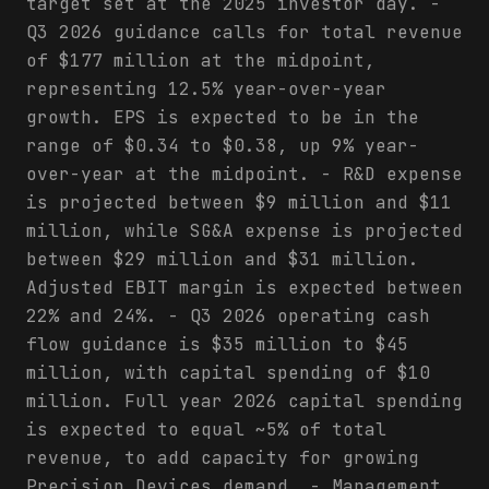
target set at the 2025 investor day. -
Q3 2026 guidance calls for total revenue
of $177 million at the midpoint,
representing 12.5% year-over-year
growth. EPS is expected to be in the
range of $0.34 to $0.38, up 9% year-
over-year at the midpoint. - R&D expense
is projected between $9 million and $11
million, while SG&A expense is projected
between $29 million and $31 million.
Adjusted EBIT margin is expected between
22% and 24%. - Q3 2026 operating cash
flow guidance is $35 million to $45
million, with capital spending of $10
million. Full year 2026 capital spending
is expected to equal ~5% of total
revenue, to add capacity for growing
Precision Devices demand. - Management