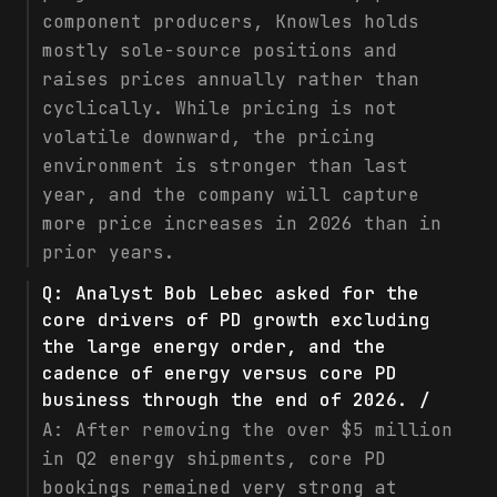
component producers, Knowles holds
mostly sole-source positions and
raises prices annually rather than
cyclically. While pricing is not
volatile downward, the pricing
environment is stronger than last
year, and the company will capture
more price increases in 2026 than in
prior years.
Q:
Analyst Bob Lebec asked for the
core drivers of PD growth excluding
the large energy order, and the
cadence of energy versus core PD
business through the end of 2026. /
A:
After removing the over $5 million
in Q2 energy shipments, core PD
bookings remained very strong at