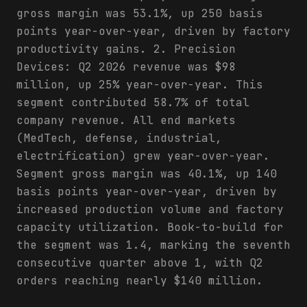
gross margin was 53.1%, up 250 basis
points year-over-year, driven by factory
productivity gains. 2. Precision
Devices: Q2 2026 revenue was $98
million, up 25% year-over-year. This
segment contributed 58.7% of total
company revenue. All end markets
(MedTech, defense, industrial,
electrification) grew year-over-year.
Segment gross margin was 40.1%, up 140
basis points year-over-year, driven by
increased production volume and factory
capacity utilization. Book-to-build for
the segment was 1.4, marking the seventh
consecutive quarter above 1, with Q2
orders reaching nearly $140 million.