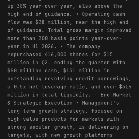
up 38% year-over-year, also above the
high end of guidance. • Operating cash
flow was $28 million, near the high end
of guidance. Total gross margin improved
more than 200 basis points year-over-
year in H1 2026. • The company
repurchased 416,000 shares for $15
million in Q2, ending the quarter with
$50 million cash, $131 million in
outstanding revolving credit borrowings,
a 0.5x net leverage ratio, and over $315
million in total liquidity. - End Market
& Strategic Execution • Management's
long-term growth strategy, focused on
high-value products for markets with
strong secular growth, is delivering on
targets, with new growth platforms