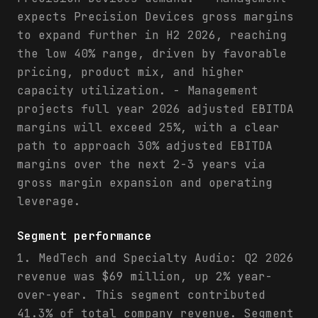
expects Precision Devices gross margins
to expand further in H2 2026, reaching
the low 40% range, driven by favorable
pricing, product mix, and higher
capacity utilization. - Management
projects full year 2026 adjusted EBITDA
margins will exceed 25%, with a clear
path to approach 30% adjusted EBITDA
margins over the next 2-3 years via
gross margin expansion and operating
leverage.
Segment performance
1. MedTech and Specialty Audio: Q2 2026
revenue was $69 million, up 2% year-
over-year. This segment contributed
41.3% of total company revenue. Segment