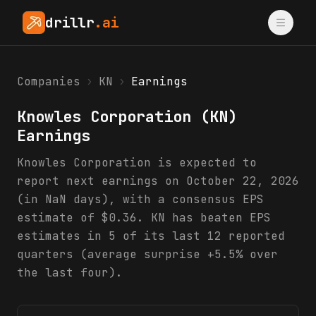
drillr
.ai
Companies
›
KN
›
Earnings
Knowles Corporation
(
KN
)
Earnings
Knowles Corporation is expected to
report next earnings on October 22, 2026
(in NaN days), with a consensus EPS
estimate of $0.36. KN has beaten EPS
estimates in 5 of its last 12 reported
quarters (average surprise +5.5% over
the last four).