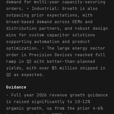
demand for multi-year capacity-securing
orders. • Industrial: Growth is also
outpacing prior expectations, with
broad-based demand across OEMs and
distribution partners, and robust design
wins for custom capacitor solutions
supporting automation and product
optimization. • The large energy sector
order in Precision Devices reached full
ramp in Q2 with better-than-planned
yields, with over $5 million shipped in
Q2 as expected.
Guidance
- Full year 2026 revenue growth guidance
is raised significantly to 10-12%
organic growth, up from the prior 4-6%