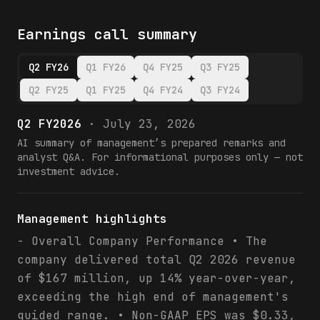
Earnings call summary
Q2 FY26
Q1 FY26
Q4 FY25
Q3 FY25
Q2 FY25
Q1 FY25
Q4 FY24
Q3 FY24
Q2 FY2026
·
July 23, 2026
AI summary of management’s prepared remarks and
analyst Q&A. For informational purposes only — not
investment advice.
Management highlights
- Overall Company Performance • The
company delivered total Q2 2026 revenue
of $167 million, up 14% year-over-year,
exceeding the high end of management's
guided range. • Non-GAAP EPS was $0.33,