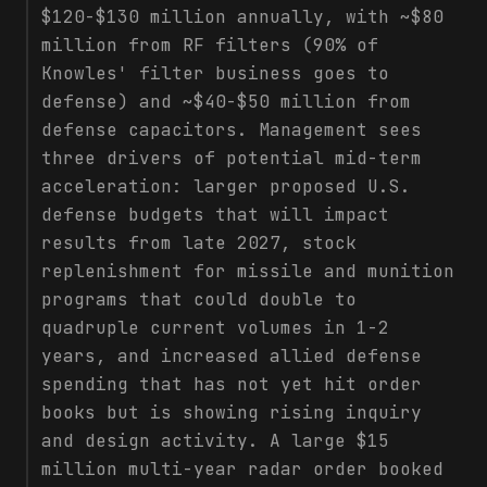
$120-$130 million annually, with ~$80
million from RF filters (90% of
Knowles' filter business goes to
defense) and ~$40-$50 million from
defense capacitors. Management sees
three drivers of potential mid-term
acceleration: larger proposed U.S.
defense budgets that will impact
results from late 2027, stock
replenishment for missile and munition
programs that could double to
quadruple current volumes in 1-2
years, and increased allied defense
spending that has not yet hit order
books but is showing rising inquiry
and design activity. A large $15
million multi-year radar order booked