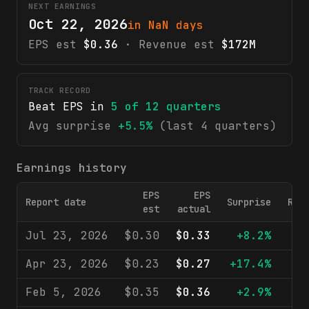
NEXT EARNINGS
Oct 22, 2026
in NaN days
EPS est
$0.36
· Revenue est
$172M
TRACK RECORD
Beat EPS in
5
of
12
quarters
Avg surprise
+5.5%
(last 4 quarters)
Earnings history
EPS
EPS
Report date
Surprise
Rev
est
actual
Jul 23, 2026
$0.30
$0.33
+8.2%
$1
Apr 23, 2026
$0.23
$0.27
+17.4%
$1
Feb 5, 2026
$0.35
$0.36
+2.9%
$1