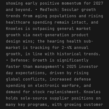
showing early positive momentum for 2027
and beyond. • MedTech: Secular growth
trends from aging populations and rising
healthcare spending remain intact, and
Knowles is outpacing general market
growth via next-generation product
design wins; the hearing health sub-
market is tracking for 2-4% annual
growth, in line with historical trends.
• Defense: Growth is significantly
faster than management's 2025 investor
day expectations, driven by rising
global conflicts, increased defense
spending on electronic warfare, and
demand for stock replenishment. Knowles
holds sole-source supplier positions on
many key programs, with growing customer