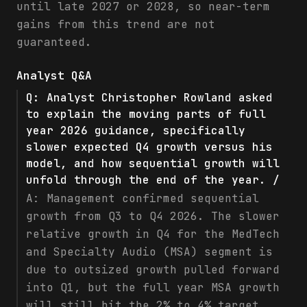
until late 2027 or 2028, so near-term
gains from this trend are not
guaranteed.
Analyst Q&A
Q:
Analyst Christopher Rowland asked
to explain the moving parts of full
year 2026 guidance, specifically
slower expected Q4 growth versus his
model, and how sequential growth will
unfold through the end of the year. /
A:
Management confirmed sequential
growth from Q3 to Q4 2026. The slower
relative growth in Q4 for the MedTech
and Specialty Audio (MSA) segment is
due to outsized growth pulled forward
into Q1, but the full year MSA growth
will still hit the 2% to 4% target,