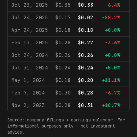
Oct 23, 2025
$0.35
$0.33
-6.4%
$1
Jul 24, 2025
$0.17
$0.02
-88.2%
$1
Apr 24, 2025
$0.18
$0.18
+0.0%
$1
Feb 13, 2025
$0.28
$0.27
-3.6%
$1
Oct 24, 2024
$0.26
$0.26
+0.0%
$1
Jul 31, 2024
$0.24
$0.24
+0.0%
$2
May 1, 2024
$0.18
$0.20
+11.1%
$1
Feb 7, 2024
$0.30
$0.28
-6.7%
$2
Nov 2, 2023
$0.28
$0.31
+10.7%
$1
Source: company filings + earnings calendar. For
informational purposes only — not investment
advice.