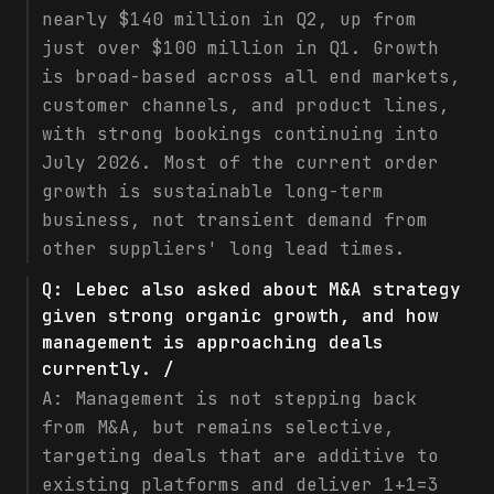
nearly $140 million in Q2, up from
just over $100 million in Q1. Growth
is broad-based across all end markets,
customer channels, and product lines,
with strong bookings continuing into
July 2026. Most of the current order
growth is sustainable long-term
business, not transient demand from
other suppliers' long lead times.
Q:
Lebec also asked about M&A strategy
given strong organic growth, and how
management is approaching deals
currently. /
A:
Management is not stepping back
from M&A, but remains selective,
targeting deals that are additive to
existing platforms and deliver 1+1=3