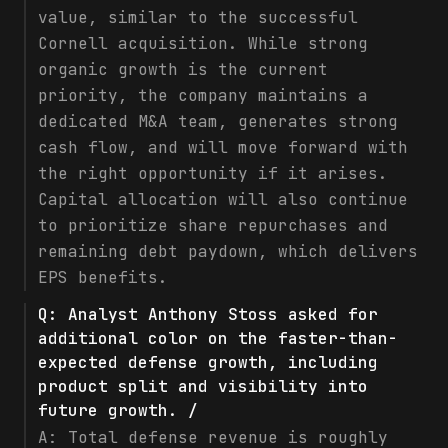
value, similar to the successful
Cornell acquisition. While strong
organic growth is the current
priority, the company maintains a
dedicated M&A team, generates strong
cash flow, and will move forward with
the right opportunity if it arises.
Capital allocation will also continue
to prioritize share repurchases and
remaining debt paydown, which delivers
EPS benefits.
Q:
Analyst Anthony Stoss asked for
additional color on the faster-than-
expected defense growth, including
product split and visibility into
future growth. /
A:
Total defense revenue is roughly