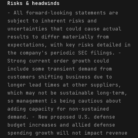
Risks & headwinds
- All forward-looking statements are
subject to inherent risks and
uncertainties that could cause actual
results to differ materially from
expectations, with key risks detailed in
the company's periodic SEC filings. -
Strong current order growth could
include some transient demand from
customers shifting business due to
longer lead times at other suppliers,
which may not be sustainable long-term,
so management is being cautious about
adding capacity for non-sustained
demand. - New proposed U.S. defense
budget increases and allied defense
spending growth will not impact revenue