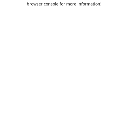
browser console for more information).