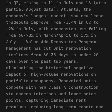
in Q2, rising to 11 in July and 13 (with
partial August data). Atlanta, the
company's largest market, saw new lease
tradeouts improve from -3.4% in Q2 to
+2% in July, with concession use falling
from 60-70% in March/April to 17% in
July. - Value-Add Renovation Program:
Management has cut unit renovation
timelines from 30-35 days to under 20
days over the past two years,
eliminating the historical negative
impact of high-volume renovations on
portfolio occupancy. Renovated units
compete with new Class A construction
via modern interiors and lower price
points, capturing immediate rent
premiums, reducing long-term repair and