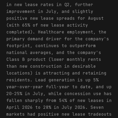
in new lease rates in Q2, further
improvement in July, and slightly
positive new lease spreads for August
(with 65% of new lease activity
completed). Healthcare employment, the
primary demand driver for the company's
footprint, continues to outperform
national averages, and the company's
Class B product (lower monthly rents
than new construction in desirable
locations) is attracting and retaining
residents. Lead generation is up 5%
year-over-year full-year to date, and up
20-25% in July, while concession use has
fallen sharply from 54% of new leases in
April 2026 to 28% in July 2026. Seven
markets had positive new lease tradeouts