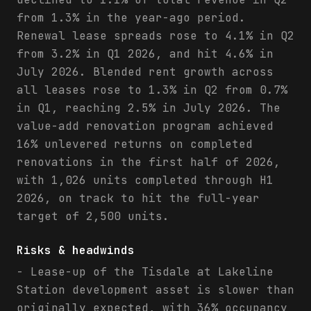
from 1.3% in the year-ago period.
Renewal lease spreads rose to 4.1% in Q2
from 3.2% in Q1 2026, and hit 4.6% in
July 2026. Blended rent growth across
all leases rose to 1.3% in Q2 from 0.7%
in Q1, reaching 2.5% in July 2026. The
value-add renovation program achieved
16% unlevered returns on completed
renovations in the first half of 2026,
with 1,026 units completed through H1
2026, on track to hit the full-year
target of 2,500 units.
Risks & headwinds
- Lease-up of the Tisdale at Lakeline
Station development asset is slower than
originally expected, with 36% occupancy