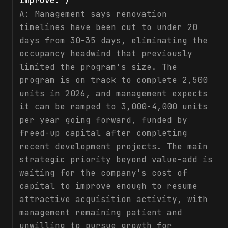
improve. /
A:
Management says renovation
timelines have been cut to under 20
days from 30-35 days, eliminating the
occupancy headwind that previously
limited the program's size. The
program is on track to complete 2,500
units in 2026, and management expects
it can be ramped to 3,000-4,000 units
per year going forward, funded by
freed-up capital after completing
recent development projects. The main
strategic priority beyond value-add is
waiting for the company's cost of
capital to improve enough to resume
attractive acquisition activity, with
management remaining patient and
unwilling to pursue growth for