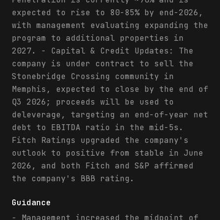
expected to rise to 80-85% by end-2026,
with management evaluating expanding the
program to additional properties in
2027. - Capital & Credit Updates: The
company is under contract to sell the
Stonebridge Crossing community in
Memphis, expected to close by the end of
Q3 2026; proceeds will be used to
deleverage, targeting an end-of-year net
debt to EBITDA ratio in the mid-5s.
Fitch Ratings upgraded the company's
outlook to positive from stable in June
2026, and both Fitch and S&P affirmed
the company's BBB rating.
Guidance
- Management increased the midpoint of