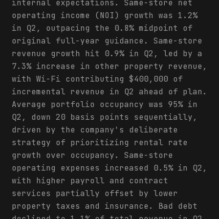
internal expectations. Same-store net
operating income (NOI) growth was 1.2%
in Q2, outpacing the 0.8% midpoint of
original full-year guidance. Same-store
revenue growth hit 0.9% in Q2, led by a
7.3% increase in other property revenue,
with Wi-Fi contributing $400,000 of
incremental revenue in Q2 ahead of plan.
Average portfolio occupancy was 95% in
Q2, down 20 basis points sequentially,
driven by the company's deliberate
strategy of prioritizing rental rate
growth over occupancy. Same-store
operating expenses increased 0.5% in Q2,
with higher payroll and contract
services partially offset by lower
property taxes and insurance. Bad debt
declined to 1.1% of total revenue in Q2