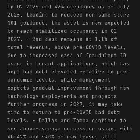
in Q2 2026 and 42% occupancy as of July
2026, leading to reduced non-same-store
NOI guidance; the asset is now expected
to reach stabilized occupancy in Q1
2027. - Bad debt remains at 1.1% of
total revenue, above pre-COVID levels,
due to increased ease of fraudulent ID
usage in tenant applications, which has
kept bad debt elevated relative to pre-
pandemic levels. While management
expects gradual improvement through new
technology deployments and projects
further progress in 2027, it may take
time to return to pre-COVID bad debt
levels. - Dallas and Tampa continue to
see above-average concession usage, with
40-42% and ~40% of new leases still