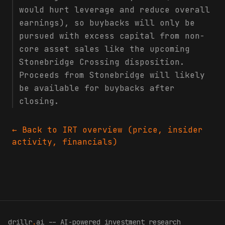
would hurt leverage and reduce overall
earnings), so buybacks will only be
pursued with excess capital from non-
core asset sales like the upcoming
Stonebridge Crossing disposition.
Proceeds from Stonebridge will likely
be available for buybacks after
closing.
← Back to
IRT
overview (price, insider
activity, financials)
drillr
.
ai -- AI-powered investment research