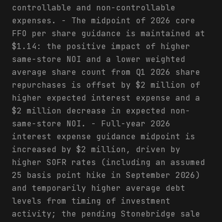
controllable and non-controllable
expenses. - The midpoint of 2026 core
FFO per share guidance is maintained at
$1.14: the positive impact of higher
same-store NOI and a lower weighted
average share count from Q1 2026 share
repurchases is offset by $2 million of
higher expected interest expense and a
$2 million decrease in expected non-
same-store NOI. - Full-year 2026
interest expense guidance midpoint is
increased by $2 million, driven by
higher SOFR rates (including an assumed
25 basis point hike in September 2026)
and temporarily higher average debt
levels from timing of investment
activity; the pending Stonebridge sale