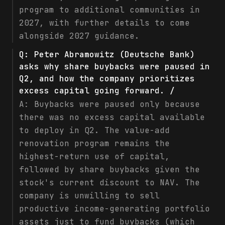
program to additional communities in
2027, with further details to come
alongside 2027 guidance.
Q:
Peter Abramowitz (Deutsche Bank)
asks why share buybacks were paused in
Q2, and how the company prioritizes
excess capital going forward. /
A:
Buybacks were paused only because
there was no excess capital available
to deploy in Q2. The value-add
renovation program remains the
highest-return use of capital,
followed by share buybacks given the
stock's current discount to NAV. The
company is unwilling to sell
productive income-generating portfolio
assets just to fund buybacks (which