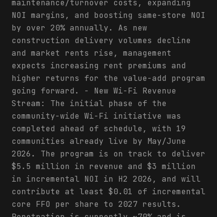
maintenance/turnover costs, expanding
NOI margins, and boosting same-store NOI
by over 20% annually. As new
construction delivery volumes decline
and market rents rise, management
expects increasing rent premiums and
higher returns for the value-add program
going forward. - New Wi-Fi Revenue
Stream: The initial phase of the
community-wide Wi-Fi initiative was
completed ahead of schedule, with 19
communities already live by May/June
2026. The program is on track to deliver
$5.5 million in revenue and $3 million
in incremental NOI in H2 2026, and will
contribute at least $0.01 of incremental
core FFO per share to 2027 results.
Penetration is currently ~70% and is