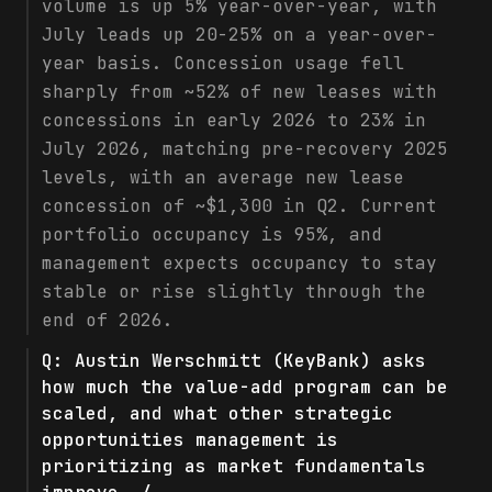
volume is up 5% year-over-year, with
July leads up 20-25% on a year-over-
year basis. Concession usage fell
sharply from ~52% of new leases with
concessions in early 2026 to 23% in
July 2026, matching pre-recovery 2025
levels, with an average new lease
concession of ~$1,300 in Q2. Current
portfolio occupancy is 95%, and
management expects occupancy to stay
stable or rise slightly through the
end of 2026.
Q:
Austin Werschmitt (KeyBank) asks
how much the value-add program can be
scaled, and what other strategic
opportunities management is
prioritizing as market fundamentals