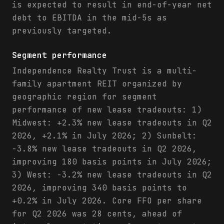
is expected to result in end-of-year net
debt to EBITDA in the mid-5s as
previously targeted.
Segment performance
Independence Realty Trust is a multi-
family apartment REIT organized by
geographic region for segment
performance of new lease tradeouts: 1)
Midwest: +2.3% new lease tradeouts in Q2
2026, +2.1% in July 2026; 2) Sunbelt:
-3.8% new lease tradeouts in Q2 2026,
improving 180 basis points in July 2026;
3) West: -3.2% new lease tradeouts in Q2
2026, improving 340 basis points to
+0.2% in July 2026. Core FFO per share
for Q2 2026 was 28 cents, ahead of