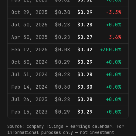
Oct 29, 2025
$0.30
$0.29
-3.3%
$
Jul 30, 2025
$0.28
$0.28
+0.0%
$
Apr 30, 2025
$0.28
$0.27
-3.6%
$
Feb 12, 2025
$0.08
$0.32
+300.0%
$
Oct 30, 2024
$0.29
$0.29
+0.0%
$
Jul 31, 2024
$0.28
$0.28
+0.0%
$
Feb 14, 2024
$0.30
$0.30
+0.0%
$
Jul 26, 2023
$0.28
$0.28
+0.0%
$
Feb 15, 2023
$0.29
$0.29
+0.0%
$
Source: company filings + earnings calendar. For
informational purposes only — not investment