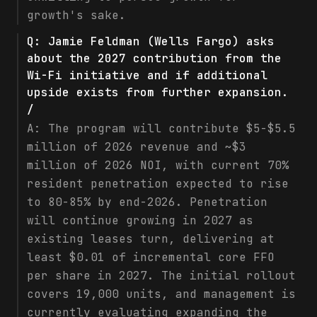
growth's sake.
Q:
Jamie Feldman (Wells Fargo) asks
about the 2027 contribution from the
Wi-Fi initiative and if additional
upside exists from further expansion.
/
A:
The program will contribute $5-$5.5
million of 2026 revenue and ~$3
million of 2026 NOI, with current 70%
resident penetration expected to rise
to 80-85% by end-2026. Penetration
will continue growing in 2027 as
existing leases turn, delivering at
least $0.01 of incremental core FFO
per share in 2027. The initial rollout
covers 19,000 units, and management is
currently evaluating expanding the