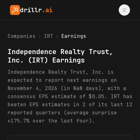
drillr
.ai
Companies
›
IRT
›
Earnings
Independence Realty Trust,
Inc.
(
IRT
) Earnings
Independence Realty Trust, Inc. is
expected to report next earnings on
November 4, 2026 (in NaN days), with a
consensus EPS estimate of $0.05. IRT has
beaten EPS estimates in 2 of its last 12
reported quarters (average surprise
+175.7% over the last four).