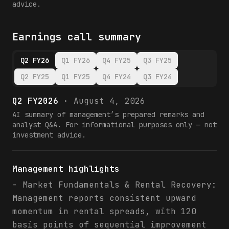
advice.
Earnings call summary
Q2 FY26
Q1 FY26
Q4 FY25
Q3 FY25
Q2 FY25
Q1 FY25
Q4 FY24
Q3 FY24
Q2 FY2026
·
August 4, 2026
AI summary of management’s prepared remarks and
analyst Q&A. For informational purposes only — not
investment advice.
Management highlights
- Market Fundamentals & Rental Recovery:
Management reports consistent upward
momentum in rental spreads, with 120
basis points of sequential improvement