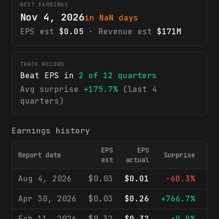
NEXT EARNINGS
Nov 4, 2026
in NaN days
EPS est
$0.05
· Revenue est
$171M
TRACK RECORD
Beat EPS in
2
of
12
quarters
Avg surprise
+175.7%
(last 4
quarters)
Earnings history
EPS
EPS
Report date
Surprise
Rev
est
actual
Aug 4, 2026
$0.03
$0.01
-60.3%
$
Apr 30, 2026
$0.03
$0.26
+766.7%
$
Feb 11, 2026
$0.32
$0.32
+0.0%
$