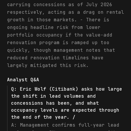
carrying concessions as of July 2026
respectively, acting as a drag on rental
growth in those markets. - There is
ongoing headline risk from lower
portfolio occupancy if the value-add
renovation program is ramped up too
quickly, though management notes that
reduced renovation timelines have
largely mitigated this risk.
Analyst Q&A
Q:
Eric Wolf (Citibank) asks how large
the shift in lead volumes and
concessions has been, and what
occupancy levels are expected through
the end of the year. /
A:
Management confirms full-year lead