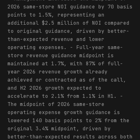
2026 same-store NOI guidance by 70 basis
points to 1.5%, representing an
additional $2.5 million of NOI compared
to original guidance, driven by better-
than-expected revenue and lower
operating expenses. - Full-year same-
store revenue guidance midpoint is
maintained at 1.7%, with 87% of full-
year 2026 revenue growth already
achieved or contracted as of the call,
and H2 2026 growth expected to
accelerate to 2.1% from 1.1% in H1. -
The midpoint of 2026 same-store
operating expense growth guidance is
lowered 140 basis points to 2% from the
original 3.4% midpoint, driven by
better-than-expected results across both