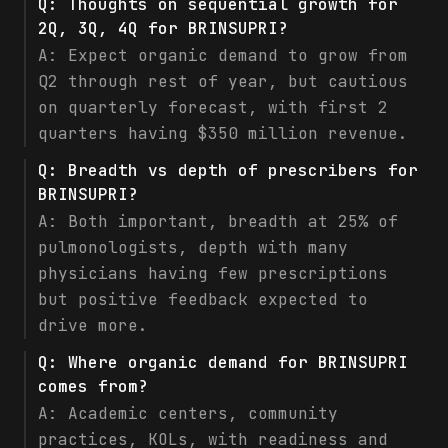
Q:
Thoughts on sequential growth for
2Q, 3Q, 4Q for BRINSUPRI?
A:
Expect organic demand to grow from
Q2 through rest of year, but cautious
on quarterly forecast, with first 2
quarters having $350 million revenue.
Q:
Breadth vs depth of prescribers for
BRINSUPRI?
A:
Both important, breadth at 25% of
pulmonologists, depth with many
physicians having few prescriptions
but positive feedback expected to
drive more.
Q:
Where organic demand for BRINSUPRI
comes from?
A:
Academic centers, community
practices, KOLs, with readiness and