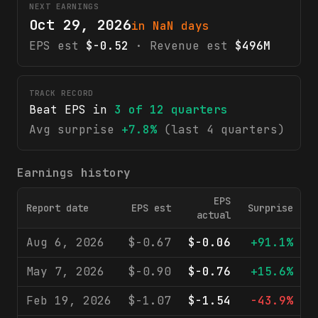
NEXT EARNINGS
Oct 29, 2026
in NaN days
EPS est
$-0.52
· Revenue est
$496M
TRACK RECORD
Beat EPS in
3
of
12
quarters
Avg surprise
+7.8%
(last 4 quarters)
Earnings history
EPS
Report date
EPS est
Surprise
R
actual
Aug 6, 2026
$-0.67
$-0.06
+91.1%
May 7, 2026
$-0.90
$-0.76
+15.6%
Feb 19, 2026
$-1.07
$-1.54
-43.9%