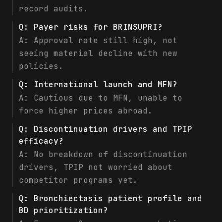
record audits.
Q:
Payer risks for BRINSUPRI?
A:
Approval rate still high, not
seeing material decline with new
policies.
Q:
International launch and MFN?
A:
Cautious due to MFN, unable to
force higher prices abroad.
Q:
Discontinuation drivers and TPIP
efficacy?
A:
No breakdown of discontinuation
drivers, TPIP not worried about
competitor programs yet.
Q:
Bronchiectasis patient profile and
BD prioritization?