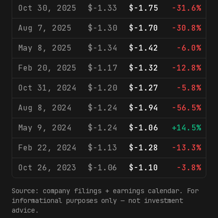
Oct 30, 2025
$-1.33
$-1.75
-31.6%
Aug 7, 2025
$-1.30
$-1.70
-30.8%
May 8, 2025
$-1.34
$-1.42
-6.0%
Feb 20, 2025
$-1.17
$-1.32
-12.8%
Oct 31, 2024
$-1.20
$-1.27
-5.8%
Aug 8, 2024
$-1.24
$-1.94
-56.5%
May 9, 2024
$-1.24
$-1.06
+14.5%
Feb 22, 2024
$-1.13
$-1.28
-13.3%
Oct 26, 2023
$-1.06
$-1.10
-3.8%
Source: company filings + earnings calendar. For
informational purposes only — not investment
advice.