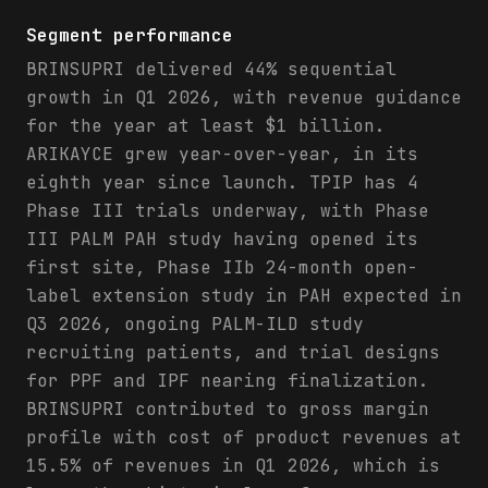
Segment performance
BRINSUPRI delivered 44% sequential
growth in Q1 2026, with revenue guidance
for the year at least $1 billion.
ARIKAYCE grew year-over-year, in its
eighth year since launch. TPIP has 4
Phase III trials underway, with Phase
III PALM PAH study having opened its
first site, Phase IIb 24-month open-
label extension study in PAH expected in
Q3 2026, ongoing PALM-ILD study
recruiting patients, and trial designs
for PPF and IPF nearing finalization.
BRINSUPRI contributed to gross margin
profile with cost of product revenues at
15.5% of revenues in Q1 2026, which is