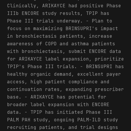
Clinically, ARIKAYCE had positive Phase
IIIb ENCORE study results, TPIP has
Phase III trials underway. - Plan to
focus on maximizing BRINSUPRI's impact
in bronchiectasis patients, increase
awareness of COPD and asthma patients
with bronchiectasis, submit ENCORE data
for ARIKAYCE label expansion, prioritize
TPIP's Phase III trials. - BRINSUPRI has
healthy organic demand, excellent payer
access, high patient compliance and
continuation rates, expanding prescriber
base. - ARIKAYCE has potential for
broader label expansion with ENCORE
data. - TPIP has initiated Phase III
PALM PAH study, ongoing PALM-ILD study
recruiting patients, and trial designs