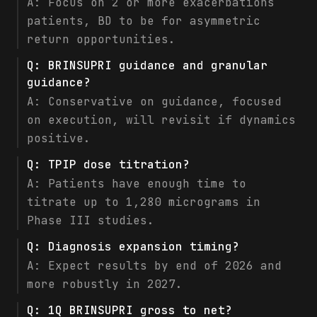
A:
Focus on 2 or more exacerbations
patients, BD to be for asymmetric
return opportunities.
Q:
BRINSUPRI guidance and granular
guidance?
A:
Conservative on guidance, focused
on execution, will revisit if dynamics
positive.
Q:
TPIP dose titration?
A:
Patients have enough time to
titrate up to 1,280 micrograms in
Phase III studies.
Q:
Diagnosis expansion timing?
A:
Expect results by end of 2026 and
more robustly in 2027.
Q:
1Q BRINSUPRI gross to net?