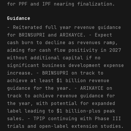
for PPF and IPF nearing finalization.
Guidance
- Reiterated full year revenue guidance
for BRINSUPRI and ARIKAYCE. - Expect
cash burn to decline as revenues ramp,
aiming for cash flow positivity in 2027
without additional capital if no
significant business development expense
increase. - BRINSUPRI on track to
achieve at least $1 billion revenue
guidance for the year. - ARIKAYCE on
track to achieve revenue guidance for
the year, with potential for expanded
label leading to $1 billion-plus peak
sales. - TPIP continuing with Phase III
trials and open-label extension studies.