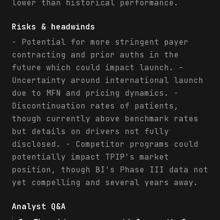
lower than historical performance.
Risks & headwinds
- Potential for more stringent payer
contracting and prior auths in the
future which could impact launch. -
Uncertainty around international launch
due to MFN and pricing dynamics. -
Discontinuation rates of patients,
though currently above benchmark rates
but details on drivers not fully
disclosed. - Competitor programs could
potentially impact TPIP's market
position, though BI's Phase III data not
yet compelling and several years away.
Analyst Q&A