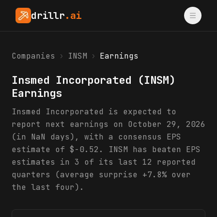
drillr
.ai
Companies
›
INSM
›
Earnings
Insmed Incorporated
(
INSM
)
Earnings
Insmed Incorporated is expected to
report next earnings on October 29, 2026
(in NaN days), with a consensus EPS
estimate of $-0.52. INSM has beaten EPS
estimates in 3 of its last 12 reported
quarters (average surprise +7.8% over
the last four).