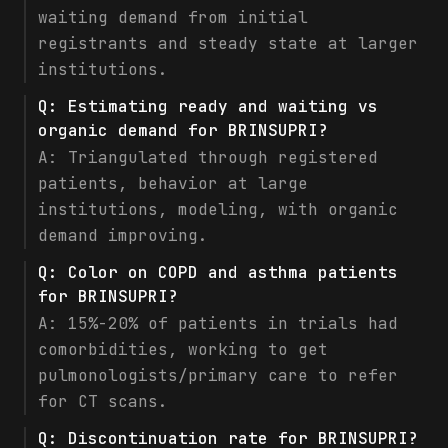
waiting demand from initial
registrants and steady state at larger
institutions.
Q:
Estimating ready and waiting vs
organic demand for BRINSUPRI?
A:
Triangulated through registered
patients, behavior at large
institutions, modeling, with organic
demand improving.
Q:
Color on COPD and asthma patients
for BRINSUPRI?
A:
15%-20% of patients in trials had
comorbidities, working to get
pulmonologists/primary care to refer
for CT scans.
Q:
Discontinuation rate for BRINSUPRI?