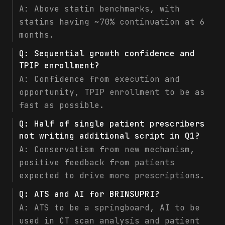
A:
Above statin benchmarks, with
statins having ~70% continuation at 6
months.
Q:
Sequential growth confidence and
TPIP enrollment?
A:
Confidence from execution and
opportunity, TPIP enrollment to be as
fast as possible.
Q:
Half of single patient prescribers
not writing additional script in Q1?
A:
Conservatism from new mechanism,
positive feedback from patients
expected to drive more prescriptions.
Q:
ATS and AI for BRINSUPRI?
A:
ATS to be a springboard, AI to be
used in CT scan analysis and patient