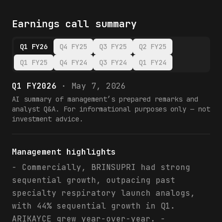
Earnings call summary
Q1 FY26
Q4 FY25
Q3 FY25
Q2 FY25
Q1 FY25
Q4 FY24
Q3 FY24
Q1 FY24
Q1 FY2026
·
May 7, 2026
AI summary of management’s prepared remarks and
analyst Q&A. For informational purposes only — not
investment advice.
Management highlights
- Commercially, BRINSUPRI had strong
sequential growth, outpacing past
specialty respiratory launch analogs,
with 44% sequential growth in Q1.
ARIKAYCE grew year-over-year. -