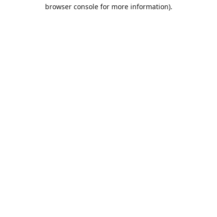
browser console for more information).