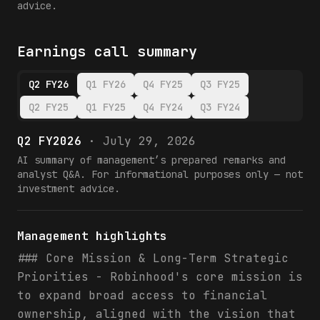
advice.
Earnings call summary
Q2 FY26
Q1 FY26
Q4 FY25
Q3 FY25
Q2 FY25
Q1 FY25
Q4 FY24
Q3 FY24
Q2 FY2026
·
July 29, 2026
AI summary of management’s prepared remarks and
analyst Q&A. For informational purposes only — not
investment advice.
Management highlights
### Core Mission & Long-Term Strategic
Priorities - Robinhood's core mission is
to expand broad access to financial
ownership, aligned with the vision that