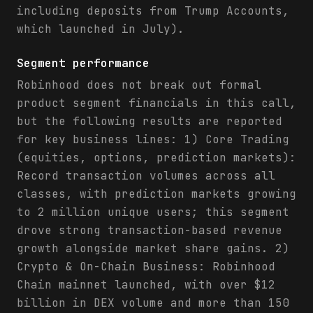
including deposits from Trump Accounts,
which launched in July).
Segment performance
Robinhood does not break out formal
product segment financials in this call,
but the following results are reported
for key business lines: 1) Core Trading
(equities, options, prediction markets):
Record transaction volumes across all
classes, with prediction markets growing
to 2 million unique users; this segment
drove strong transaction-based revenue
growth alongside market share gains. 2)
Crypto & On-Chain Business: Robinhood
Chain mainnet launched, with over $12
billion in DEX volume and more than 150