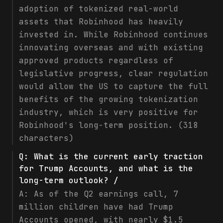
adoption of tokenized real-world
assets that Robinhood has heavily
invested in. While Robinhood continues
innovating overseas and with existing
approved products regardless of
legislative progress, clear regulation
would allow the US to capture the full
benefits of the growing tokenization
industry, which is very positive for
Robinhood's long-term position. (318
characters)
Q:
What is the current early traction
for Trump Accounts, and what is the
long-term outlook? /
A:
As of the Q2 earnings call, 7
million children have had Trump
Accounts opened, with nearly $1.5