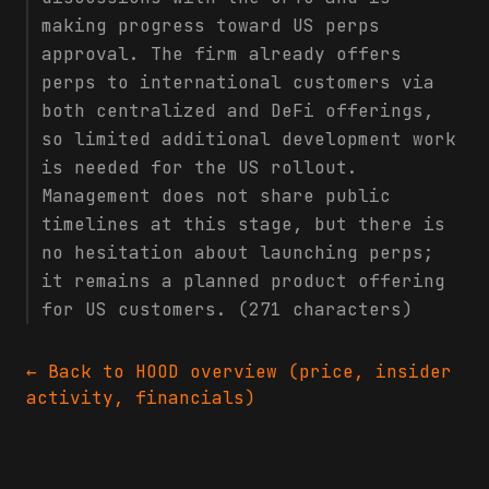
making progress toward US perps
approval. The firm already offers
perps to international customers via
both centralized and DeFi offerings,
so limited additional development work
is needed for the US rollout.
Management does not share public
timelines at this stage, but there is
no hesitation about launching perps;
it remains a planned product offering
for US customers. (271 characters)
← Back to
HOOD
overview (price, insider
activity, financials)