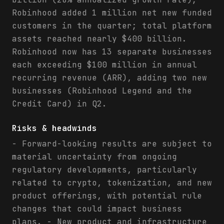
Robinhood added 1 million net new funded
customers in the quarter; total platform
assets reached nearly $400 billion.
Robinhood now has 13 separate businesses
each exceeding $100 million in annual
recurring revenue (ARR), adding two new
businesses (Robinhood Legend and the
Credit Card) in Q2.
Risks & headwinds
- Forward-looking results are subject to
material uncertainty from ongoing
regulatory developments, particularly
related to crypto, tokenization, and new
product offerings, with potential rule
changes that could impact business
plans. - New product and infrastructure