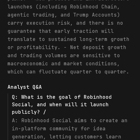
launches (including Robinhood Chain,
agentic trading, and Trump Accounts)
carry execution risk, and there is no
guarantee that early traction will
translate to sustained long-term growth
or profitability. - Net deposit growth
and trading volumes are sensitive to
macroeconomic and market conditions,
which can fluctuate quarter to quarter.
Analyst Q&A
Q:
What is the goal of Robinhood
Social, and when will it launch
publicly? /
A:
Robinhood Social aims to create an
in-platform community for idea
generation, letting customers learn