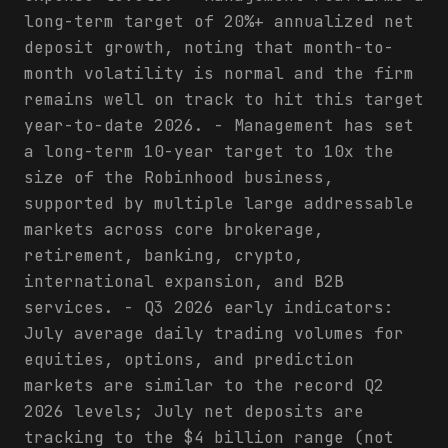
long-term target of 20%+ annualized net
deposit growth, noting that month-to-
month volatility is normal and the firm
remains well on track to hit this target
year-to-date 2026. - Management has set
a long-term 10-year target to 10x the
size of the Robinhood business,
supported by multiple large addressable
markets across core brokerage,
retirement, banking, crypto,
international expansion, and B2B
services. - Q3 2026 early indicators:
July average daily trading volumes for
equities, options, and prediction
markets are similar to the record Q2
2026 levels; July net deposits are
tracking to the $4 billion range (not