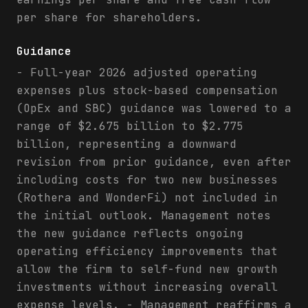
per share for shareholders.
Guidance
- Full-year 2026 adjusted operating
expenses plus stock-based compensation
(OpEx and SBC) guidance was lowered to a
range of $2.675 billion to $2.775
billion, representing a downward
revision from prior guidance, even after
including costs for two new businesses
(Rothera and WonderFi) not included in
the initial outlook. Management notes
the new guidance reflects ongoing
operating efficiency improvements that
allow the firm to self-fund new growth
investments without increasing overall
expense levels. - Management reaffirms a