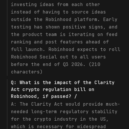
investing ideas from each other
instead of having to source ideas
outside the Robinhood platform. Early
testing has shown positive signs, and
the product team is iterating on feed
ranking and post features ahead of
full launch. Robinhood expects to roll
Robinhood Social out to all users
before the end of Q3 2026. (210
characters)
Q:
What is the impact of the Clarity
Act crypto regulation bill on
Robinhood, if passed? /
A:
The Clarity Act would provide much-
needed long-term regulatory stability
for the crypto industry in the US,
which is necessary for widespread