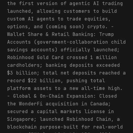
the first version of agentic AI trading
launched, allowing customers to build
custom AI agents to trade equities,
options, and (coming soon) crypto. -
Wallet Share & Retail Banking: Trump
Accounts (government-collaboration child
savings accounts) officially launched;
Robinhood Gold Card crossed 1 million
cardholders; banking deposits exceeded
$3 billion; total net deposits reached a
record $22 billion, pushing total
platform assets to a new all-time high.
- Global & On-Chain Expansion: Closed
the WonderFi acquisition in Canada;
secured a capital markets license in
Singapore; launched Robinhood Chain, a
blockchain purpose-built for real-world