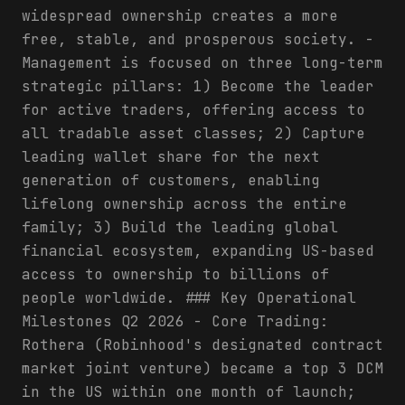
widespread ownership creates a more
free, stable, and prosperous society. -
Management is focused on three long-term
strategic pillars: 1) Become the leader
for active traders, offering access to
all tradable asset classes; 2) Capture
leading wallet share for the next
generation of customers, enabling
lifelong ownership across the entire
family; 3) Build the leading global
financial ecosystem, expanding US-based
access to ownership to billions of
people worldwide. ### Key Operational
Milestones Q2 2026 - Core Trading:
Rothera (Robinhood's designated contract
market joint venture) became a top 3 DCM
in the US within one month of launch;