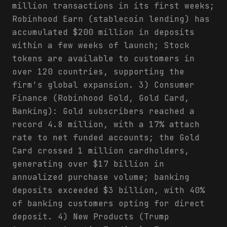
million transactions in its first weeks;
Robinhood Earn (stablecoin lending) has
accumulated $200 million in deposits
within a few weeks of launch; Stock
tokens are available to customers in
over 120 countries, supporting the
firm's global expansion. 3) Consumer
Finance (Robinhood Gold, Gold Card,
Banking): Gold subscribers reached a
record 4.8 million, with a 17% attach
rate to net funded accounts; the Gold
Card crossed 1 million cardholders,
generating over $17 billion in
annualized purchase volume; banking
deposits exceeded $3 billion, with 40%
of banking customers opting for direct
deposit. 4) New Products (Trump