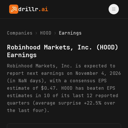
drillr
.ai
Companies
›
HOOD
›
Earnings
Robinhood Markets, Inc.
(
HOOD
)
Earnings
Robinhood Markets, Inc. is expected to
report next earnings on November 4, 2026
(in NaN days), with a consensus EPS
estimate of $0.47. HOOD has beaten EPS
estimates in 10 of its last 12 reported
quarters (average surprise +22.5% over
the last four).