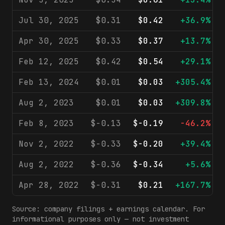
Jul 30, 2025
$0.31
$0.42
+36.9%
Apr 30, 2025
$0.33
$0.37
+13.7%
Feb 12, 2025
$0.42
$0.54
+29.1%
Feb 13, 2024
$0.01
$0.03
+305.4%
Aug 2, 2023
$0.01
$0.03
+309.8%
Feb 8, 2023
$-0.13
$-0.19
-46.2%
Nov 2, 2022
$-0.33
$-0.20
+39.4%
Aug 2, 2022
$-0.36
$-0.34
+5.6%
Apr 28, 2022
$-0.31
$0.21
+167.7%
Source: company filings + earnings calendar. For
informational purposes only — not investment