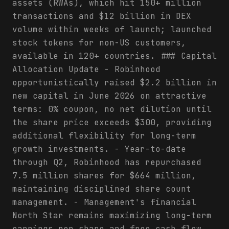
assets (RWAs), which hit 150+ million
transactions and $12 billion in DEX
volume within weeks of launch; launched
stock tokens for non-US customers,
available in 120+ countries. ### Capital
Allocation Update - Robinhood
opportunistically raised $2.2 billion in
new capital in June 2026 on attractive
terms: 0% coupon, no net dilution until
the share price exceeds $300, providing
additional flexibility for long-term
growth investments. - Year-to-date
through Q2, Robinhood has repurchased
7.5 million shares for $664 million,
maintaining disciplined share count
management. - Management's financial
North Star remains maximizing long-term
earnings per share and free cash flow