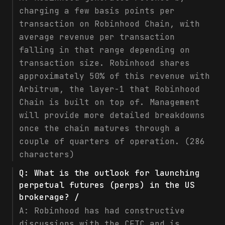
charging a few basis points per
transaction on Robinhood Chain, with
average revenue per transaction
falling in that range depending on
transaction size. Robinhood shares
approximately 50% of this revenue with
Arbitrum, the layer-1 that Robinhood
Chain is built on top of. Management
will provide more detailed breakdowns
once the chain matures through a
couple of quarters of operation. (286
characters)
Q:
What is the outlook for launching
perpetual futures (perps) in the US
brokerage? /
A:
Robinhood has had constructive
discussions with the CFTC and is