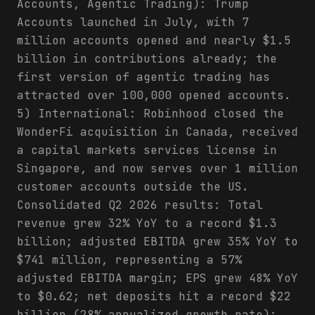
Accounts, Agentic Trading): Trump
Accounts launched in July, with 7
million accounts opened and nearly $1.5
billion in contributions already; the
first version of agentic trading has
attracted over 100,000 opened accounts.
5) International: Robinhood closed the
WonderFi acquisition in Canada, received
a capital markets services license in
Singapore, and now serves over 1 million
customer accounts outside the US.
Consolidated Q2 2026 results: Total
revenue grew 32% YoY to a record $1.3
billion; adjusted EBITDA grew 35% YoY to
$741 million, representing a 57%
adjusted EBITDA margin; EPS grew 48% YoY
to $0.62; net deposits hit a record $22
billion (28% annualized growth rate);