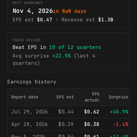
NEXT EARNINGS
Nov 4, 2026
in NaN days
EPS est
$0.47
· Revenue est
$1.3B
TRACK RECORD
Beat EPS in
10
of
12
quarters
Avg surprise
+22.5%
(last 4
quarters)
Earnings history
EPS
Report date
EPS est
Surprise
actual
Jul 29, 2026
$0.44
$0.62
+40.9%
Apr 28, 2026
$0.39
$0.38
-1.4%
Nov 5, 2025
$0.54
$0.61
+13.4%