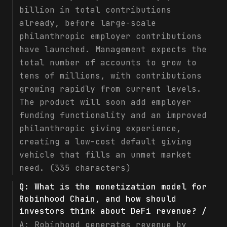
billion in total contributions
already, before large-scale
philanthropic employer contributions
have launched. Management expects the
total number of accounts to grow to
tens of millions, with contributions
growing rapidly from current levels.
The product will soon add employer
funding functionality and an improved
philanthropic giving experience,
creating a low-cost default giving
vehicle that fills an unmet market
need. (335 characters)
Q:
What is the monetization model for
Robinhood Chain, and how should
investors think about DeFi revenue? /
A:
Robinhood generates revenue by