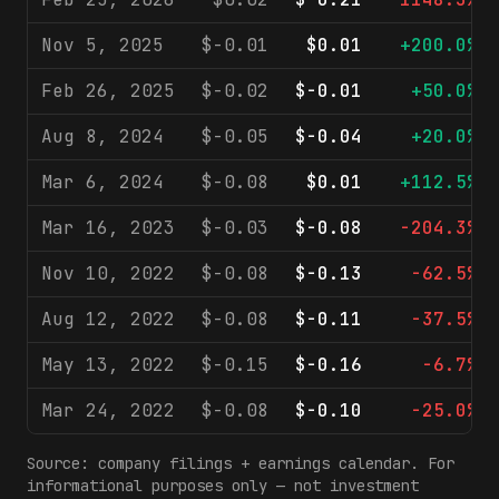
Nov 5, 2025
$-0.01
$0.01
+200.0%
Feb 26, 2025
$-0.02
$-0.01
+50.0%
Aug 8, 2024
$-0.05
$-0.04
+20.0%
Mar 6, 2024
$-0.08
$0.01
+112.5%
Mar 16, 2023
$-0.03
$-0.08
-204.3%
Nov 10, 2022
$-0.08
$-0.13
-62.5%
Aug 12, 2022
$-0.08
$-0.11
-37.5%
May 13, 2022
$-0.15
$-0.16
-6.7%
Mar 24, 2022
$-0.08
$-0.10
-25.0%
Source: company filings + earnings calendar. For
informational purposes only — not investment