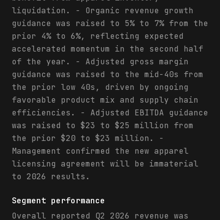
liquidation. - Organic revenue growth
guidance was raised to 5% to 7% from the
prior 4% to 6%, reflecting expected
accelerated momentum in the second half
of the year. - Adjusted gross margin
guidance was raised to the mid-40s from
the prior low 40s, driven by ongoing
favorable product mix and supply chain
efficiencies. - Adjusted EBITDA guidance
was raised to $23 to $25 million from
the prior $20 to $23 million. -
Management confirmed the new apparel
licensing agreement will be immaterial
to 2026 results.
Segment performance
Overall reported Q2 2026 revenue was