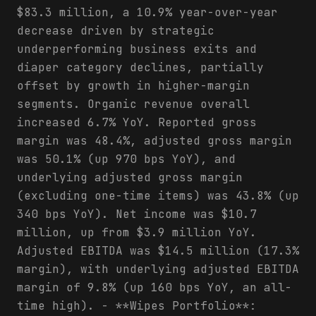
$83.3 million, a 10.9% year-over-year
decrease driven by strategic
underperforming business exits and
diaper category declines, partially
offset by growth in higher-margin
segments. Organic revenue overall
increased 6.7% YoY. Reported gross
margin was 48.4%, adjusted gross margin
was 50.1% (up 970 bps YoY), and
underlying adjusted gross margin
(excluding one-time items) was 43.8% (up
340 bps YoY). Net income was $10.7
million, up from $3.9 million YoY.
Adjusted EBITDA was $14.5 million (17.3%
margin), with underlying adjusted EBITDA
margin of 9.8% (up 160 bps YoY, an all-
time high). - **Wipes Portfolio**: