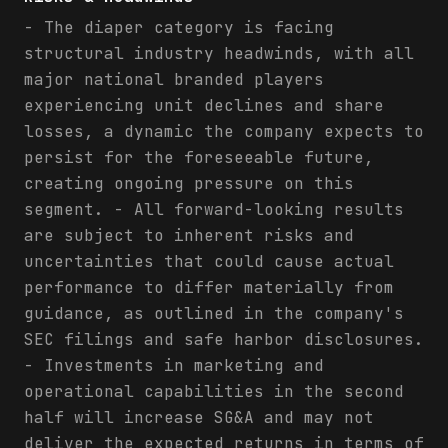
- The diaper category is facing
structural industry headwinds, with all
major national branded players
experiencing unit declines and share
losses, a dynamic the company expects to
persist for the foreseeable future,
creating ongoing pressure on this
segment. - All forward-looking results
are subject to inherent risks and
uncertainties that could cause actual
performance to differ materially from
guidance, as outlined in the company's
SEC filings and safe harbor disclosures.
- Investments in marketing and
operational capabilities in the second
half will increase SG&A and may not
deliver the expected returns in terms of