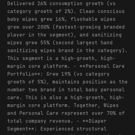
Delivered 26% consumption growth (vs
category growth of 2%). Clean conscious
baby wipes grew 16%, flushable wipes
grew over 200% (fastest-growing branded
player in the segment), and sanitizing
wipes grew 55% (second largest hand
sanitizing wipes brand in the category).
This segment is a high-growth, high-
margin core platform. - **Personal Care
Portfolio**: Grew 19% (vs category
growth of 5%), maintains position as the
number two brand in total baby personal
care. This is also a high-growth, high-
margin core platform. Together, Wipes
and Personal Care represent over 70% of
total company revenue. - **Diaper
Segment**: Experienced structural