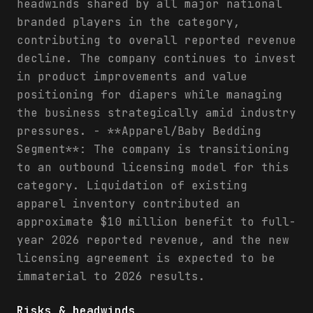
headwinds shared by all major national
branded players in the category,
contributing to overall reported revenue
decline. The company continues to invest
in product improvements and value
positioning for diapers while managing
the business strategically amid industry
pressures. - **Apparel/Baby Bedding
Segment**: The company is transitioning
to an outbound licensing model for this
category. Liquidation of existing
apparel inventory contributed an
approximate $10 million benefit to full-
year 2026 reported revenue, and the new
licensing agreement is expected to be
immaterial to 2026 results.
Risks & headwinds