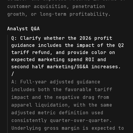
customer acquisition, penetration
growth, or long-term profitability.
Analyst Q&A
Q:
Clarify whether the 2026 profit
guidance includes the impact of the Q2
tariff refund, and provide color on
expected marketing spend ROI and
second half marketing/SG&A increases.
/
A:
Full-year adjusted guidance
includes both the favorable tariff
impact and the negative drag from
apparel liquidation, with the same
adjusted metric definition used
consistently quarter-over-quarter.
Underlying gross margin is expected to