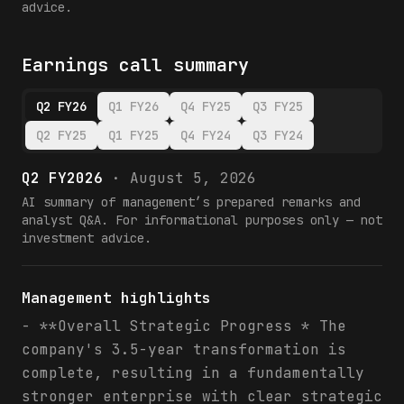
advice.
Earnings call summary
Q2 FY26
Q1 FY26
Q4 FY25
Q3 FY25
Q2 FY25
Q1 FY25
Q4 FY24
Q3 FY24
Q2 FY2026
·
August 5, 2026
AI summary of management’s prepared remarks and
analyst Q&A. For informational purposes only — not
investment advice.
Management highlights
- **Overall Strategic Progress * The
company's 3.5-year transformation is
complete, resulting in a fundamentally
stronger enterprise with clear strategic