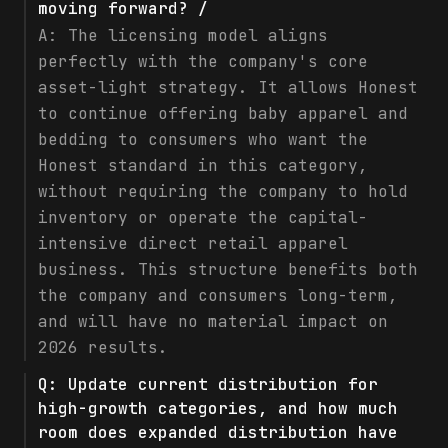
moving forward? /
A:
The licensing model aligns
perfectly with the company's core
asset-light strategy. It allows Honest
to continue offering baby apparel and
bedding to consumers who want the
Honest standard in this category,
without requiring the company to hold
inventory or operate the capital-
intensive direct retail apparel
business. This structure benefits both
the company and consumers long-term,
and will have no material impact on
2026 results.
Q:
Update current distribution for
high-growth categories, and how much
room does expanded distribution have