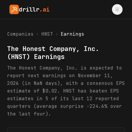
drillr
.ai
Companies
›
HNST
›
Earnings
The Honest Company, Inc.
(
HNST
) Earnings
The Honest Company, Inc. is expected to
report next earnings on November 11,
2026 (in NaN days), with a consensus EPS
estimate of $0.02. HNST has beaten EPS
estimates in 5 of its last 12 reported
quarters (average surprise -224.6% over
the last four).