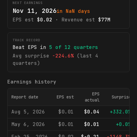
NEXT EARNINGS
Nov 11, 2026
in NaN days
EPS est
$0.02
· Revenue est
$77M
TRACK RECORD
Beat EPS in
5
of
12
quarters
Avg surprise
-224.6%
(last 4
quarters)
Earnings history
EPS
Report date
EPS est
Surprise
actual
Aug 5, 2026
$0.01
$0.04
+332.0%
May 6, 2026
$0.01
$0.01
+0.0%
Feb 25, 2026
$0.02
$-0.21
-1148.3%