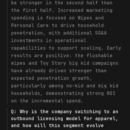
be stronger in the second half than
the first half. Increased marketing
spending is focused on Wipes and
Personal Care to drive household
penetration, with additional SG&A
investments in operational
capabilities to support scaling. Early
results are positive: the flushable
wipes and Toy Story big kid campaigns
have already driven stronger than
expected penetration growth,
particularly among no-kid and big kid
households, demonstrating strong ROI
on the incremental spend.
Q:
Why is the company switching to an
outbound licensing model for apparel,
and how will this segment evolve