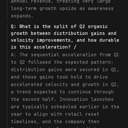
annual revenue, creating very large
long-term growth upside as awareness
expands.
Q:
What is the split of Q2 organic
growth between distribution gains and
velocity improvements, and how durable
is this acceleration? /
A:
The sequential acceleration from Q1
to Q2 followed the expected pattern:
distribution gains were secured in Q1,
and these gains took hold to drive
accelerated velocity and growth in Q2,
a trend expected to continue through
the second half. Innovation launches
are typically scheduled earlier in the
year to align with retail reset
timelines, and the company then