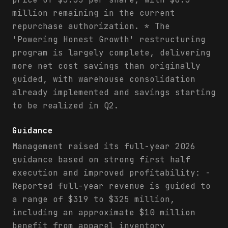
million remaining in the current
repurchase authorization. * The
'Powering Honest Growth' restructuring
program is largely complete, delivering
more net cost savings than originally
guided, with warehouse consolidation
already implemented and savings starting
to be realized in Q2.
Guidance
Management raised its full-year 2026
guidance based on strong first half
execution and improved profitability: -
Reported full-year revenue is guided to
a range of $319 to $325 million,
including an approximate $10 million
benefit from apparel inventory