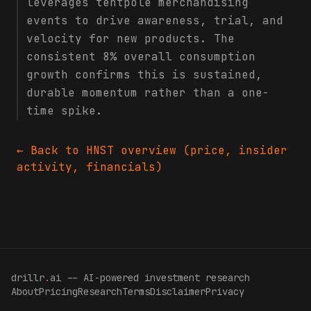
leverages tentpole merchandising
events to drive awareness, trial, and
velocity for new products. The
consistent 8% overall consumption
growth confirms this is sustained,
durable momentum rather than a one-
time spike.
← Back to
HNST
overview (price, insider
activity, financials)
drillr
.
ai -- AI-powered investment research
About
Pricing
Research
Terms
Disclaimer
Privacy