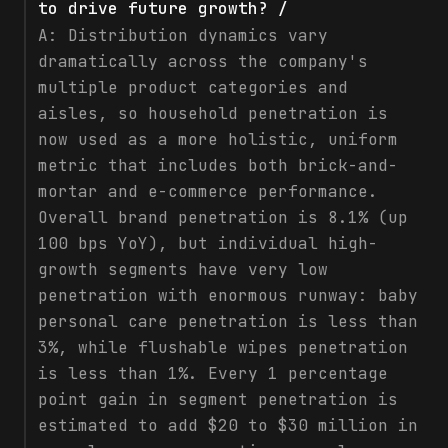
to drive future growth? /
A:
Distribution dynamics vary
dramatically across the company's
multiple product categories and
aisles, so household penetration is
now used as a more holistic, uniform
metric that includes both brick-and-
mortar and e-commerce performance.
Overall brand penetration is 8.1% (up
100 bps YoY), but individual high-
growth segments have very low
penetration with enormous runway: baby
personal care penetration is less than
3%, while flushable wipes penetration
is less than 1%. Every 1 percentage
point gain in segment penetration is
estimated to add $20 to $30 million in