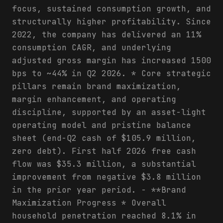
focus, sustained consumption growth, and
structurally higher profitability. Since
2022, the company has delivered an 11%
consumption CAGR, and underlying
adjusted gross margin has increased 1500
bps to ~44% in Q2 2026. * Core strategic
pillars remain brand maximization,
margin enhancement, and operating
discipline, supported by an asset-light
operating model and pristine balance
sheet (end-Q2 cash of $105.9 million,
zero debt). First half 2026 free cash
flow was $35.3 million, a substantial
improvement from negative $3.8 million
in the prior year period. - **Brand
Maximization Progress * Overall
household penetration reached 8.1% in