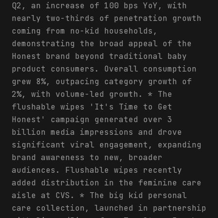
Q2, an increase of 100 bps YoY, with
nearly two-thirds of penetration growth
coming from no-kid households,
demonstrating the broad appeal of the
Honest brand beyond traditional baby
product consumers. Overall consumption
grew 8%, outpacing category growth of
2%, with volume-led growth. * The
flushable wipes 'It's Time to Get
Honest' campaign generated over 3
billion media impressions and drove
significant viral engagement, expanding
brand awareness to new, broader
audiences. Flushable wipes recently
added distribution in the feminine care
aisle at CVS. * The big kid personal
care collection, launched in partnership