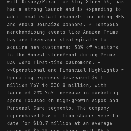
with Disney/Pixar for *Toy Story 5*, has
had a strong launch and is expanding to
additional retail channels including HEB
and Ahold Delhaize banners. * Tentpole
merchandising events like Amazon Prime
Day are leveraged strategically to
acquire new customers: 58% of visitors
to the Honest storefront during Prime
Day were first-time customers. -
**Operational and Financial Highlights *
Operating expenses decreased $4.1
million YoY to $30.8 million, with
targeted 20% YoY increase in marketing
spend focused on high-growth Wipes and
Personal Care segments. The company
repurchased 5.6 million shares year-to-
date for $18.7 million at an average
price of $3.35 per share, with $6.3