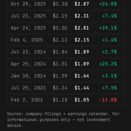
Oct 29, 2025
$2.30
$2.87
+24.8%
$1
Jul 23, 2025
$2.15
$2.31
+7.4%
$
Apr 24, 2025
$2.02
$2.81
+39.1%
$
Feb 4, 2025
$2.12
$2.15
+1.4%
$
Jul 23, 2024
$1.84
$1.89
+2.7%
$
Apr 25, 2024
$1.51
$1.89
+25.2%
$
Jan 30, 2024
$1.59
$1.64
+3.1%
$
Jul 25, 2023
$1.34
$1.44
+7.5%
$
Feb 2, 2023
$1.18
$1.05
-11.0%
$
Source: company filings + earnings calendar. For
informational purposes only — not investment
advice.