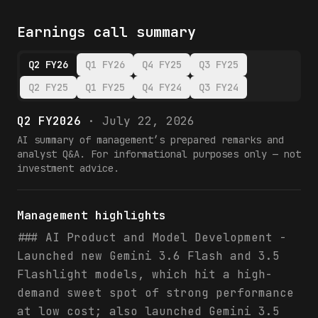
Earnings call summary
Q2 FY26
Q1 FY26
Q4 FY25
Q3 FY25
Q2 FY25
Q1 FY25
Q4 FY24
Q3 FY24
Q2 FY2026
·
July 22, 2026
AI summary of management’s prepared remarks and
analyst Q&A. For informational purposes only — not
investment advice.
Management highlights
### AI Product and Model Development -
Launched new Gemini 3.6 Flash and 3.5
Flashlight models, which hit a high-
demand sweet spot of strong performance
at low cost; also launched Gemini 3.5