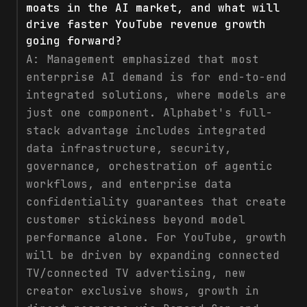
moats in the AI market, and what will
drive faster YouTube revenue growth
going forward?
A:
Management emphasized that most
enterprise AI demand is for end-to-end
integrated solutions, where models are
just one component. Alphabet's full-
stack advantage includes integrated
data infrastructure, security,
governance, orchestration of agentic
workflows, and enterprise data
confidentiality guarantees that create
customer stickiness beyond model
performance alone. For YouTube, growth
will be driven by expanding connected
TV/connected TV advertising, new
creator exclusive shows, growth in