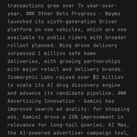
transactions grew over 7x year-over-
year. ### Other Bets Progress - Waymo
launched its sixth-generation Driver
platform on new vehicles, which are now
available to public riders with broader
rollout planned. Wing drone delivery
surpassed 1 million safe home
deliveries, with growing partnerships
with major retail and delivery brands.
Isomorphic Labs raised over $2 billion
to scale its AI drug discovery engine
and advance its candidate pipeline. ###
Advertising Innovation - Gemini has
improved search ad quality: for shopping
ads, Gemini drove a 20% improvement in
relevance for long-tail queries. AI Max,
the AI-powered advertiser campaign tool,