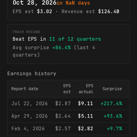
Oct 28, 2026
in NaN days
EPS est
$3.02
· Revenue est
$126.4B
TRACK RECORD
Beat EPS in
11
of
12
quarters
Avg surprise
+86.4%
(last 4
quarters)
Earnings history
EPS
EPS
Report date
Surprise
R
est
actual
Jul 22, 2026
$2.87
$9.11
+217.4%
$1
Apr 29, 2026
$2.64
$5.11
+93.6%
$1
Feb 4, 2026
$2.57
$2.82
+9.7%
$1