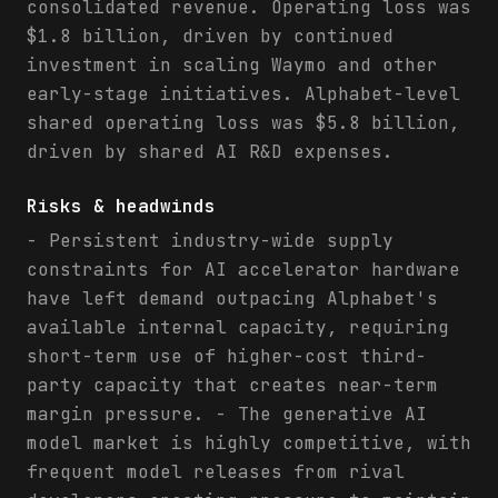
consolidated revenue. Operating loss was
$1.8 billion, driven by continued
investment in scaling Waymo and other
early-stage initiatives. Alphabet-level
shared operating loss was $5.8 billion,
driven by shared AI R&D expenses.
Risks & headwinds
- Persistent industry-wide supply
constraints for AI accelerator hardware
have left demand outpacing Alphabet's
available internal capacity, requiring
short-term use of higher-cost third-
party capacity that creates near-term
margin pressure. - The generative AI
model market is highly competitive, with
frequent model releases from rival