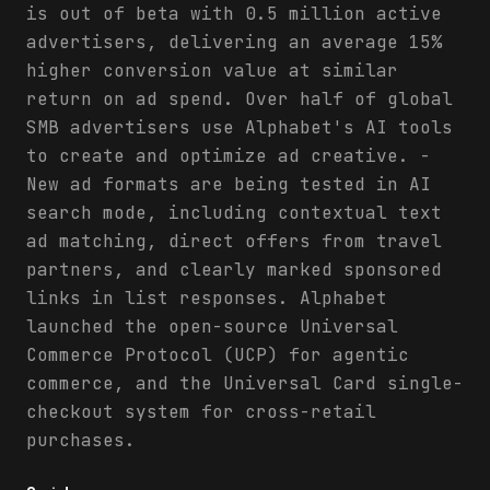
is out of beta with 0.5 million active
advertisers, delivering an average 15%
higher conversion value at similar
return on ad spend. Over half of global
SMB advertisers use Alphabet's AI tools
to create and optimize ad creative. -
New ad formats are being tested in AI
search mode, including contextual text
ad matching, direct offers from travel
partners, and clearly marked sponsored
links in list responses. Alphabet
launched the open-source Universal
Commerce Protocol (UCP) for agentic
commerce, and the Universal Card single-
checkout system for cross-retail
purchases.