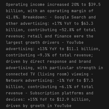
Operating income increased 20% to $39.5
billion, with an operating margin of
41.8%. Breakdown: - Google Search and
other advertising: +17% YoY to $63.3
billion, contributing ~52.8% of total
revenue; retail and finance were the
largest growth drivers - YouTube
advertising: +13% YoY to $11.1 billion,
contributing ~9.3% of total revenue;
driven by direct response and brand
advertising, with particular strength in
connected TV (living room) viewing -
Network advertising: -1% YoY to $7.3
billion, contributing ~6.1% of total
revenue - Subscription platforms and
devices: +15% YoY to $12.9 billion,
driven by growth in YouTube