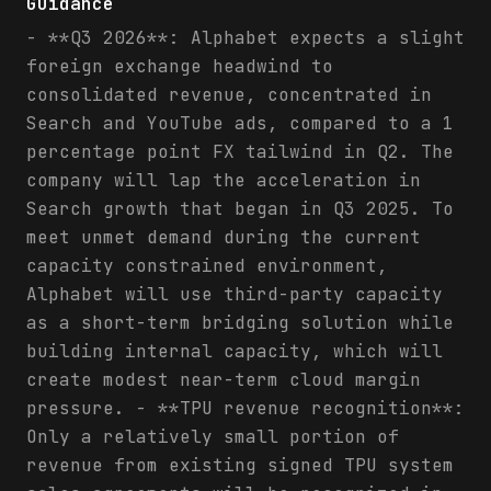
Guidance
- **Q3 2026**: Alphabet expects a slight
foreign exchange headwind to
consolidated revenue, concentrated in
Search and YouTube ads, compared to a 1
percentage point FX tailwind in Q2. The
company will lap the acceleration in
Search growth that began in Q3 2025. To
meet unmet demand during the current
capacity constrained environment,
Alphabet will use third-party capacity
as a short-term bridging solution while
building internal capacity, which will
create modest near-term cloud margin
pressure. - **TPU revenue recognition**:
Only a relatively small portion of
revenue from existing signed TPU system