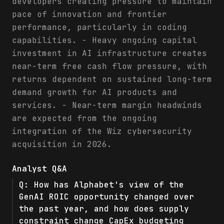
developers creating pressure to maintain
pace of innovation and frontier
performance, particularly in coding
capabilities. - Heavy ongoing capital
investment in AI infrastructure creates
near-term free cash flow pressure, with
returns dependent on sustained long-term
demand growth for AI products and
services. - Near-term margin headwinds
are expected from the ongoing
integration of the Wiz cybersecurity
acquisition in 2026.
Analyst Q&A
Q:
How has Alphabet's view of the
GenAI ROIC opportunity changed over
the past year, and how does supply
constraint change CapEx budgeting