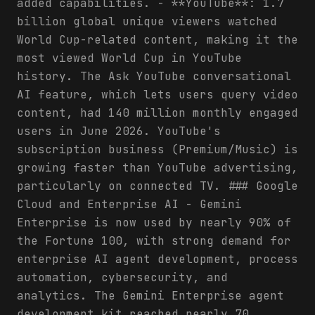
added capabilities. - **YouTube**: 1.7
billion global unique viewers watched
World Cup-related content, making it the
most viewed World Cup in YouTube
history. The Ask YouTube conversational
AI feature, which lets users query video
content, had 140 million monthly engaged
users in June 2026. YouTube's
subscription business (Premium/Music) is
growing faster than YouTube advertising,
particularly on connected TV. ### Google
Cloud and Enterprise AI - Gemini
Enterprise is now used by nearly 90% of
the Fortune 100, with strong demand for
enterprise AI agent development, process
automation, cybersecurity, and
analytics. The Gemini Enterprise agent
development kit reached nearly 70