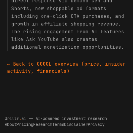
direct response via Demand Gen and
Shorts, new shoppable ad formats
including one-click CTV purchases, and
growth in affiliate shopping revenue.
The rising engagement from AI features
like Ask YouTube also creates
additional monetization opportunities.
← Back to
GOOGL
overview (price, insider
activity, financials)
drillr
.
ai -- AI-powered investment research
About
Pricing
Research
Terms
Disclaimer
Privacy