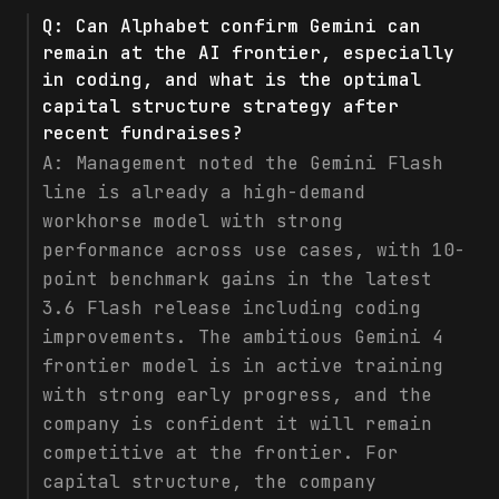
Q:
Can Alphabet confirm Gemini can
remain at the AI frontier, especially
in coding, and what is the optimal
capital structure strategy after
recent fundraises?
A:
Management noted the Gemini Flash
line is already a high-demand
workhorse model with strong
performance across use cases, with 10-
point benchmark gains in the latest
3.6 Flash release including coding
improvements. The ambitious Gemini 4
frontier model is in active training
with strong early progress, and the
company is confident it will remain
competitive at the frontier. For
capital structure, the company