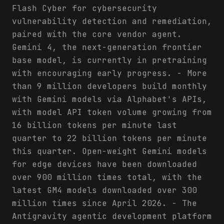
Flash Cyber for cybersecurity
vulnerability detection and remediation,
paired with the core vendor agent.
Gemini 4, the next-generation frontier
base model, is currently in pretraining
with encouraging early progress. - More
than 9 million developers build monthly
with Gemini models via Alphabet's APIs,
with model API token volume growing from
16 billion tokens per minute last
quarter to 22 billion tokens per minute
this quarter. Open-weight Gemini models
for edge devices have been downloaded
over 900 million times total, with the
latest GM4 models downloaded over 300
million times since April 2026. - The
Antigravity agentic development platform