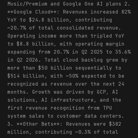
Music/Premium and Google One AI plans 2.
**Google Cloud**: Revenues increased 82%
YoY to $24.8 billion, contributing
~20.7% of total consolidated revenue.
Operating income more than tripled YoY
to $8.8 billion, with operating margin
expanding from 20.7% in Q2 2025 to 35.6%
in Q2 2026. Total cloud backlog grew by
more than $50 billion sequentially to
$514 billion, with ~50% expected to be
recognized as revenue over the next 24
months. Growth was driven by GCP, AI
solutions, AI infrastructure, and the
first revenue recognition from TPU
system sales to customer data centers.
3. **Other Bets**: Revenues were $382
million, contributing ~0.3% of total