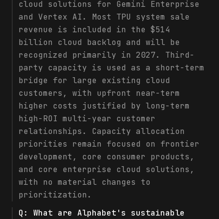
cloud solutions for Gemini Enterprise
and Vertex AI. Most TPU system sale
revenue is included in the $514
billion cloud backlog and will be
recognized primarily in 2027. Third-
party capacity is used as a short-term
bridge for large existing cloud
customers, with upfront near-term
higher costs justified by long-term
high-ROI multi-year customer
relationships. Capacity allocation
priorities remain focused on frontier
development, core consumer products,
and core enterprise cloud solutions,
with no material changes to
prioritization.
Q:
What are Alphabet's sustainable