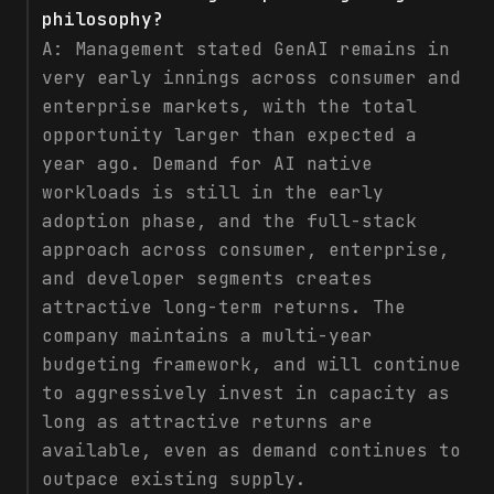
philosophy?
A:
Management stated GenAI remains in
very early innings across consumer and
enterprise markets, with the total
opportunity larger than expected a
year ago. Demand for AI native
workloads is still in the early
adoption phase, and the full-stack
approach across consumer, enterprise,
and developer segments creates
attractive long-term returns. The
company maintains a multi-year
budgeting framework, and will continue
to aggressively invest in capacity as
long as attractive returns are
available, even as demand continues to
outpace existing supply.