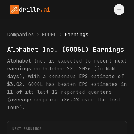
drillr
.ai
Companies
›
GOOGL
›
Earnings
Alphabet Inc.
(
GOOGL
) Earnings
Alphabet Inc. is expected to report next
earnings on October 28, 2026 (in NaN
days), with a consensus EPS estimate of
$3.02. GOOGL has beaten EPS estimates in
11 of its last 12 reported quarters
(average surprise +86.4% over the last
four).
NEXT EARNINGS