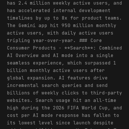
has 2.4 million weekly active users, and
has accelerated internal development
timelines by up to 8x for product teams.
The Gemini app hit 950 million monthly
active users, with daily active users
tripling year-over-year. ### Core
Consumer Products - **Search**: Combined
AI Overview and AI mode into a single
seamless experience, which surpassed 1
billion monthly active users after
global expansion. AI features drive
incremental search queries and send
billions of weekly clicks to third-party
websites. Search usage hit an all-time
high during the 2026 FIFA World Cup, and
cost per AI mode response has fallen to
its lowest level since launch despite