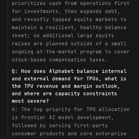
prioritizes cash from operations first
for investments, then expands debt,
and recently tapped equity markets to
maintain a resilient, healthy balance
sheet; no additional large equity
raises are planned outside of a small
ongoing at-the-market program to cover
stock-based compensation taxes.
Q:
How does Alphabet balance internal
and external demand for TPUs, what is
the TPU revenue and margin outlook,
and where are capacity constraints
most severe?
A:
The top priority for TPU allocation
is frontier AI model development,
followed by serving first-party
consumer products and core enterprise