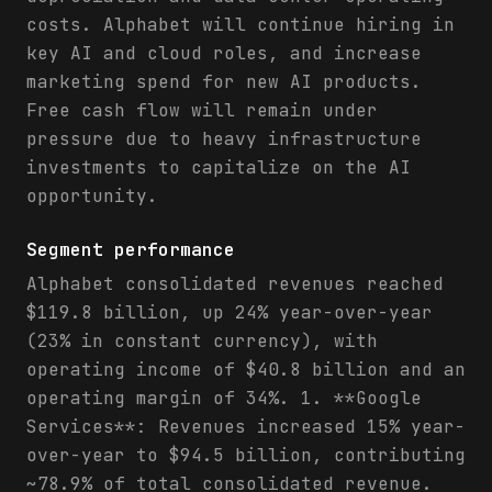
costs. Alphabet will continue hiring in
key AI and cloud roles, and increase
marketing spend for new AI products.
Free cash flow will remain under
pressure due to heavy infrastructure
investments to capitalize on the AI
opportunity.
Segment performance
Alphabet consolidated revenues reached
$119.8 billion, up 24% year-over-year
(23% in constant currency), with
operating income of $40.8 billion and an
operating margin of 34%. 1. **Google
Services**: Revenues increased 15% year-
over-year to $94.5 billion, contributing
~78.9% of total consolidated revenue.