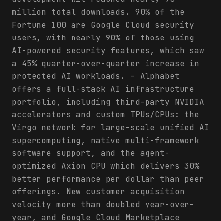
million total downloads. 90% of the
Fortune 100 are Google Cloud security
users, with nearly 90% of those using
AI-powered security features, which saw
a 45% quarter-over-quarter increase in
protected AI workloads. - Alphabet
offers a full-stack AI infrastructure
portfolio, including third-party NVIDIA
accelerators and custom TPUs/CPUs: the
Virgo network for large-scale unified AI
supercomputing, native multi-framework
software support, and the agent-
optimized Axion CPU which delivers 30%
better performance per dollar than peer
offerings. New customer acquisition
velocity more than doubled year-over-
year, and Google Cloud Marketplace