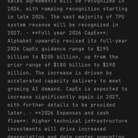
sales agreements will be recognized in
2026, with ramping recognition starting
in late 2026. The vast majority of TPU
system revenue will be recognized in
2027. - **Full year 2026 CapEx**:
Alphabet upwardly revised its full-year
2026 CapEx guidance range to $195
billion to $205 billion, up from the
prior range of $180 billion to $190
billion. The increase is driven by
accelerated capacity delivery to meet
growing AI demand. CapEx is expected to
increase significantly again in 2027,
with further details to be provided
later. - **2026 Expenses and cash
flow**: Higher technical infrastructure
investments will drive increased
depreciation and data center operating