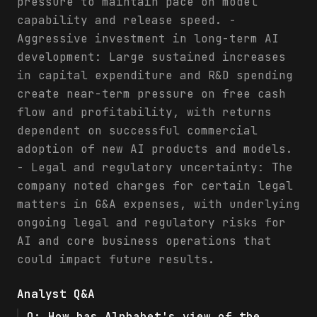
pressure to maintain pace on model
capability and release speed. -
Aggressive investment in long-term AI
development: Large sustained increases
in capital expenditure and R&D spending
create near-term pressure on free cash
flow and profitability, with returns
dependent on successful commercial
adoption of new AI products and models.
- Legal and regulatory uncertainty: The
company noted charges for certain legal
matters in G&A expenses, with underlying
ongoing legal and regulatory risks for
AI and core business operations that
could impact future results.
Analyst Q&A
Q:
How has Alphabet's view of the