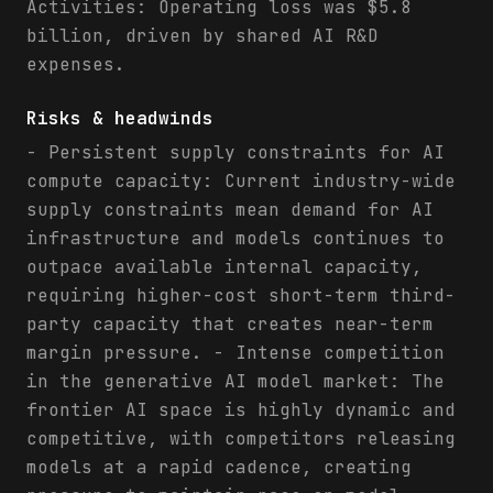
Activities: Operating loss was $5.8
billion, driven by shared AI R&D
expenses.
Risks & headwinds
- Persistent supply constraints for AI
compute capacity: Current industry-wide
supply constraints mean demand for AI
infrastructure and models continues to
outpace available internal capacity,
requiring higher-cost short-term third-
party capacity that creates near-term
margin pressure. - Intense competition
in the generative AI model market: The
frontier AI space is highly dynamic and
competitive, with competitors releasing
models at a rapid cadence, creating