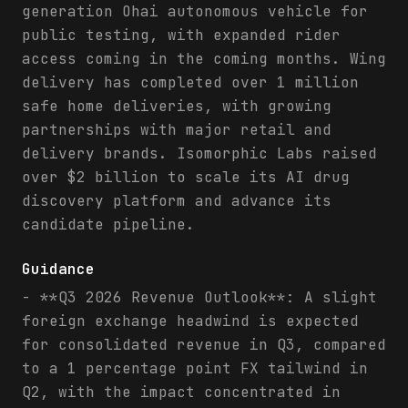
generation Ohai autonomous vehicle for
public testing, with expanded rider
access coming in the coming months. Wing
delivery has completed over 1 million
safe home deliveries, with growing
partnerships with major retail and
delivery brands. Isomorphic Labs raised
over $2 billion to scale its AI drug
discovery platform and advance its
candidate pipeline.
Guidance
- **Q3 2026 Revenue Outlook**: A slight
foreign exchange headwind is expected
for consolidated revenue in Q3, compared
to a 1 percentage point FX tailwind in
Q2, with the impact concentrated in