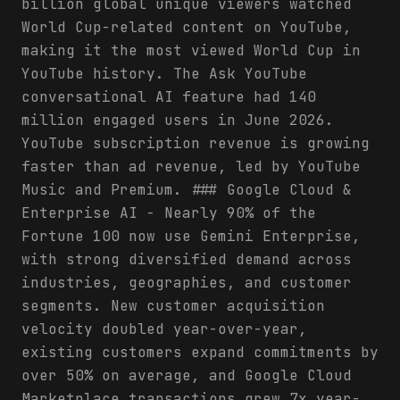
billion global unique viewers watched
World Cup-related content on YouTube,
making it the most viewed World Cup in
YouTube history. The Ask YouTube
conversational AI feature had 140
million engaged users in June 2026.
YouTube subscription revenue is growing
faster than ad revenue, led by YouTube
Music and Premium. ### Google Cloud &
Enterprise AI - Nearly 90% of the
Fortune 100 now use Gemini Enterprise,
with strong diversified demand across
industries, geographies, and customer
segments. New customer acquisition
velocity doubled year-over-year,
existing customers expand commitments by
over 50% on average, and Google Cloud
Marketplace transactions grew 7x year-