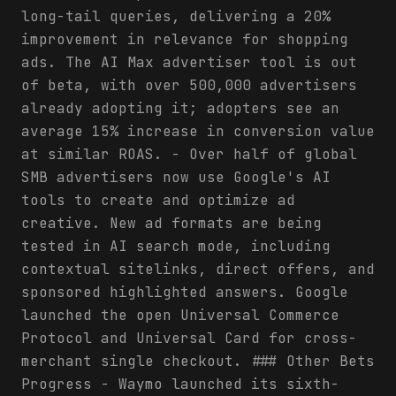
long-tail queries, delivering a 20%
improvement in relevance for shopping
ads. The AI Max advertiser tool is out
of beta, with over 500,000 advertisers
already adopting it; adopters see an
average 15% increase in conversion value
at similar ROAS. - Over half of global
SMB advertisers now use Google's AI
tools to create and optimize ad
creative. New ad formats are being
tested in AI search mode, including
contextual sitelinks, direct offers, and
sponsored highlighted answers. Google
launched the open Universal Commerce
Protocol and Universal Card for cross-
merchant single checkout. ### Other Bets
Progress - Waymo launched its sixth-