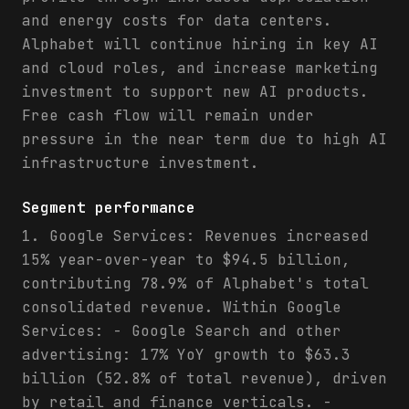
and energy costs for data centers.
Alphabet will continue hiring in key AI
and cloud roles, and increase marketing
investment to support new AI products.
Free cash flow will remain under
pressure in the near term due to high AI
infrastructure investment.
Segment performance
1. Google Services: Revenues increased
15% year-over-year to $94.5 billion,
contributing 78.9% of Alphabet's total
consolidated revenue. Within Google
Services: - Google Search and other
advertising: 17% YoY growth to $63.3
billion (52.8% of total revenue), driven
by retail and finance verticals. -