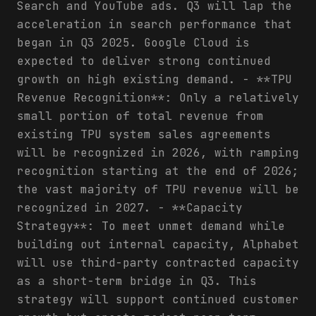
Search and YouTube ads. Q3 will lap the
acceleration in search performance that
began in Q3 2025. Google Cloud is
expected to deliver strong continued
growth on high existing demand. - **TPU
Revenue Recognition**: Only a relatively
small portion of total revenue from
existing TPU system sales agreements
will be recognized in 2026, with ramping
recognition starting at the end of 2026;
the vast majority of TPU revenue will be
recognized in 2027. - **Capacity
Strategy**: To meet unmet demand while
building out internal capacity, Alphabet
will use third-party contracted capacity
as a short-term bridge in Q3. This
strategy will support continued customer