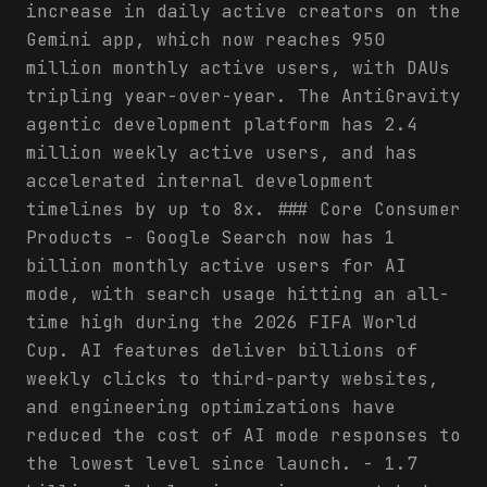
increase in daily active creators on the
Gemini app, which now reaches 950
million monthly active users, with DAUs
tripling year-over-year. The AntiGravity
agentic development platform has 2.4
million weekly active users, and has
accelerated internal development
timelines by up to 8x. ### Core Consumer
Products - Google Search now has 1
billion monthly active users for AI
mode, with search usage hitting an all-
time high during the 2026 FIFA World
Cup. AI features deliver billions of
weekly clicks to third-party websites,
and engineering optimizations have
reduced the cost of AI mode responses to
the lowest level since launch. - 1.7