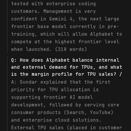
tested with enterprise coding
customers. Management is very
confident in Gemini 4, the next large
frontier base model currently in pre-
training, which will allow Alphabet to
compete at the highest frontier level
when launched. (318 words)
Q:
How does Alphabet balance internal
and external demand for TPUs, and what
is the margin profile for TPU sales? /
A:
Sundar explained that the first
priority for TPU allocation is
supporting frontier AI model
development, followed by serving core
consumer products (Search, YouTube)
and enterprise cloud solutions.
External TPU sales (placed in customer