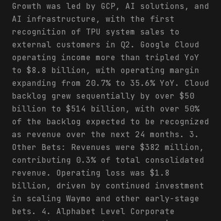
Growth was led by GCP, AI solutions, and
AI infrastructure, with the first
recognition of TPU system sales to
external customers in Q2. Google Cloud
operating income more than tripled YoY
to $8.8 billion, with operating margin
expanding from 20.7% to 35.6% YoY. Cloud
backlog grew sequentially by over $50
billion to $514 billion, with over 50%
of the backlog expected to be recognized
as revenue over the next 24 months. 3.
Other Bets: Revenues were $382 million,
contributing 0.3% of total consolidated
revenue. Operating loss was $1.8
billion, driven by continued investment
in scaling Waymo and other early-stage
bets. 4. Alphabet Level Corporate