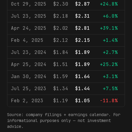
Oct 29, 2025
$2.30
$2.87
+24.8%
$1
Jul 23, 2025
$2.18
$2.31
+6.0%
$
Apr 24, 2025
$2.02
$2.81
+39.1%
$
Feb 4, 2025
$2.12
$2.15
+1.4%
$
Jul 23, 2024
$1.84
$1.89
+2.7%
$
Apr 25, 2024
$1.51
$1.89
+25.2%
$
Jan 30, 2024
$1.59
$1.64
+3.1%
$
Jul 25, 2023
$1.34
$1.44
+7.5%
$
Feb 2, 2023
$1.19
$1.05
-11.8%
$
Source: company filings + earnings calendar. For
informational purposes only — not investment
advice.