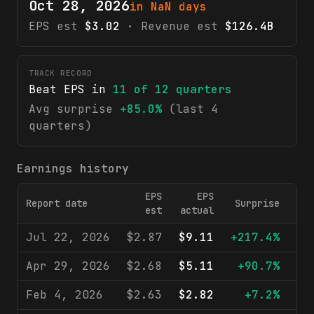
Oct 28, 2026
in NaN days
EPS est
$3.02
· Revenue est
$126.4B
TRACK RECORD
Beat EPS in
11
of
12
quarters
Avg surprise
+85.0%
(last 4
quarters)
Earnings history
EPS
EPS
Report date
Surprise
R
est
actual
Jul 22, 2026
$2.87
$9.11
+217.4%
$1
Apr 29, 2026
$2.68
$5.11
+90.7%
$1
Feb 4, 2026
$2.63
$2.82
+7.2%
$1