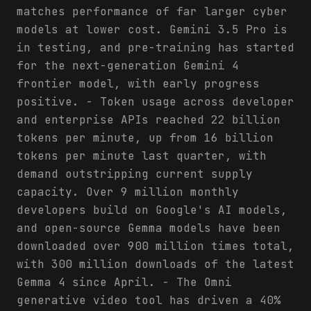
matches performance of far larger cyber
models at lower cost. Gemini 3.5 Pro is
in testing, and pre-training has started
for the next-generation Gemini 4
frontier model, with early progress
positive. - Token usage across developer
and enterprise APIs reached 22 billion
tokens per minute, up from 16 billion
tokens per minute last quarter, with
demand outstripping current supply
capacity. Over 9 million monthly
developers build on Google's AI models,
and open-source Gemma models have been
downloaded over 900 million times total,
with 300 million downloads of the latest
Gemma 4 since April. - The Omni
generative video tool has driven a 40%