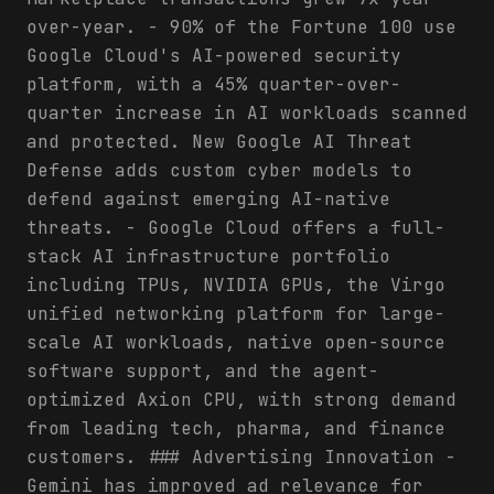
over-year. - 90% of the Fortune 100 use
Google Cloud's AI-powered security
platform, with a 45% quarter-over-
quarter increase in AI workloads scanned
and protected. New Google AI Threat
Defense adds custom cyber models to
defend against emerging AI-native
threats. - Google Cloud offers a full-
stack AI infrastructure portfolio
including TPUs, NVIDIA GPUs, the Virgo
unified networking platform for large-
scale AI workloads, native open-source
software support, and the agent-
optimized Axion CPU, with strong demand
from leading tech, pharma, and finance
customers. ### Advertising Innovation -
Gemini has improved ad relevance for