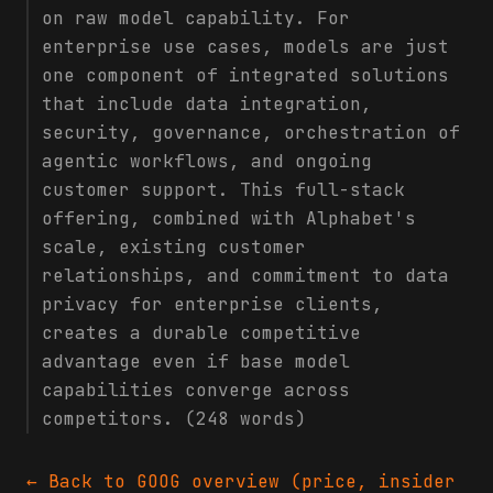
on raw model capability. For
enterprise use cases, models are just
one component of integrated solutions
that include data integration,
security, governance, orchestration of
agentic workflows, and ongoing
customer support. This full-stack
offering, combined with Alphabet's
scale, existing customer
relationships, and commitment to data
privacy for enterprise clients,
creates a durable competitive
advantage even if base model
capabilities converge across
competitors. (248 words)
← Back to
GOOG
overview (price, insider