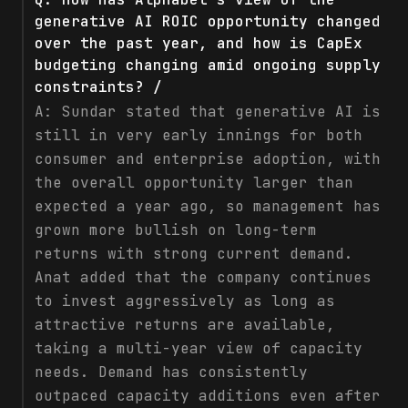
generative AI ROIC opportunity changed
over the past year, and how is CapEx
budgeting changing amid ongoing supply
constraints? /
A:
Sundar stated that generative AI is
still in very early innings for both
consumer and enterprise adoption, with
the overall opportunity larger than
expected a year ago, so management has
grown more bullish on long-term
returns with strong current demand.
Anat added that the company continues
to invest aggressively as long as
attractive returns are available,
taking a multi-year view of capacity
needs. Demand has consistently
outpaced capacity additions even after