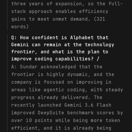
three years of expansion, so the full-
stack approach enables efficiency
gains to meet unmet demand. (321
words)
Q:
How confident is Alphabet that
Gemini can remain at the technology
frontier, and what is the plan to
improve coding capabilities? /
A:
Sundar acknowledged that the
frontier is highly dynamic, and the
company is focused on improving in
areas like agentic coding, with steady
progress already delivered. The
recently launched Gemini 3.6 Flash
improved DeepSuite benchmark scores by
over 10 points while being more token
efficient, and it is already being