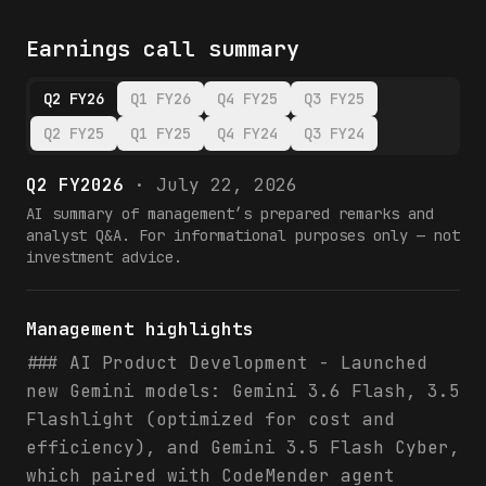
Earnings call summary
Q2 FY26
Q1 FY26
Q4 FY25
Q3 FY25
Q2 FY25
Q1 FY25
Q4 FY24
Q3 FY24
Q2 FY2026
·
July 22, 2026
AI summary of management’s prepared remarks and
analyst Q&A. For informational purposes only — not
investment advice.
Management highlights
### AI Product Development - Launched
new Gemini models: Gemini 3.6 Flash, 3.5
Flashlight (optimized for cost and
efficiency), and Gemini 3.5 Flash Cyber,
which paired with CodeMender agent