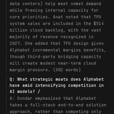
data centers) help meet unmet demand
while freeing internal capacity for
core priorities. Anat noted that TPU
system sales are included in the $514
billion cloud backlog, with the vast
majority of revenue recognized in
2027. She added that TPU design gives
Alphabet incremental margins benefits,
though third-party bridging capacity
will create modest near-term cloud
margin pressure. (302 words)
Q:
What strategic moats does Alphabet
have amid intensifying competition in
AI models? /
A:
Sundar emphasized that Alphabet
takes a full-stack end-to-end solution
approach, rather than competing only