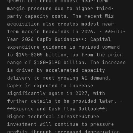
growth but create modest near-term
margin pressure due to higher third-
party capacity costs. The recent Wiz
acquisition also creates modest near-
term margin headwinds in 2026. - **Full-
Year 2026 CapEx Guidance**: Capital
expenditure guidance is revised upward
to $195–$205 billion, up from the prior
range of $180–$190 billion. The increase
is driven by accelerated capacity
delivery to meet growing AI demand.
CapEx is expected to increase
significantly again in 2027, with
further details to be provided later. -
**Expense and Cash Flow Outlook**:
Higher technical infrastructure
investment will continue to pressure
profits through increased depreciation