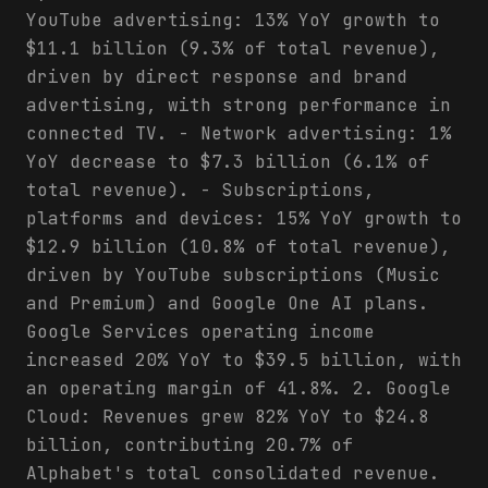
YouTube advertising: 13% YoY growth to
$11.1 billion (9.3% of total revenue),
driven by direct response and brand
advertising, with strong performance in
connected TV. - Network advertising: 1%
YoY decrease to $7.3 billion (6.1% of
total revenue). - Subscriptions,
platforms and devices: 15% YoY growth to
$12.9 billion (10.8% of total revenue),
driven by YouTube subscriptions (Music
and Premium) and Google One AI plans.
Google Services operating income
increased 20% YoY to $39.5 billion, with
an operating margin of 41.8%. 2. Google
Cloud: Revenues grew 82% YoY to $24.8
billion, contributing 20.7% of
Alphabet's total consolidated revenue.