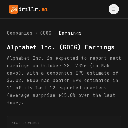
drillr
.ai
Companies
›
GOOG
›
Earnings
Alphabet Inc.
(
GOOG
) Earnings
Alphabet Inc. is expected to report next
earnings on October 28, 2026 (in NaN
days), with a consensus EPS estimate of
$3.02. GOOG has beaten EPS estimates in
11 of its last 12 reported quarters
(average surprise +85.0% over the last
four).
NEXT EARNINGS