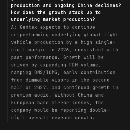
production and ongoing China declines?
How does the growth stack up to
underlying market production?
A:
Gentex expects to continue
outperforming underlying global light
vehicle production by a high single-
digit margin in 2026, consistent with
past performance. Growth will be
driven by expanding FDM volume,
ramping DMS/ICMS, early contribution
from dimmable visors in the second
half of 2027, and continued growth in
premium audio. Without China and
European base mirror losses, the
company would be reporting double-
digit overall revenue growth.