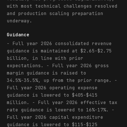
with most technical challenges resolved
and production scaling preparation
underway.
Guidance
- Full year 2026 consolidated revenue
guidance is maintained at $2.65-$2.75
billion, in line with prior
expectations. - Full year 2026 gross
margin guidance is raised to
34.5%-35.5%, up from the prior range. -
Full year 2026 operating expense
guidance is lowered to $405-$415
million. - Full year 2026 effective tax
rate guidance is lowered to 16%-17%. -
Full year 2026 capital expenditure
guidance is lowered to $115-$125