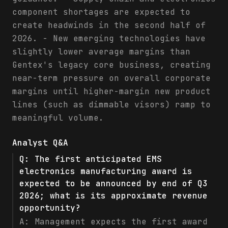
component shortages are expected to
create headwinds in the second half of
2026. - New emerging technologies have
slightly lower average margins than
Gentex's legacy core business, creating
near-term pressure on overall corporate
margins until higher-margin new product
lines (such as dimmable visors) ramp to
meaningful volume.
Analyst Q&A
Q:
The first anticipated EMS
electronics manufacturing award is
expected to be announced by end of Q3
2026; what is its approximate revenue
opportunity?
A:
Management expects the first award