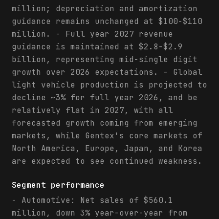
million; depreciation and amortization
guidance remains unchanged at $100-$110
million. - Full year 2027 revenue
guidance is maintained at $2.8-$2.9
billion, representing mid-single digit
growth over 2026 expectations. - Global
light vehicle production is projected to
decline ~3% for full year 2026, and be
relatively flat in 2027, with all
forecasted growth coming from emerging
markets, while Gentex's core markets of
North America, Europe, Japan, and Korea
are expected to see continued weakness.
Segment performance
- Automotive: Net sales of $560.1
million, down 3% year-over-year from