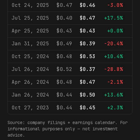
Oct 24, 2025
$0.47
$0.46
-3.0%
$6
Jul 25, 2025
$0.40
$0.47
+17.5%
$6
Apr 25, 2025
$0.43
$0.43
+0.0%
$5
Jan 31, 2025
$0.49
$0.39
-20.4%
$5
Oct 25, 2024
$0.48
$0.53
+10.4%
$6
Jul 26, 2024
$0.52
$0.37
-28.8%
$5
Apr 26, 2024
$0.48
$0.47
-2.1%
$5
Jan 26, 2024
$0.44
$0.50
+13.6%
$5
Oct 27, 2023
$0.44
$0.45
+2.3%
$5
Source: company filings + earnings calendar. For
informational purposes only — not investment
advice.