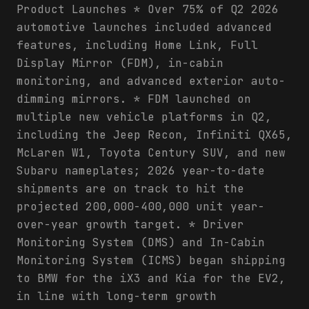
Product Launches * Over 75% of Q2 2026
automotive launches included advanced
features, including Home Link, Full
Display Mirror (FDM), in-cabin
monitoring, and advanced exterior auto-
dimming mirrors. * FDM launched on
multiple new vehicle platforms in Q2,
including the Jeep Recon, Infiniti QX65,
McLaren W1, Toyota Century SUV, and new
Subaru nameplates; 2026 year-to-date
shipments are on track to hit the
projected 200,000-400,000 unit year-
over-year growth target. * Driver
Monitoring System (DMS) and In-Cabin
Monitoring System (ICMS) began shipping
to BMW for the iX3 and Kia for the EV2,
in line with long-term growth