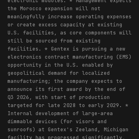
electronic modules. * Management expects
the Morocco expansion will not
meaningfully increase operating expenses
or create excess capacity at existing
U.S. facilities, as core components will
still be sourced from existing
facilities. * Gentex is pursuing a new
electronics contract manufacturing (EMS)
opportunity in the U.S. enabled by
geopolitical demand for localized
manufacturing; the company expects to
announce its first award by the end of
Q3 2026, with start of production
targeted for late 2028 to early 2029. *
Internal development of large-area
dimmable devices (for visors and
sunroofs) at Gentex's Zeeland, Michigan
facility has progressed significantly,