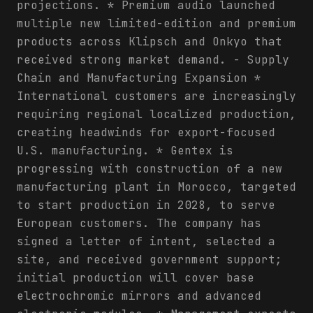
projections. * Premium audio launched
multiple new limited-edition and premium
products across Klipsch and Onkyo that
received strong market demand. - Supply
Chain and Manufacturing Expansion *
International customers are increasingly
requiring regional localized production,
creating headwinds for export-focused
U.S. manufacturing. * Gentex is
progressing with construction of a new
manufacturing plant in Morocco, targeted
to start production in 2028, to serve
European customers. The company has
signed a letter of intent, selected a
site, and received government support;
initial production will cover base
electrochromic mirrors and advanced