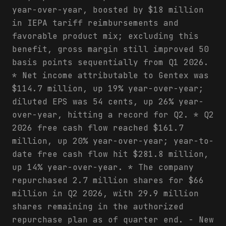
year-over-year, boosted by $18 million
in IEPA tariff reimbursements and
favorable product mix; excluding this
benefit, gross margin still improved 50
basis points sequentially from Q1 2026.
* Net income attributable to Gentex was
$114.7 million, up 19% year-over-year;
diluted EPS was 54 cents, up 26% year-
over-year, hitting a record for Q2. * Q2
2026 free cash flow reached $161.7
million, up 20% year-over-year; year-to-
date free cash flow hit $281.8 million,
up 14% year-over-year. * The company
repurchased 2.7 million shares for $66
million in Q2 2026, with 29.9 million
shares remaining in the authorized
repurchase plan as of quarter end. - New