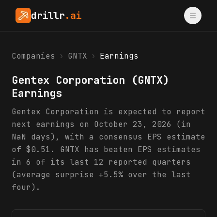
drillr
.ai
Companies
›
GNTX
›
Earnings
Gentex Corporation
(
GNTX
)
Earnings
Gentex Corporation is expected to report
next earnings on October 23, 2026 (in
NaN days), with a consensus EPS estimate
of $0.51. GNTX has beaten EPS estimates
in 6 of its last 12 reported quarters
(average surprise +5.5% over the last
four).