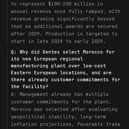
to represent $100-200 million in
annual revenue once fully ramped, with
revenue growing significantly beyond
that as additional awards are secured
after 2029. Production is targeted to
start in late 2028 to early 2029.
Q:
Why did Gentex select Morocco for
its new European regional
manufacturing plant over low-cost
Eastern European locations, and are
there already customer commitments for
the facility?
A:
Management already has multiple
customer commitments for the plant.
Morocco was selected after evaluating
geopolitical stability, long-term
inflation projections, favorable trade