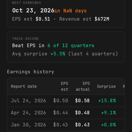
NEXT EARNINGS
Oct 23, 2026
in NaN days
EPS est
$0.51
· Revenue est
$672M
TRACK RECORD
Beat EPS in
6
of
12
quarters
Avg surprise
+5.5%
(last 4 quarters)
Earnings history
EPS
EPS
Report date
Surprise
Rev
est
actual
Jul 24, 2026
$0.50
$0.58
+15.8%
$6
Apr 24, 2026
$0.44
$0.48
+9.1%
$6
Jan 30, 2026
$0.43
$0.43
+0.0%
$6