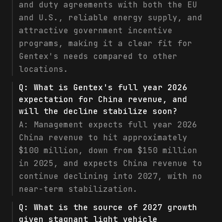
and duty agreements with both the EU
and U.S., reliable energy supply, and
attractive government incentive
programs, making it a clear fit for
Gentex's needs compared to other
locations.
Q:
What is Gentex's full year 2026
expectation for China revenue, and
will the decline stabilize soon?
A:
Management expects full year 2026
China revenue to hit approximately
$100 million, down from $150 million
in 2025, and expects China revenue to
continue declining into 2027, with no
near-term stabilization.
Q:
What is the source of 2027 growth
given stagnant light vehicle