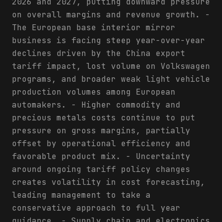
2026 and 2027, putting downward pressure
on overall margins and revenue growth. -
The European base interior mirror
business is facing steep year-over-year
declines driven by the China export
tariff impact, lost volume on Volkswagen
programs, and broader weak light vehicle
production volumes among European
automakers. - Higher commodity and
precious metals costs continue to put
pressure on gross margins, partially
offset by operational efficiency and
favorable product mix. - Uncertainty
around ongoing tariff policy changes
creates volatility in cost forecasting,
leading management to take a
conservative approach to full year
guidance. - Supply chain and electronics