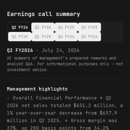
Earnings call summary
Q2 FY26
Q1 FY26
Q4 FY25
Q3 FY25
Q2 FY25
Q1 FY25
Q4 FY24
Q3 FY24
Q2 FY2026
·
July 24, 2026
AI summary of management’s prepared remarks and
analyst Q&A. For informational purposes only — not
investment advice.
Management highlights
- Overall Financial Performance * Q2
2026 net sales totaled $651.3 million, a
1% year-over-year decrease from $657.9
million in Q2 2025. * Gross margin was
37%, up 280 basis points from 34.2%