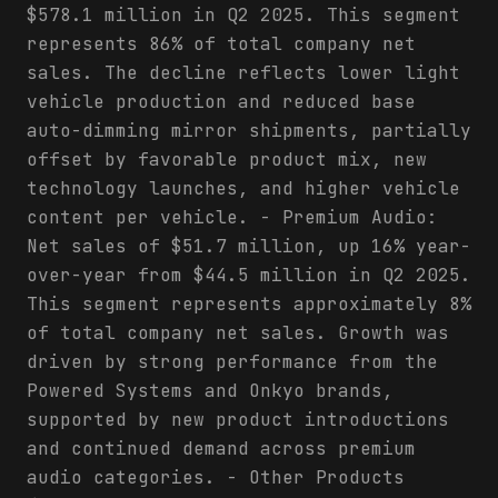
$578.1 million in Q2 2025. This segment
represents 86% of total company net
sales. The decline reflects lower light
vehicle production and reduced base
auto-dimming mirror shipments, partially
offset by favorable product mix, new
technology launches, and higher vehicle
content per vehicle. - Premium Audio:
Net sales of $51.7 million, up 16% year-
over-year from $44.5 million in Q2 2025.
This segment represents approximately 8%
of total company net sales. Growth was
driven by strong performance from the
Powered Systems and Onkyo brands,
supported by new product introductions
and continued demand across premium
audio categories. - Other Products