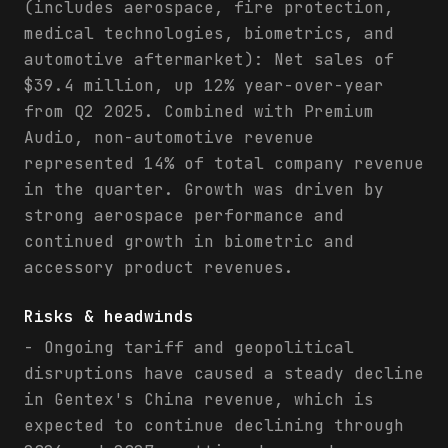
(includes aerospace, fire protection,
medical technologies, biometrics, and
automotive aftermarket): Net sales of
$39.4 million, up 12% year-over-year
from Q2 2025. Combined with Premium
Audio, non-automotive revenue
represented 14% of total company revenue
in the quarter. Growth was driven by
strong aerospace performance and
continued growth in biometric and
accessory product revenues.
Risks & headwinds
- Ongoing tariff and geopolitical
disruptions have caused a steady decline
in Gentex's China revenue, which is
expected to continue declining through