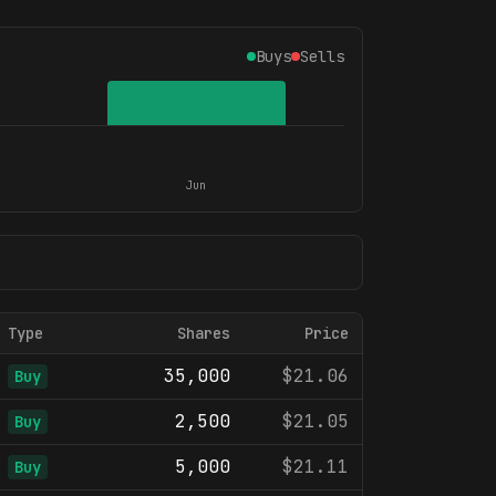
Buys
Sells
Jun
Type
Shares
Price
35,000
$21.06
Buy
2,500
$21.05
Buy
5,000
$21.11
Buy