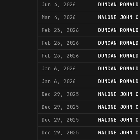
Jun 4, 2026
DUNCAN RONALD
Mar 4, 2026
MALONE JOHN C
Feb 23, 2026
DUNCAN RONALD
Feb 23, 2026
DUNCAN RONALD
Feb 23, 2026
DUNCAN RONALD
Jan 6, 2026
DUNCAN RONALD
Jan 6, 2026
DUNCAN RONALD
Dec 29, 2025
MALONE JOHN C
Dec 29, 2025
MALONE JOHN C
Dec 29, 2025
MALONE JOHN C
Dec 29, 2025
MALONE JOHN C