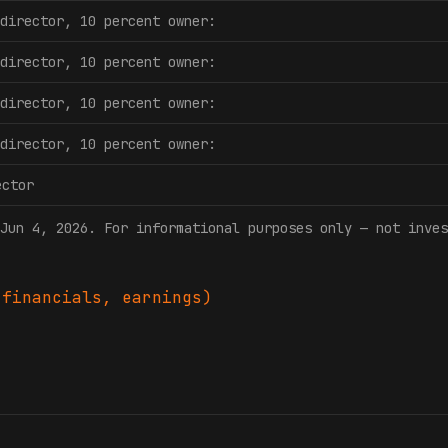
director, 10 percent owner:
director, 10 percent owner:
director, 10 percent owner:
director, 10 percent owner:
ector
Jun 4, 2026
. For informational purposes only — not inves
financials, earnings)