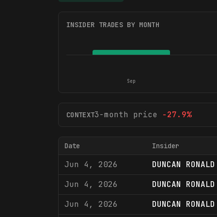
INSIDER TRADES BY MONTH
Sep
3-month price
-27.9
%
CONTEXT
Date
Insider
Jun 4, 2026
DUNCAN RONALD
Jun 4, 2026
DUNCAN RONALD
Jun 4, 2026
DUNCAN RONALD