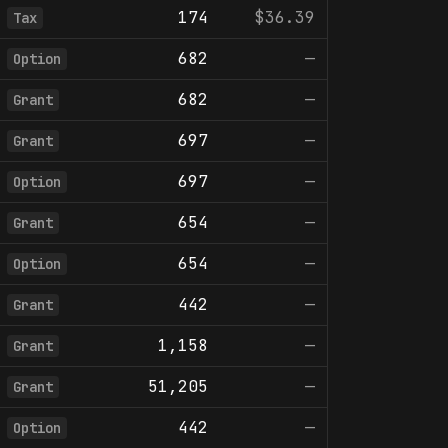
174
$36.39
Tax
682
—
Option
682
—
Grant
697
—
Grant
697
—
Option
654
—
Grant
654
—
Option
442
—
Grant
1,158
—
Grant
51,205
—
Grant
442
—
Option