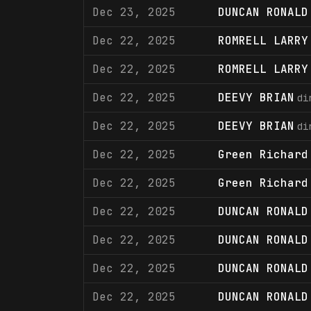
Dec 23, 2025
DUNCAN RONALD
Dec 22, 2025
ROMRELL LARRY
Dec 22, 2025
ROMRELL LARRY
Dec 22, 2025
DEEVY BRIAN
di
Dec 22, 2025
DEEVY BRIAN
di
Dec 22, 2025
Green Richard
Dec 22, 2025
Green Richard
Dec 22, 2025
DUNCAN RONALD
Dec 22, 2025
DUNCAN RONALD
Dec 22, 2025
DUNCAN RONALD
Dec 22, 2025
DUNCAN RONALD