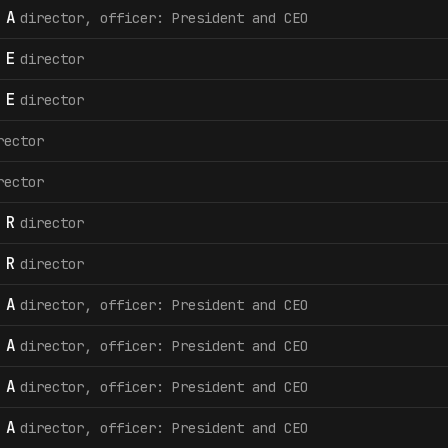
 A
director, officer: President and CEO
 E
director
 E
director
rector
rector
 R
director
 R
director
 A
director, officer: President and CEO
 A
director, officer: President and CEO
 A
director, officer: President and CEO
 A
director, officer: President and CEO