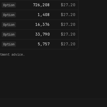
726,208
$27.20
Option
1,408
$27.20
Option
16,376
$27.20
Option
33,790
$27.20
Option
5,757
$27.20
Option
tment advice.