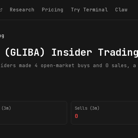
Research
Pricing
Try Terminal
Claw
ng
(
GLIBA
) Insider Tradin
siders made 4 open-market buys and 0 sales, a
 (3m)
Sells (3m)
0