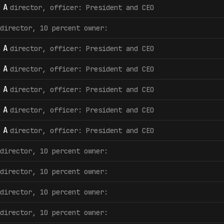
 A
director, officer: President and CEO
director, 10 percent owner:
 A
director, officer: President and CEO
 A
director, officer: President and CEO
 A
director, officer: President and CEO
 A
director, officer: President and CEO
 A
director, officer: President and CEO
director, 10 percent owner:
director, 10 percent owner:
director, 10 percent owner:
director, 10 percent owner: