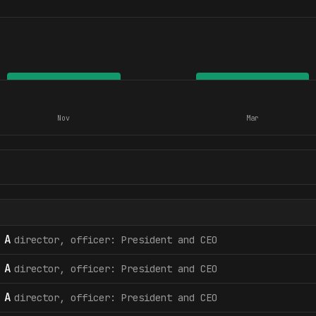
Nov
Mar
 A
director, officer: President and CEO
 A
director, officer: President and CEO
 A
director, officer: President and CEO