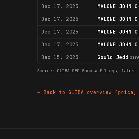
Dec 17, 2025
MALONE JOHN C
Dec 17, 2025
MALONE JOHN C
Dec 17, 2025
MALONE JOHN C
Dec 17, 2025
MALONE JOHN C
Dec 15, 2025
Gould Jedd
dir
Source:
GLIBA
SEC Form 4 filings
, latest 
← Back to
GLIBA
overview (price, 