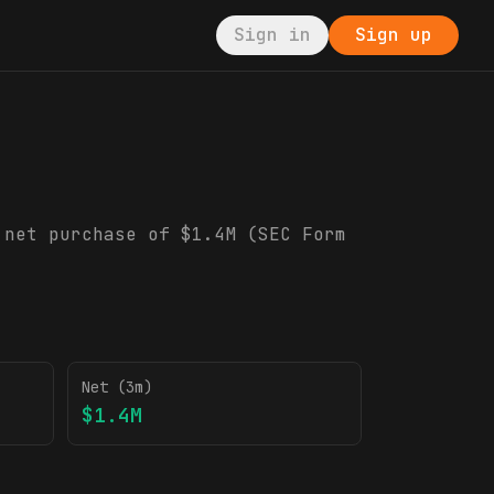
Sign in
Sign up
g
 net purchase of $1.4M (SEC Form
Net (3m)
$1.4M