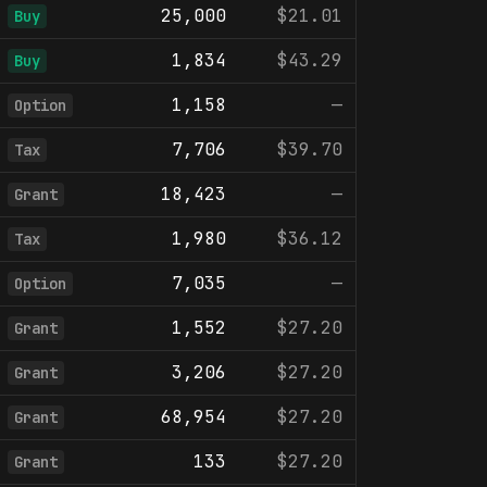
25,000
$21.01
Buy
1,834
$43.29
Buy
1,158
—
Option
7,706
$39.70
Tax
18,423
—
Grant
1,980
$36.12
Tax
7,035
—
Option
1,552
$27.20
Grant
3,206
$27.20
Grant
68,954
$27.20
Grant
133
$27.20
Grant