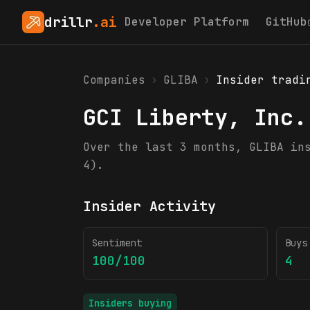
drillr
.ai
Developer Platform
GitHub
Companies
›
GLIBA
›
Insider tradi
GCI Liberty, Inc.
Over the last 3 months, GLIBA in
4).
Insider Activity
Sentiment
Buys
100/100
4
Insiders buying