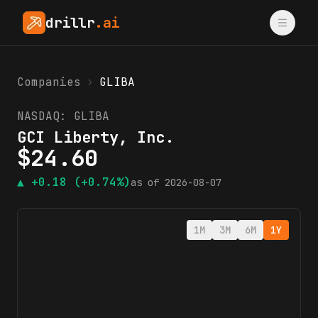
drillr
.ai
Companies
›
GLIBA
NASDAQ:
GLIBA
GCI Liberty, Inc.
$
24.60
▲
+0.18
(+0.74%)
as of
2026-08-07
1M
3M
6M
1Y