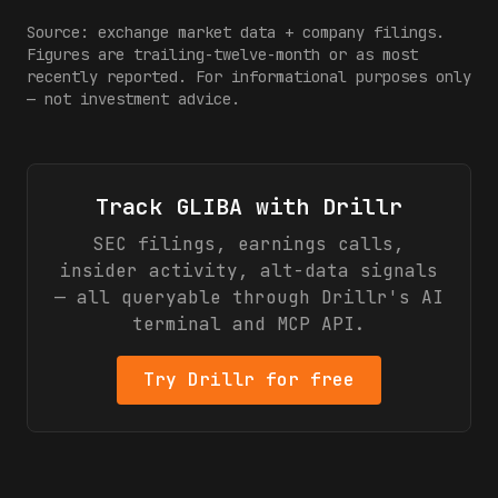
Source: exchange market data + company filings.
Figures are trailing-twelve-month or as most
recently reported. For informational purposes only
— not investment advice.
Track
GLIBA
with Drillr
SEC filings, earnings calls,
insider activity, alt-data signals
— all queryable through Drillr's AI
terminal and MCP API.
Try Drillr for free