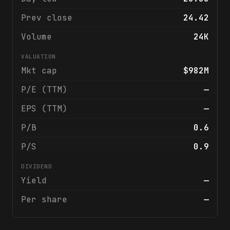
Prev close
24.42
Volume
24K
VALUATION
Mkt cap
$982M
P/E (TTM)
—
EPS (TTM)
—
P/B
0.6
P/S
0.9
DIVIDEND
Yield
—
Per share
—