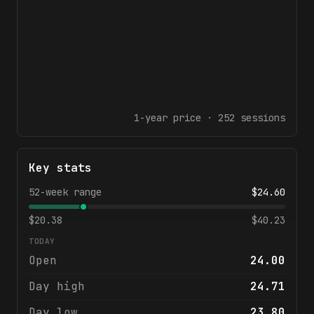
1-year
price ·
252
sessions
Key stats
52-week range
$
24.60
$
20.38
$
40.23
TODAY
Open
24.00
Day high
24.71
Day low
23.80