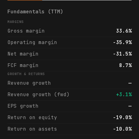
GCI Liberty, Inc. (GLIBA) financials & ana
Fundamentals (TTM)
MARGINS
Gross margin
33.6%
Operating margin
-35.9%
Net margin
-31.5%
FCF margin
8.7%
GROWTH & RETURNS
Revenue growth
—
Revenue growth (fwd)
+3.1%
EPS growth
—
Return on equity
-19.0%
Return on assets
-10.0%