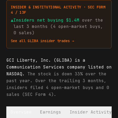
INSIDER & INSTITUTIONAL ACTIVITY · SEC FORM
4 / 13F
▲
Insiders net
buying
$1.4M
over the
last 3 months (
4
open-market
buys
,
0
sales
)
See all
GLIBA
insider trades →
GCI Liberty, Inc. (GLIBA) is a
Communication Services company listed on
NASDAQ.
The stock is down 33% over the
past year. Over the trailing 3 months,
insiders filed 4 open-market buys and 0
sales (SEC Form 4).
Overview
Earnings
Insider Activity