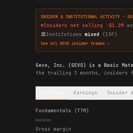
INSIDER & INSTITUTIONAL ACTIVITY · SE
▼
Insiders net
selling
-$1.2M
ov
🏛
Institutions
mixed
(13F)
See all
GEVO
insider trades →
Gevo, Inc. (GEVO) is a Basic Mat
the trailing 3 months, insiders 
Overview
Earnings
Insider 
Gevo, Inc. (GEVO) financials & a
Fundamentals (TTM)
MARGINS
Gross margin