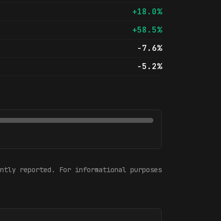
+18.0%
+58.5%
-7.6%
-5.2%
ntly reported. For informational purposes