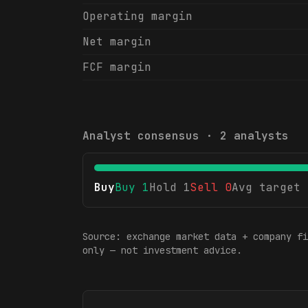
Operating margin
Net margin
FCF margin
Analyst consensus ·
2
analysts
Buy
Buy
1
Hold
1
Sell
0
Avg target
Source: exchange market data + company fi
only — not investment advice.