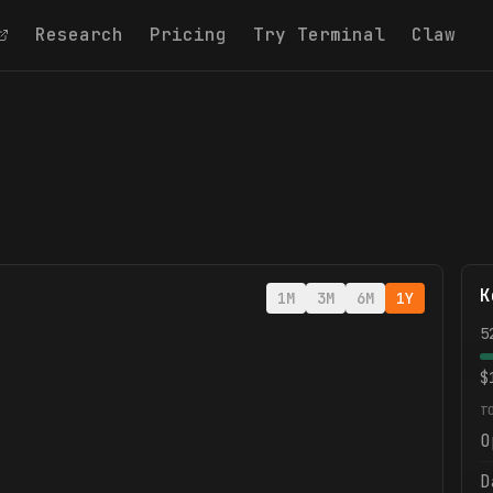
Research
Pricing
Try Terminal
Claw
K
1M
3M
6M
1Y
5
$
T
O
D