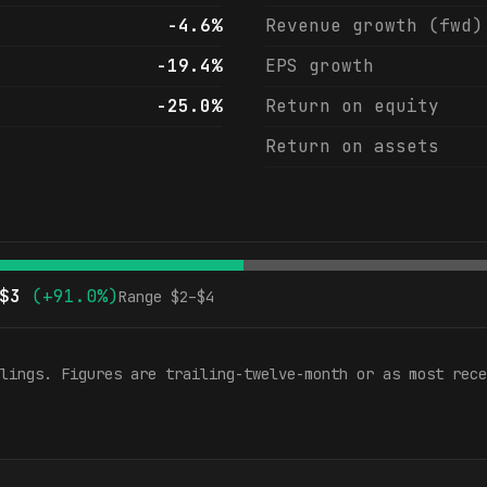
-4.6%
Revenue growth (fwd)
-19.4%
EPS growth
-25.0%
Return on equity
Return on assets
$
3
(
+91.0%
)
Range $
2
–$
4
lings. Figures are trailing-twelve-month or as most rece