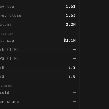
ay low
1.51
rev close
1.53
olume
2.2M
ALUATION
kt cap
$351M
/E (TTM)
—
PS (TTM)
—
/B
0.8
/S
2.0
IVIDEND
ield
—
er share
—