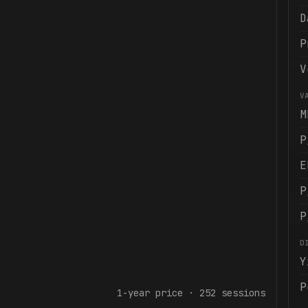
D
P
V
V
M
P
E
P
P
D
Y
P
1-year
price ·
252
sessions