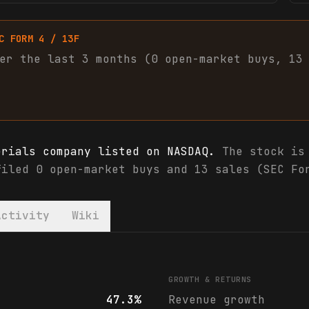
C FORM 4 / 13F
er the last 3 months (
0
open-market
buys
,
13
erials company listed on NASDAQ.
The stock is 
filed 0 open-market buys and 13 sales (SEC Fo
Activity
Wiki
nalyst ratings
GROWTH & RETURNS
47.3%
Revenue growth