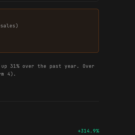
sales
)
up 31% over the past year. Over
rm 4).
+314.9%