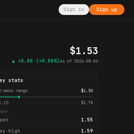
Sign in
Sign up
$
1.53
▲
+0.00
(+0.00%)
as of
2026-08-06
ey stats
2-week range
$
1.53
1.15
$
2.78
ODAY
pen
1.55
ay high
1.59