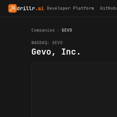
drillr
.ai
Developer Platform
GitHub
Companies
›
GEVO
NASDAQ:
GEVO
Gevo, Inc.