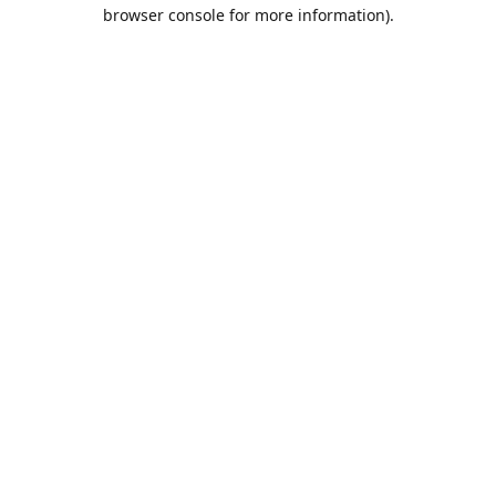
browser console for more information).