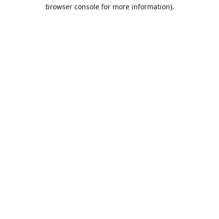
browser console for more information).