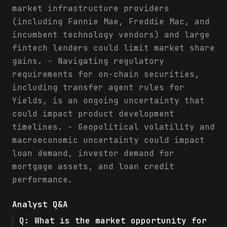
market infrastructure providers
(including Fannie Mae, Freddie Mac, and
incumbent technology vendors) and large
fintech lenders could limit market share
gains. - Navigating regulatory
requirements for on-chain securities,
including transfer agent rules for
Yields, is an ongoing uncertainty that
could impact product development
timelines. - Geopolitical volatility and
macroeconomic uncertainty could impact
loan demand, investor demand for
mortgage assets, and loan credit
performance.
Analyst Q&A
Q:
What is the market opportunity for