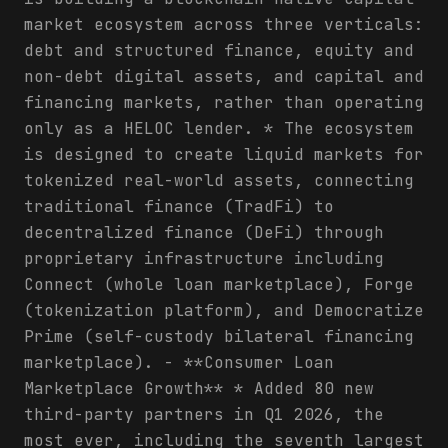
market ecosystem across three verticals:
debt and structured finance, equity and
non-debt digital assets, and capital and
financing markets, rather than operating
only as a HELOC lender. * The ecosystem
is designed to create liquid markets for
tokenized real-world assets, connecting
traditional finance (TradFi) to
decentralized finance (DeFi) through
proprietary infrastructure including
Connect (whole loan marketplace), Forge
(tokenization platform), and Democratize
Prime (self-custody bilateral financing
marketplace). - **Consumer Loan
Marketplace Growth** * Added 80 new
third-party partners in Q1 2026, the
most ever, including the seventh largest