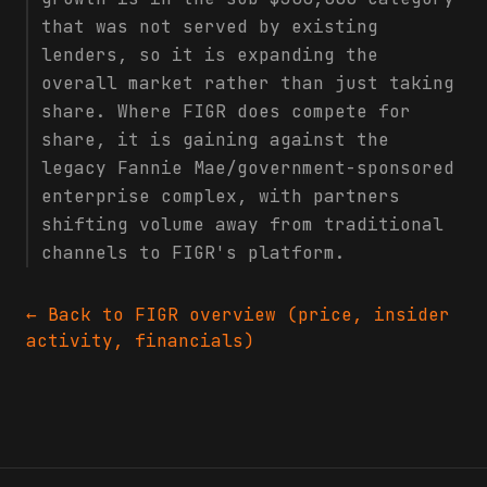
that was not served by existing
lenders, so it is expanding the
overall market rather than just taking
share. Where FIGR does compete for
share, it is gaining against the
legacy Fannie Mae/government-sponsored
enterprise complex, with partners
shifting volume away from traditional
channels to FIGR's platform.
← Back to
FIGR
overview (price, insider
activity, financials)