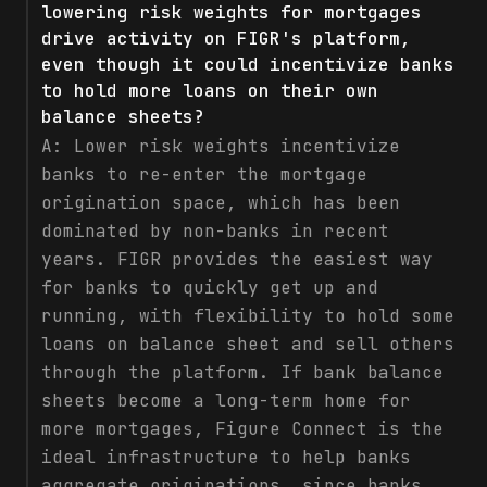
lowering risk weights for mortgages
drive activity on FIGR's platform,
even though it could incentivize banks
to hold more loans on their own
balance sheets?
A:
Lower risk weights incentivize
banks to re-enter the mortgage
origination space, which has been
dominated by non-banks in recent
years. FIGR provides the easiest way
for banks to quickly get up and
running, with flexibility to hold some
loans on balance sheet and sell others
through the platform. If bank balance
sheets become a long-term home for
more mortgages, Figure Connect is the
ideal infrastructure to help banks
aggregate originations, since banks