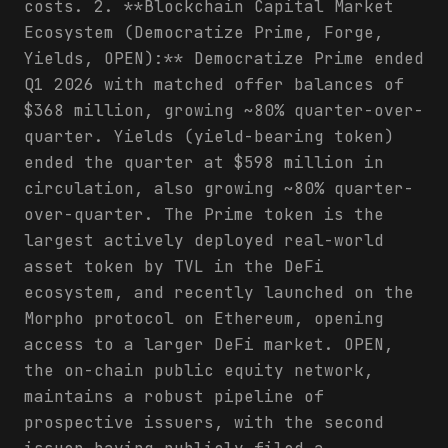
costs. 2. **Blockchain Capital Market
Ecosystem (Democratize Prime, Forge,
Yields, OPEN):** Democratize Prime ended
Q1 2026 with matched offer balances of
$368 million, growing ~80% quarter-over-
quarter. Yields (yield-bearing token)
ended the quarter at $598 million in
circulation, also growing ~80% quarter-
over-quarter. The Prime token is the
largest actively deployed real-world
asset token by TVL in the DeFi
ecosystem, and recently launched on the
Morpho protocol on Ethereum, opening
access to a larger DeFi market. OPEN,
the on-chain public equity network,
maintains a robust pipeline of
prospective issuers, with the second