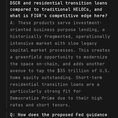
DSCR and residential transition loans
compared to traditional HELOCs, and
what is FIGR's competitive edge here?
A:
These products serve investment-
oriented business purpose lending, a
historically fragmented, operationally
intensive market with slow legacy
capital market processes. This creates
a greenfield opportunity to modernize
the space on-chain, and adds another
avenue to tap the $35 trillion of U.S.
home equity outstanding. Short-term
residential transition loans are a
particularly strong fit for
Democratize Prime due to their high
rates and short tenors.
Q:
How does the proposed Fed guidance