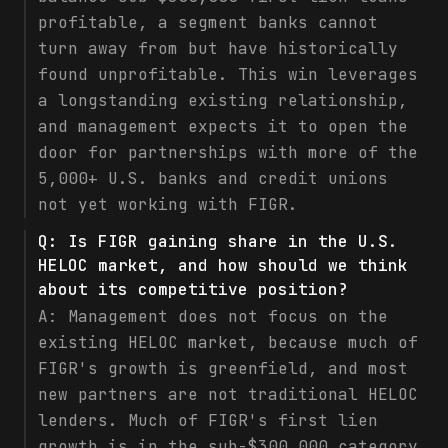
profitable, a segment banks cannot
turn away from but have historically
found unprofitable. This win leverages
a longstanding existing relationship,
and management expects it to open the
door for partnerships with more of the
5,000+ U.S. banks and credit unions
not yet working with FIGR.
Q:
Is FIGR gaining share in the U.S.
HELOC market, and how should we think
about its competitive position?
A:
Management does not focus on the
existing HELOC market, because much of
FIGR's growth is greenfield, and most
new partners are not traditional HELOC
lenders. Much of FIGR's first lien
growth is in the sub-$300,000 category