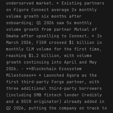
underserved market. * Existing partners
on Figure Connect average 2x monthly
volume growth six months after
onboarding; Q1 2026 saw 5x monthly
volume growth from partner Mutual of
Omaha after upselling to Connect. * In
March 2026, FIGR crossed $1 billion in
monthly CLM volume for the first time,
reaching $1.2 billion, with volume
growth continuing into April and May
2026. - **Blockchain Ecosystem
Milestones** * Launched Agora as the
first third-party Forge partner, with
three additional third-party borrowers
(including SMB fintech lender Credibly
and a DSCR originator) already added in
Q2 2026, putting the company on track to