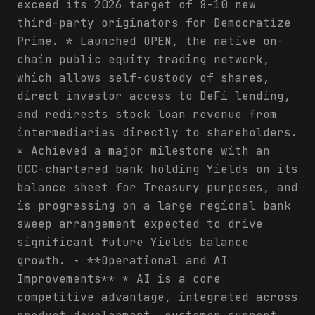
exceed its 2026 target of 8-10 new
third-party originators for Democratize
Prime. * Launched OPEN, the native on-
chain public equity trading network,
which allows self-custody of shares,
direct investor access to DeFi lending,
and redirects stock loan revenue from
intermediaries directly to shareholders.
* Achieved a major milestone with an
OCC-chartered bank holding Yields on its
balance sheet for Treasury purposes, and
is progressing on a large regional bank
sweep arrangement expected to drive
significant future Yields balance
growth. - **Operational and AI
Improvements** * AI is a core
competitive advantage, integrated across