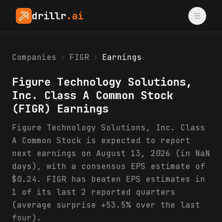
drillr
.ai
Companies
›
FIGR
›
Earnings
Figure Technology Solutions,
Inc. Class A Common Stock
(
FIGR
) Earnings
Figure Technology Solutions, Inc. Class
A Common Stock is expected to report
next earnings on August 13, 2026 (in NaN
days), with a consensus EPS estimate of
$0.24. FIGR has beaten EPS estimates in
1 of its last 2 reported quarters
(average surprise +53.5% over the last
four).