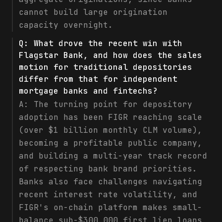
cannot build large origination
capacity overnight.
Q:
What drove the recent win with
Flagstar Bank, and how does the sales
motion for traditional depositories
differ from that for independent
mortgage banks and fintechs?
A:
The turning point for depository
adoption has been FIGR reaching scale
(over $1 billion monthly CLM volume),
becoming a profitable public company,
and building a multi-year track record
of respecting bank brand priorities.
Banks also face challenges navigating
recent interest rate volatility, and
FIGR's on-chain platform makes small-
balance sub-$300,000 first lien loans