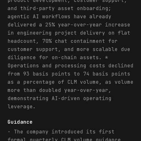
product development, customer support,
and third-party asset onboarding;
agentic AI workflows have already
delivered a 25% year-over-year increase
in engineering project delivery on flat
headcount, 70% chat containment for
customer support, and more scalable due
diligence for on-chain assets. *
Operations and processing costs declined
from 93 basis points to 74 basis points
as a percentage of CLM volume, as volume
more than doubled year-over-year,
demonstrating AI-driven operating
leverage.
Guidance
- The company introduced its first
formal quarterly CLM volume guidance,