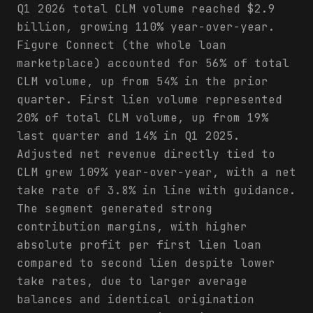
Q1 2026 total CLM volume reached $2.9
billion, growing 110% year-over-year.
Figure Connect (the whole loan
marketplace) accounted for 56% of total
CLM volume, up from 54% in the prior
quarter. First lien volume represented
20% of total CLM volume, up from 19%
last quarter and 14% in Q1 2025.
Adjusted net revenue directly tied to
CLM grew 109% year-over-year, with a net
take rate of 3.8% in line with guidance.
The segment generated strong
contribution margins, with higher
absolute profit per first lien loan
compared to second lien despite lower
take rates, due to larger average
balances and identical origination