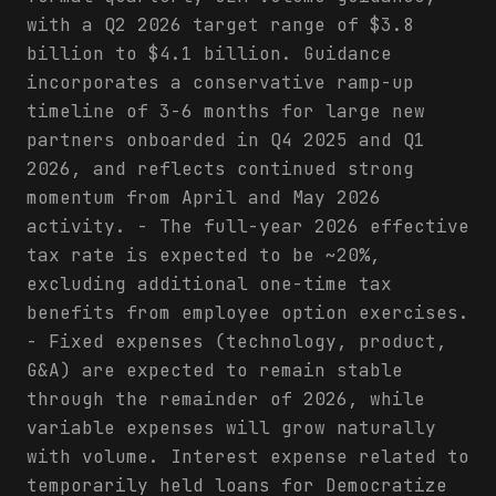
with a Q2 2026 target range of $3.8
billion to $4.1 billion. Guidance
incorporates a conservative ramp-up
timeline of 3-6 months for large new
partners onboarded in Q4 2025 and Q1
2026, and reflects continued strong
momentum from April and May 2026
activity. - The full-year 2026 effective
tax rate is expected to be ~20%,
excluding additional one-time tax
benefits from employee option exercises.
- Fixed expenses (technology, product,
G&A) are expected to remain stable
through the remainder of 2026, while
variable expenses will grow naturally
with volume. Interest expense related to
temporarily held loans for Democratize