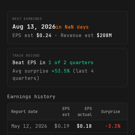
NEXT EARNINGS
Aug 13, 2026
in NaN days
EPS est
$0.24
· Revenue est
$208M
TRACK RECORD
Beat EPS in
1
of
2
quarters
Avg surprise
+53.5%
(last 4
quarters)
Earnings history
EPS
EPS
Report date
Surprise
Rev
est
actual
May 12, 2026
$0.19
$0.18
-3.3%
$