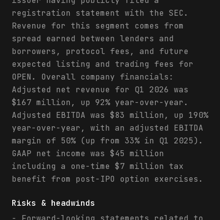
issuer having publicly filed a
registration statement with the SEC.
Revenue for this segment comes from
spread earned between lenders and
borrowers, protocol fees, and future
expected listing and trading fees for
OPEN. Overall company financials:
Adjusted net revenue for Q1 2026 was
$167 million, up 92% year-over-year.
Adjusted EBITDA was $83 million, up 190%
year-over-year, with an adjusted EBITDA
margin of 50% (up from 33% in Q1 2025).
GAAP net income was $45 million
including a one-time $7 million tax
benefit from post-IPO option exercises.
Risks & headwinds
- Forward-looking statements related to