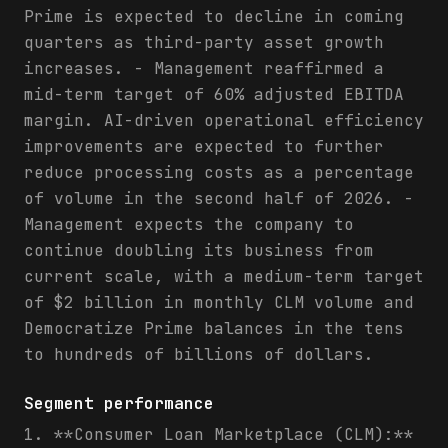
Prime is expected to decline in coming
quarters as third-party asset growth
increases. - Management reaffirmed a
mid-term target of 60% adjusted EBITDA
margin. AI-driven operational efficiency
improvements are expected to further
reduce processing costs as a percentage
of volume in the second half of 2026. -
Management expects the company to
continue doubling its business from
current scale, with a medium-term target
of $2 billion in monthly CLM volume and
Democratize Prime balances in the tens
to hundreds of billions of dollars.
Segment performance
1. **Consumer Loan Marketplace (CLM):**