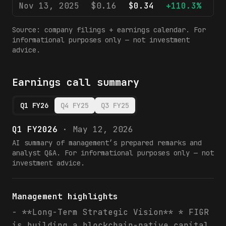
Nov 13, 2025
$0.16
$0.34
+110.3%
$
Source: company filings + earnings calendar. For
informational purposes only — not investment
advice.
Earnings call summary
Q1 FY26
Q4 FY25
Q3 FY25
Q1 FY2026
·
May 12, 2026
AI summary of management’s prepared remarks and
analyst Q&A. For informational purposes only — not
investment advice.
Management highlights
- **Long-Term Strategic Vision** * FIGR
is building a blockchain-native capital