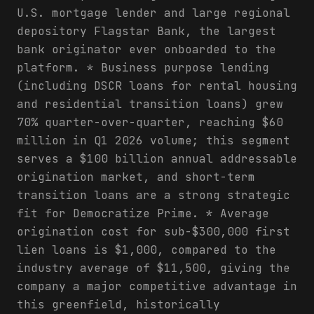
U.S. mortgage lender and large regional
depository Flagstar Bank, the largest
bank originator ever onboarded to the
platform. * Business purpose lending
(including DSCR loans for rental housing
and residential transition loans) grew
70% quarter-over-quarter, reaching $60
million in Q1 2026 volume; this segment
serves a $100 billion annual addressable
origination market, and short-term
transition loans are a strong strategic
fit for Democratize Prime. * Average
origination cost for sub-$300,000 first
lien loans is $1,000, compared to the
industry average of $11,500, giving the
company a major competitive advantage in
this greenfield, historically