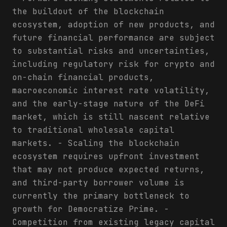
the buildout of the blockchain
ecosystem, adoption of new products, and
future financial performance are subject
to substantial risks and uncertainties,
including regulatory risk for crypto and
on-chain financial products,
macroeconomic interest rate volatility,
and the early-stage nature of the DeFi
market, which is still nascent relative
to traditional wholesale capital
markets. - Scaling the blockchain
ecosystem requires upfront investment
that may not produce expected returns,
and third-party borrower volume is
currently the primary bottleneck to
growth for Democratize Prime. -
Competition from existing legacy capital