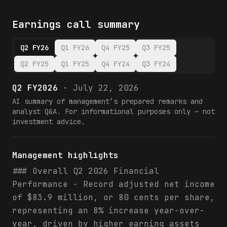
Earnings call summary
Q2 FY26
Q1 FY26
Q4 FY25
Q3 FY25
Q2 FY25
Q1 FY25
Q4 FY24
Q3 FY24
Q2 FY2026
·
July 22, 2026
AI summary of management’s prepared remarks and
analyst Q&A. For informational purposes only — not
investment advice.
Management highlights
### Overall Q2 2026 Financial
Performance - Record adjusted net income
of $83.9 million, or 80 cents per share,
representing an 8% increase year-over-
year, driven by higher earning assets