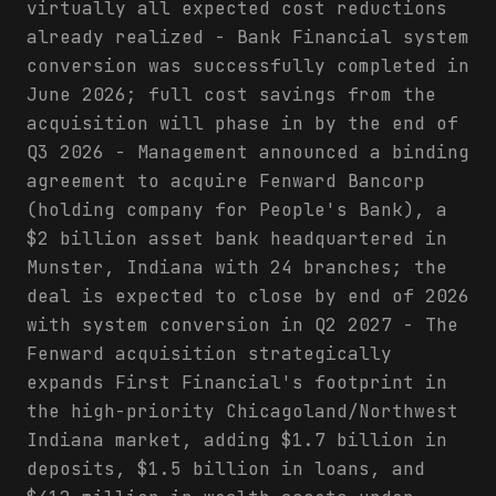
virtually all expected cost reductions
already realized - Bank Financial system
conversion was successfully completed in
June 2026; full cost savings from the
acquisition will phase in by the end of
Q3 2026 - Management announced a binding
agreement to acquire Fenward Bancorp
(holding company for People's Bank), a
$2 billion asset bank headquartered in
Munster, Indiana with 24 branches; the
deal is expected to close by end of 2026
with system conversion in Q2 2027 - The
Fenward acquisition strategically
expands First Financial's footprint in
the high-priority Chicagoland/Northwest
Indiana market, adding $1.7 billion in
deposits, $1.5 billion in loans, and