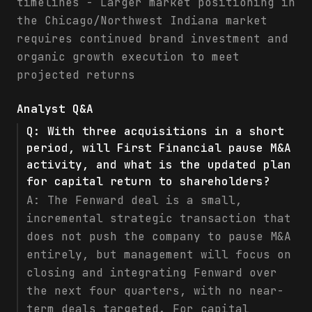
timelines - Larger market positioning in
the Chicago/Northwest Indiana market
requires continued brand investment and
organic growth execution to meet
projected returns
Analyst Q&A
Q:
With three acquisitions in a short
period, will First Financial pause M&A
activity, and what is the updated plan
for capital return to shareholders?
A:
The Fenward deal is a small,
incremental strategic transaction that
does not push the company to pause M&A
entirely, but management will focus on
closing and integrating Fenward over
the next four quarters, with no near-
term deals targeted. For capital