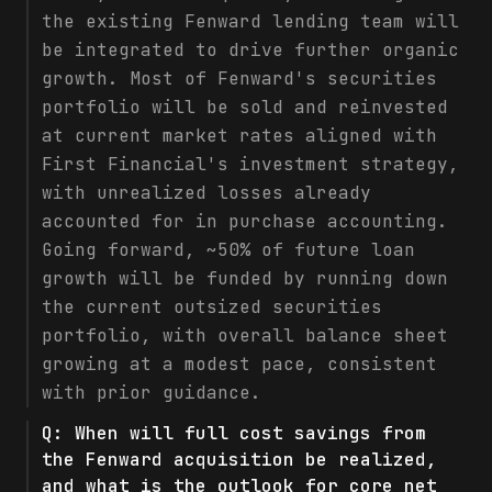
the existing Fenward lending team will
be integrated to drive further organic
growth. Most of Fenward's securities
portfolio will be sold and reinvested
at current market rates aligned with
First Financial's investment strategy,
with unrealized losses already
accounted for in purchase accounting.
Going forward, ~50% of future loan
growth will be funded by running down
the current outsized securities
portfolio, with overall balance sheet
growing at a modest pace, consistent
with prior guidance.
Q:
When will full cost savings from
the Fenward acquisition be realized,
and what is the outlook for core net