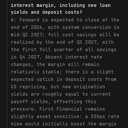
interest margin, including new loan
yields and deposit costs?
A:
Fenward is expected to close at the
end of 2026, with system conversion in
mid-Q2 2027; full cost savings will be
realized by the end of Q3 2027, with
the first full quarter of all savings
in Q4 2027. Absent interest rate
changes, the margin will remain
relatively stable; there is a slight
expected uptick in deposit costs from
CD repricing, but new origination
yields are roughly equal to current
payoff yields, offsetting this
pressure. First Financial remains
slightly asset sensitive: a 25bps rate
hike would initially boost the margin