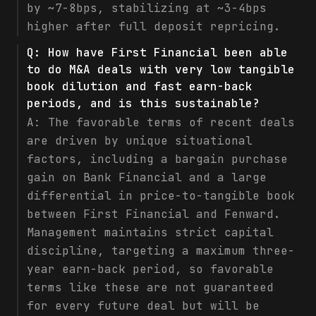
by ~7-8bps, stabilizing at ~3-4bps
higher after full deposit repricing.
Q:
How have First Financial been able
to do M&A deals with very low tangible
book dilution and fast earn-back
periods, and is this sustainable?
A:
The favorable terms of recent deals
are driven by unique situational
factors, including a bargain purchase
gain on Bank Financial and a large
differential in price-to-tangible book
between First Financial and Fenward.
Management maintains strict capital
discipline, targeting a maximum three-
year earn-back period, so favorable
terms like these are not guaranteed
for every future deal but will be