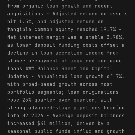
from organic loan growth and recent
acquisitions - Adjusted return on assets
hit 1.5%, and adjusted return on
tangible common equity reached 19.7% -
Net interest margin was a stable 3.98%,
as lower deposit funding costs offset a
decline in loan accretion income from
slower prepayment of acquired mortgage
loans ### Balance Sheet and Capital
Updates - Annualized loan growth of 7%,
with broad-based growth across most
portfolio segments; loan originations
rose 23% quarter-over-quarter, with
strong advanced-stage pipelines heading
into H2 2026 - Average deposit balances
increased $41 million, driven by a
seasonal public funds influx and growth