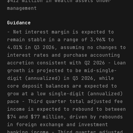
$412 million in wealth assets under
management
Guidance
- Net interest margin is expected to
remain stable in a range of 3.96% to
4.01% in Q3 2026, assuming no changes to
interest rates and purchase accounting
accretion consistent with Q2 2026 - Loan
growth is projected to be mid-single-
digit (annualized) in Q3 2026, while
core deposit balances are expected to
grow at a low single-digit (annualized)
pace - Third quarter total adjusted fee
income is expected to rebound to between
$74 and $77 million, driven by rebounds
in foreign exchange and investment
banking income - Third quarter adjusted