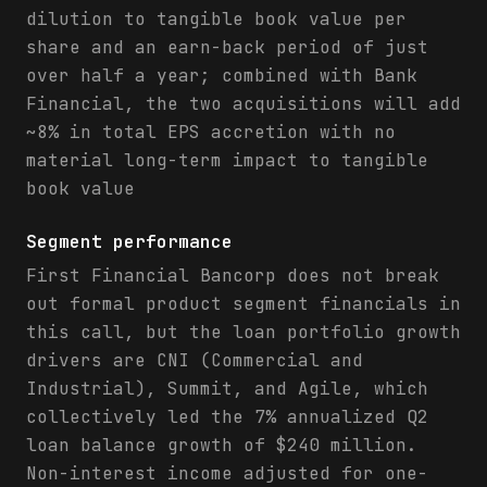
dilution to tangible book value per
share and an earn-back period of just
over half a year; combined with Bank
Financial, the two acquisitions will add
~8% in total EPS accretion with no
material long-term impact to tangible
book value
Segment performance
First Financial Bancorp does not break
out formal product segment financials in
this call, but the loan portfolio growth
drivers are CNI (Commercial and
Industrial), Summit, and Agile, which
collectively led the 7% annualized Q2
loan balance growth of $240 million.
Non-interest income adjusted for one-