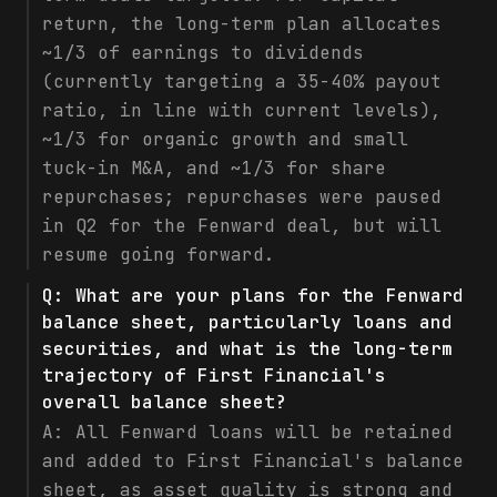
return, the long-term plan allocates
~1/3 of earnings to dividends
(currently targeting a 35-40% payout
ratio, in line with current levels),
~1/3 for organic growth and small
tuck-in M&A, and ~1/3 for share
repurchases; repurchases were paused
in Q2 for the Fenward deal, but will
resume going forward.
Q:
What are your plans for the Fenward
balance sheet, particularly loans and
securities, and what is the long-term
trajectory of First Financial's
overall balance sheet?
A:
All Fenward loans will be retained
and added to First Financial's balance
sheet, as asset quality is strong and