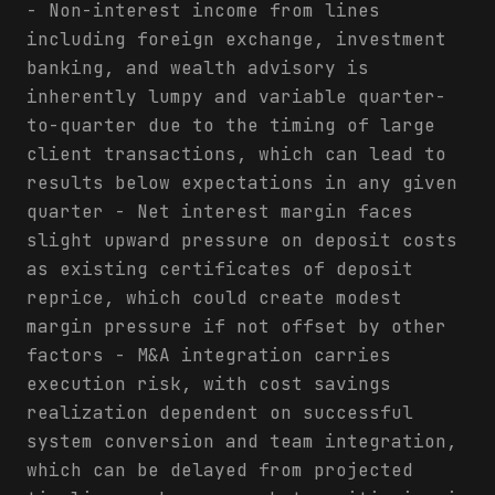
- Non-interest income from lines
including foreign exchange, investment
banking, and wealth advisory is
inherently lumpy and variable quarter-
to-quarter due to the timing of large
client transactions, which can lead to
results below expectations in any given
quarter - Net interest margin faces
slight upward pressure on deposit costs
as existing certificates of deposit
reprice, which could create modest
margin pressure if not offset by other
factors - M&A integration carries
execution risk, with cost savings
realization dependent on successful
system conversion and team integration,
which can be delayed from projected