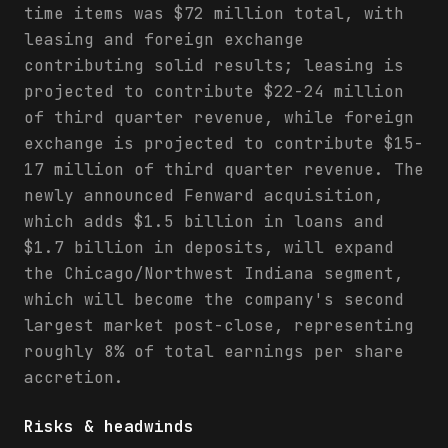
time items was $72 million total, with
leasing and foreign exchange
contributing solid results; leasing is
projected to contribute $22-24 million
of third quarter revenue, while foreign
exchange is projected to contribute $15-
17 million of third quarter revenue. The
newly announced Fenward acquisition,
which adds $1.5 billion in loans and
$1.7 billion in deposits, will expand
the Chicago/Northwest Indiana segment,
which will become the company's second
largest market post-close, representing
roughly 8% of total earnings per share
accretion.
Risks & headwinds