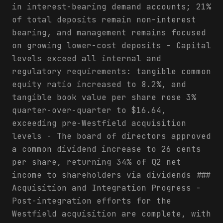
in interest-bearing demand accounts; 21%
of total deposits remain non-interest
bearing, and management remains focused
on growing lower-cost deposits - Capital
levels exceed all internal and
regulatory requirements: tangible common
equity ratio increased to 8.2%, and
tangible book value per share rose 3%
quarter-over-quarter to $16.64,
exceeding pre-Westfield acquisition
levels - The board of directors approved
a common dividend increase to 26 cents
per share, returning 34% of Q2 net
income to shareholders via dividends ###
Acquisition and Integration Progress -
Post-integration efforts for the
Westfield acquisition are complete, with