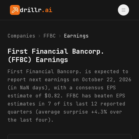
drillr
.ai
Companies
›
FFBC
›
Earnings
First Financial Bancorp.
(
FFBC
) Earnings
First Financial Bancorp. is expected to
report next earnings on October 22, 2026
(in NaN days), with a consensus EPS
estimate of $0.82. FFBC has beaten EPS
estimates in 7 of its last 12 reported
quarters (average surprise +4.3% over
the last four).