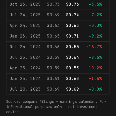
Oct 23, 2025
$0.73
$0.76
+3.5%
$2
Jul 24, 2025
$0.69
$0.74
+7.2%
$2
Apr 24, 2025
$0.63
$0.63
+0.0%
$2
Jan 23, 2025
$0.65
$0.71
+9.2%
$2
Oct 24, 2024
$0.66
$0.55
-16.7%
$2
Jul 25, 2024
$0.59
$0.64
+8.5%
$2
Apr 25, 2024
$0.59
$0.53
-10.2%
$1
Jan 25, 2024
$0.61
$0.60
-1.6%
$2
Jul 20, 2023
$0.69
$0.69
+0.0%
$2
Source: company filings + earnings calendar. For
informational purposes only — not investment
advice.