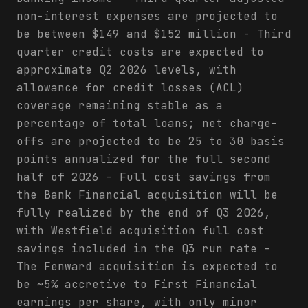
non-interest expenses are projected to
be between $149 and $152 million - Third
quarter credit costs are expected to
approximate Q2 2026 levels, with
allowance for credit losses (ACL)
coverage remaining stable as a
percentage of total loans; net charge-
offs are projected to be 25 to 30 basis
points annualized for the full second
half of 2026 - Full cost savings from
the Bank Financial acquisition will be
fully realized by the end of Q3 2026,
with Westfield acquisition full cost
savings included in the Q3 run rate -
The Fenward acquisition is expected to
be ~5% accretive to First Financial
earnings per share, with only minor