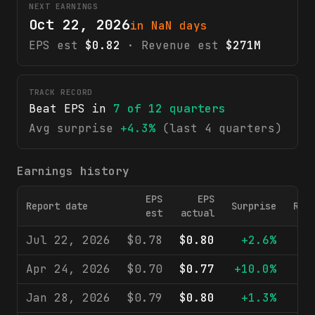
NEXT EARNINGS
Oct 22, 2026
in NaN days
EPS est
$0.82
· Revenue est
$271M
TRACK RECORD
Beat EPS in
7
of
12
quarters
Avg surprise
+4.3%
(last 4 quarters)
Earnings history
EPS
EPS
Report date
Surprise
Rev
est
actual
Jul 22, 2026
$0.78
$0.80
+2.6%
$2
Apr 24, 2026
$0.70
$0.77
+10.0%
$2
Jan 28, 2026
$0.79
$0.80
+1.3%
$2