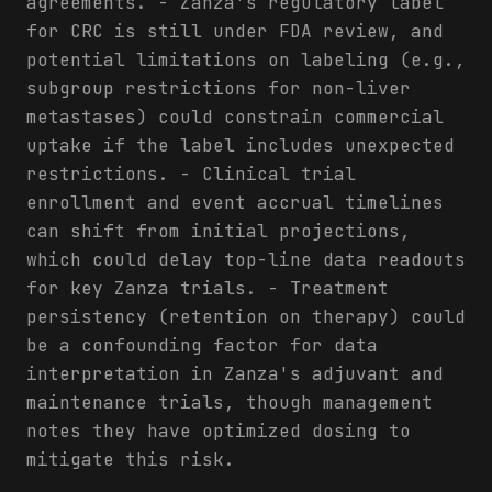
agreements. - Zanza's regulatory label
for CRC is still under FDA review, and
potential limitations on labeling (e.g.,
subgroup restrictions for non-liver
metastases) could constrain commercial
uptake if the label includes unexpected
restrictions. - Clinical trial
enrollment and event accrual timelines
can shift from initial projections,
which could delay top-line data readouts
for key Zanza trials. - Treatment
persistency (retention on therapy) could
be a confounding factor for data
interpretation in Zanza's adjuvant and
maintenance trials, though management
notes they have optimized dosing to
mitigate this risk.