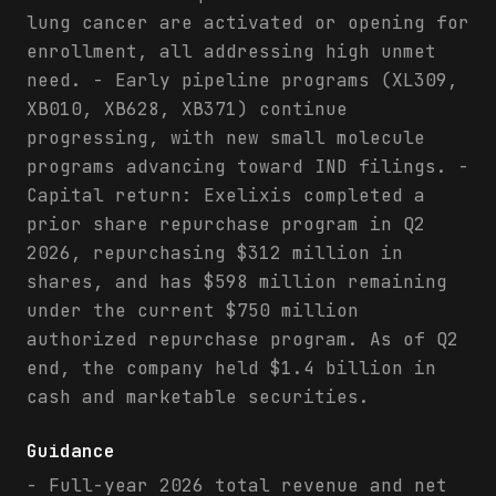
lung cancer are activated or opening for
enrollment, all addressing high unmet
need. - Early pipeline programs (XL309,
XB010, XB628, XB371) continue
progressing, with new small molecule
programs advancing toward IND filings. -
Capital return: Exelixis completed a
prior share repurchase program in Q2
2026, repurchasing $312 million in
shares, and has $598 million remaining
under the current $750 million
authorized repurchase program. As of Q2
end, the company held $1.4 billion in
cash and marketable securities.
Guidance
- Full-year 2026 total revenue and net