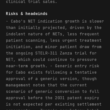
clinical trial sales.
Risks & headwinds
- Cabo's NET indication growth is slower
than initially projected, driven by the
indolent nature of NETs, less frequent
patient scanning, less urgent treatment
initiation, and minor patient draw from
the ongoing STELR-311 Zanza trial for
NET, which could continue to pressure
near-term growth. - Generic entry risk
for Cabo exists following a tentative
approval of a generic version, though
management notes that the current
scenario of generic conversion to full
approval before the 2031 patent expiry
is not expected per existing settlement