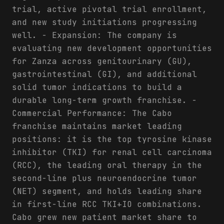
trial, active pivotal trial enrollment,
and new study initiations progressing
well. - Expansion: The company is
evaluating new development opportunities
for Zanza across genitourinary (GU),
gastrointestinal (GI), and additional
solid tumor indications to build a
durable long-term growth franchise. -
Commercial Performance: The Cabo
franchise maintains market leading
positions: it is the top tyrosine kinase
inhibitor (TKI) for renal cell carcinoma
(RCC), the leading oral therapy in the
second-line plus neuroendocrine tumor
(NET) segment, and holds leading share
in first-line RCC TKI+IO combinations.
Cabo grew new patient market share to