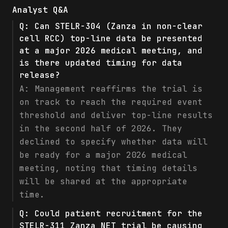
Analyst Q&A
Q:
Can STELR-304 (Zanza in non-clear
cell RCC) top-line data be presented
at a major 2026 medical meeting, and
is there updated timing for data
release?
A:
Management reaffirms the trial is
on track to reach the required event
threshold and deliver top-line results
in the second half of 2026. They
declined to specify whether data will
be ready for a major 2026 medical
meeting, noting that timing details
will be shared at the appropriate
time.
Q:
Could patient recruitment for the
STELR-311 Zanza NET trial be causing