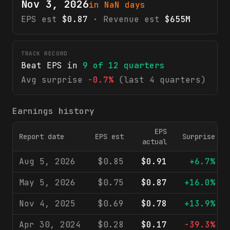
Nov 3, 2026
in NaN days
EPS est
$0.87
· Revenue est
$655M
TRACK RECORD
Beat EPS in
9
of
12
quarters
Avg surprise
-0.7%
(last 4 quarters)
Earnings history
EPS
Report date
EPS est
Surprise
actual
Aug 5, 2026
$0.85
$0.91
+6.7%
May 5, 2026
$0.75
$0.87
+16.0%
Nov 4, 2025
$0.69
$0.78
+13.9%
Apr 30, 2024
$0.28
$0.17
-39.3%