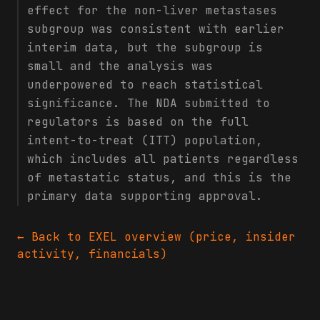
effect for the non-liver metastases
subgroup was consistent with earlier
interim data, but the subgroup is
small and the analysis was
underpowered to reach statistical
significance. The NDA submitted to
regulators is based on the full
intent-to-treat (ITT) population,
which includes all patients regardless
of metastatic status, and this is the
primary data supporting approval.
← Back to
EXEL
overview (price, insider
activity, financials)