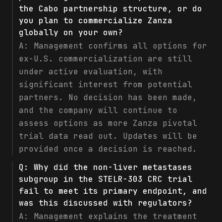
the Cabo partnership structure, or do
you plan to commercialize Zanza
globally on your own?
A:
Management confirms all options for
ex-U.S. commercialization are still
under active evaluation, with
significant interest from potential
partners. No decision has been made,
and the company will continue to
assess options as more Zanza pivotal
trial data read out. Updates will be
provided once a decision is reached.
Q:
Why did the non-liver metastases
subgroup in the STELR-303 CRC trial
fail to meet its primary endpoint, and
was this discussed with regulators?
A:
Management explains the treatment