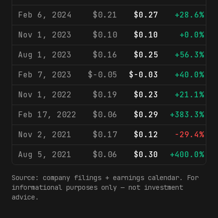
Feb 6, 2024
$0.21
$0.27
+28.6%
Nov 1, 2023
$0.10
$0.10
+0.0%
Aug 1, 2023
$0.16
$0.25
+56.3%
Feb 7, 2023
$-0.05
$-0.03
+40.0%
Nov 1, 2022
$0.19
$0.23
+21.1%
Feb 17, 2022
$0.06
$0.29
+383.3%
Nov 2, 2021
$0.17
$0.12
-29.4%
Aug 5, 2021
$0.06
$0.30
+400.0%
Source: company filings + earnings calendar. For
informational purposes only — not investment
advice.