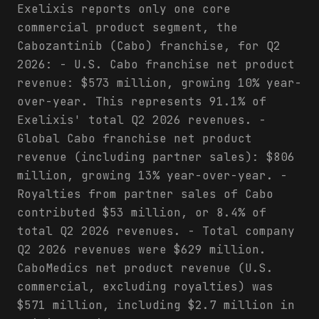
Exelixis reports only one core
commercial product segment, the
Cabozantinib (Cabo) franchise, for Q2
2026: - U.S. Cabo franchise net product
revenue: $573 million, growing 10% year-
over-year. This represents 91.1% of
Exelixis' total Q2 2026 revenues. -
Global Cabo franchise net product
revenue (including partner sales): $806
million, growing 13% year-over-year. -
Royalties from partner sales of Cabo
contributed $53 million, or 8.4% of
total Q2 2026 revenues. - Total company
Q2 2026 revenues were $629 million.
CaboMedics net product revenue (U.S.
commercial, excluding royalties) was
$571 million, including $2.7 million in