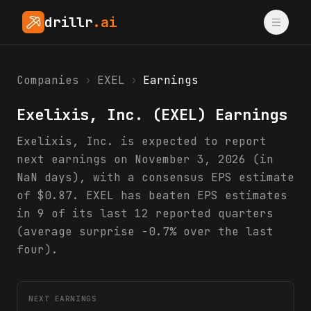
drillr
.ai
Companies
›
EXEL
›
Earnings
Exelixis, Inc.
(
EXEL
) Earnings
Exelixis, Inc. is expected to report
next earnings on November 3, 2026 (in
NaN days), with a consensus EPS estimate
of $0.87. EXEL has beaten EPS estimates
in 9 of its last 12 reported quarters
(average surprise -0.7% over the last
four).
NEXT EARNINGS