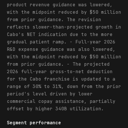
product revenue guidance was lowered,
with the midpoint reduced by $50 million
from prior guidance. The revision
reflects slower-than-projected growth in
Cabo's NET indication due to the more
gradual patient ramp. - Full-year 2026
R&D expense guidance was also lowered,
with the midpoint reduced by $50 million
from prior guidance. - The projected
2026 full-year gross-to-net deduction
for the Cabo franchise is updated to a
range of 30% to 31%, down from the prior
period's level driven by lower
commercial copay assistance, partially
offset by higher 340B utilization.
Segment performance