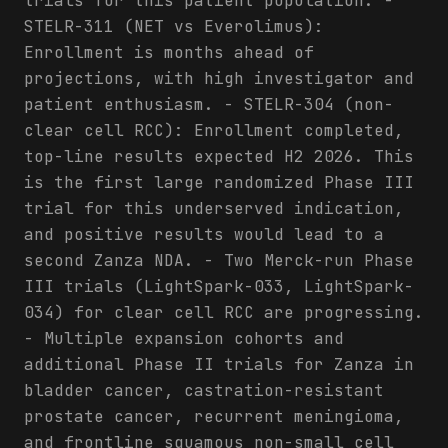
trials for this patient population. -
STELR-311 (NET vs Everolimus):
Enrollment is months ahead of
projections, with high investigator and
patient enthusiasm. - STELR-304 (non-
clear cell RCC): Enrollment completed,
top-line results expected H2 2026. This
is the first large randomized Phase III
trial for this underserved indication,
and positive results would lead to a
second Zanza NDA. - Two Merck-run Phase
III trials (LightSpark-033, LightSpark-
034) for clear cell RCC are progressing.
- Multiple expansion cohorts and
additional Phase II trials for Zanza in
bladder cancer, castration-resistant
prostate cancer, recurrent meningioma,
and frontline squamous non-small cell