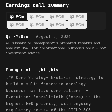
Earnings call summary
Q2 FY26
Q1 FY26
Q4 FY25
Q3 FY25
Q2 FY25
Q1 FY25
Q4 FY24
Q3 FY24
Q2 FY2026
·
August 5, 2026
AI summary of management’s prepared remarks and
analyst Q&A. For informational purposes only — not
investment advice.
Management highlights
### Core Strategy Exelixis' strategy to
build a multi-franchise oncology
business has five core pillars: -
Execution: Zanzalitinib (Zanza) is the
highest R&D priority, with ongoing
regulatory review of the STELR-303