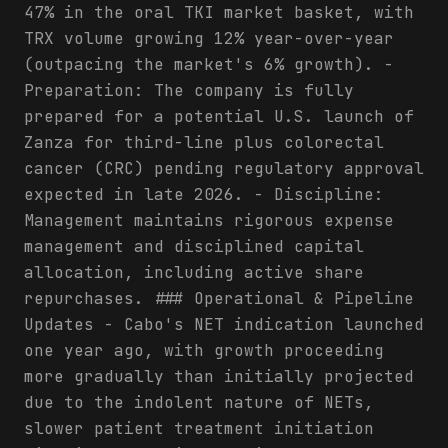
47% in the oral TKI market basket, with
TRX volume growing 12% year-over-year
(outpacing the market's 6% growth). -
Preparation: The company is fully
prepared for a potential U.S. launch of
Zanza for third-line plus colorectal
cancer (CRC) pending regulatory approval
expected in late 2026. - Discipline:
Management maintains rigorous expense
management and disciplined capital
allocation, including active share
repurchases. ### Operational & Pipeline
Updates - Cabo's NET indication launched
one year ago, with growth proceeding
more gradually than initially projected
due to the indolent nature of NETs,
slower patient treatment initiation