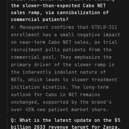
the slower-than-expected Cabo NET
sales ramp, via cannibalization of
commercial patients?
A:
Management confirms that STELR-311
enrollment has a small negative impact
on near-term Cabo NET sales, as trial
recruitment pulls patients from the
commercial pool. They emphasize the
primary driver of the slower ramp is
the inherently indolent nature of
NETs, which leads to slower treatment
initiation kinetics. The long-term
outlook for Cabo in NET remains
unchanged, supported by the brand's
over 45% new patient market share.
Q:
What is the latest update on the $5
billion 2033 revenue target for Zanza,