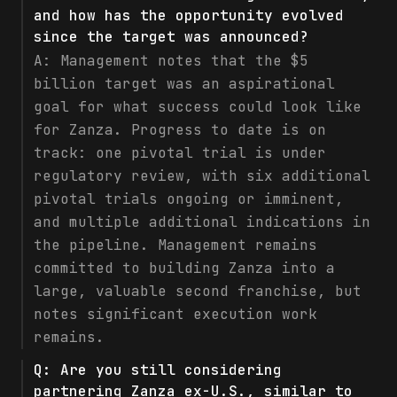
and how has the opportunity evolved
since the target was announced?
A:
Management notes that the $5
billion target was an aspirational
goal for what success could look like
for Zanza. Progress to date is on
track: one pivotal trial is under
regulatory review, with six additional
pivotal trials ongoing or imminent,
and multiple additional indications in
the pipeline. Management remains
committed to building Zanza into a
large, valuable second franchise, but
notes significant execution work
remains.
Q:
Are you still considering
partnering Zanza ex-U.S., similar to