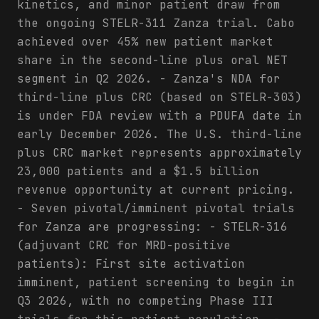
kinetics, and minor patient draw from
the ongoing STELR-311 Zanza trial. Cabo
achieved over 45% new patient market
share in the second-line plus oral NET
segment in Q2 2026. - Zanza's NDA for
third-line plus CRC (based on STELR-303)
is under FDA review with a PDUFA date in
early December 2026. The U.S. third-line
plus CRC market represents approximately
23,000 patients and a $1.5 billion
revenue opportunity at current pricing.
- Seven pivotal/imminent pivotal trials
for Zanza are progressing: - STELR-316
(adjuvant CRC for MRD-positive
patients): First site activation
imminent, patient screening to begin in
Q3 2026, with no competing Phase III